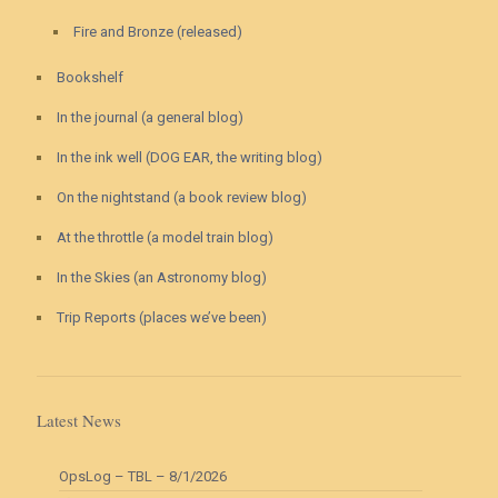
Fire and Bronze (released)
Bookshelf
In the journal (a general blog)
In the ink well (DOG EAR, the writing blog)
On the nightstand (a book review blog)
At the throttle (a model train blog)
In the Skies (an Astronomy blog)
Trip Reports (places we’ve been)
Latest News
OpsLog – TBL – 8/1/2026