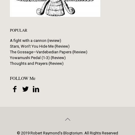
POPULAR
A fight with a cannon (review)
Stars, Won’t You Hide Me (Review)
The Gossage—Vardebedian Papers (Review)
Yowamushi Pedal (1-3) (Review)
Thoughts and Prayers (Review)
FOLLOW Me
© 2019 Robert Raymond's Blogtorium. All Rights Reserved