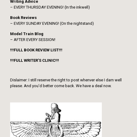
Writing Advice
– EVERY THURSDAY EVENING! (In the inkwell)
Book Reviews
– EVERY SUNDAY EVENING! (On the nightstand)
Model Train Blog
– AFTER EVERY SESSION!
!!!FULL BOOK REVIEW LIST!!!
!!!FULL WRITER’S CLINIC!!!
Dislaimer: I still reserve the right to post whenver else I darn well
please. And you’d better come back. We have a deal now.