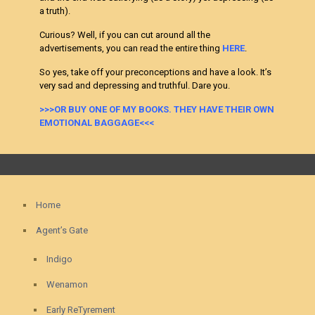
a truth).
Curious? Well, if you can cut around all the
advertisements, you can read the entire thing
HERE
.
So yes, take off your preconceptions and have a look. It’s
very sad and depressing and truthful. Dare you.
>>>OR BUY ONE OF MY BOOKS. THEY HAVE THEIR OWN
EMOTIONAL BAGGAGE<<<
Home
Agent’s Gate
Indigo
Wenamon
Early ReTyrement