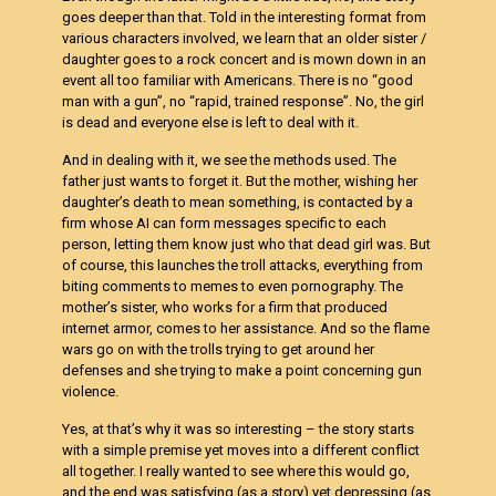
goes deeper than that. Told in the interesting format from
various characters involved, we learn that an older sister /
daughter goes to a rock concert and is mown down in an
event all too familiar with Americans. There is no “good
man with a gun”, no “rapid, trained response”. No, the girl
is dead and everyone else is left to deal with it.
And in dealing with it, we see the methods used. The
father just wants to forget it. But the mother, wishing her
daughter’s death to mean something, is contacted by a
firm whose AI can form messages specific to each
person, letting them know just who that dead girl was. But
of course, this launches the troll attacks, everything from
biting comments to memes to even pornography. The
mother’s sister, who works for a firm that produced
internet armor, comes to her assistance. And so the flame
wars go on with the trolls trying to get around her
defenses and she trying to make a point concerning gun
violence.
Yes, at that’s why it was so interesting – the story starts
with a simple premise yet moves into a different conflict
all together. I really wanted to see where this would go,
and the end was satisfying (as a story) yet depressing (as