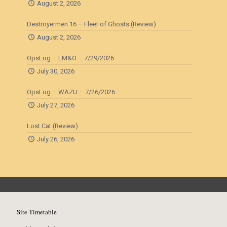
August 2, 2026
Destroyermen 16 – Fleet of Ghosts (Review)
August 2, 2026
OpsLog – LM&O – 7/29/2026
July 30, 2026
OpsLog – WAZU – 7/26/2026
July 27, 2026
Lost Cat (Review)
July 26, 2026
Site Timetable