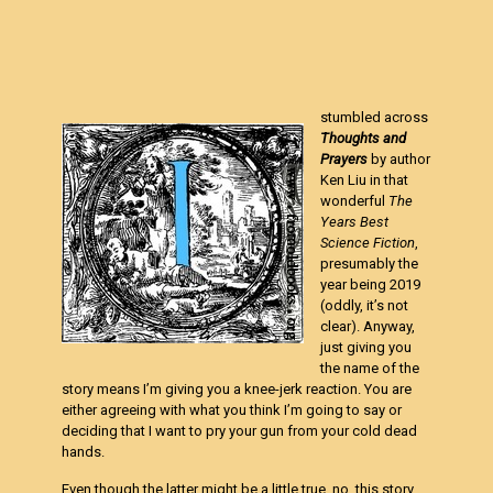
stumbled across
Thoughts and
Prayers
by author
Ken Liu in that
wonderful
The
Years Best
Science Fiction
,
presumably the
year being 2019
(oddly, it’s not
clear). Anyway,
just giving you
the name of the
story means I’m giving you a knee-jerk reaction. You are
either agreeing with what you think I’m going to say or
deciding that I want to pry your gun from your cold dead
hands.
Even though the latter might be a little true, no, this story