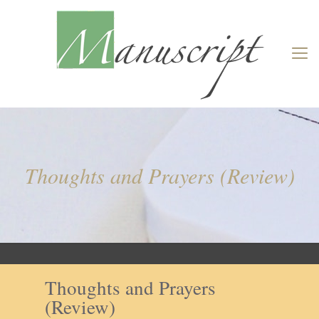
Thoughts and Prayers (Review)
Thoughts and Prayers
(Review)