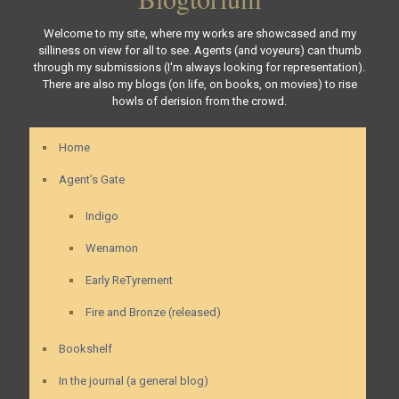
Welcome to my site, where my works are showcased and my
silliness on view for all to see. Agents (and voyeurs) can thumb
through my submissions (I'm always looking for representation).
There are also my blogs (on life, on books, on movies) to rise
howls of derision from the crowd.
Home
Agent’s Gate
Indigo
Wenamon
Early ReTyrement
Fire and Bronze (released)
Bookshelf
In the journal (a general blog)