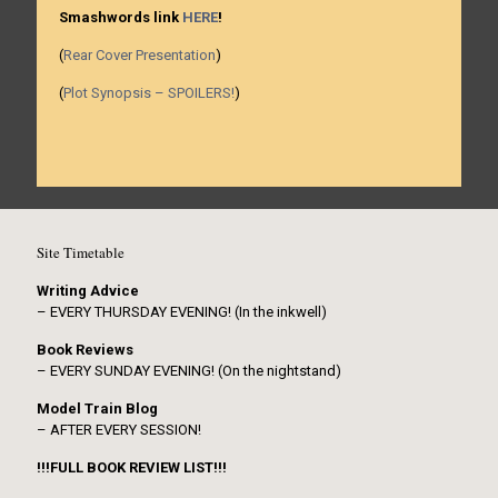
Smashwords link
HERE
!
(
Rear Cover Presentation
)
(
Plot Synopsis – SPOILERS!
)
Site Timetable
Writing Advice
– EVERY THURSDAY EVENING! (In the inkwell)
Book Reviews
– EVERY SUNDAY EVENING! (On the nightstand)
Model Train Blog
– AFTER EVERY SESSION!
!!!FULL BOOK REVIEW LIST!!!