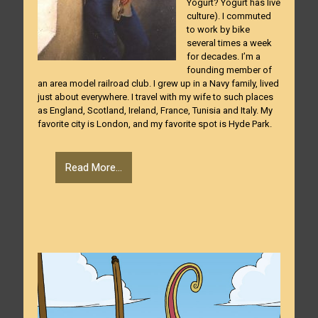
Yogurt? Yogurt has live
culture). I commuted
to work by bike
several times a week
for decades. I’m a
founding member of
an area model railroad club. I grew up in a Navy family, lived
just about everywhere. I travel with my wife to such places
as England, Scotland, Ireland, France, Tunisia and Italy. My
favorite city is London, and my favorite spot is Hyde Park.
Read More...