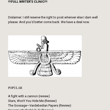
!!!FULL WRITER’S CLINIC!!!
Dislaimer: I still reserve the right to post whenver else I darn well
please. And you’d better come back. We have a deal now.
POPULAR
A fight with a cannon (review)
Stars, Won’t You Hide Me (Review)
The Gossage—Vardebedian Papers (Review)