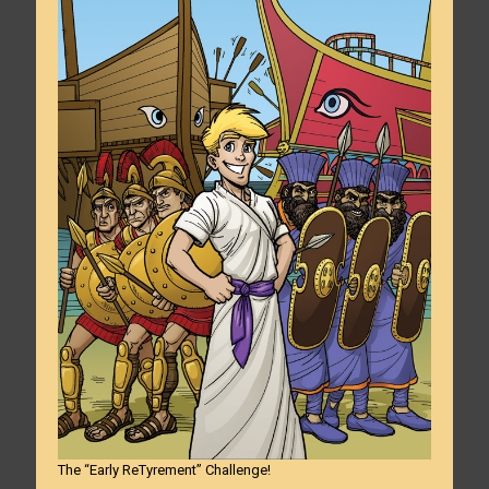
The “Early ReTyrement” Challenge!