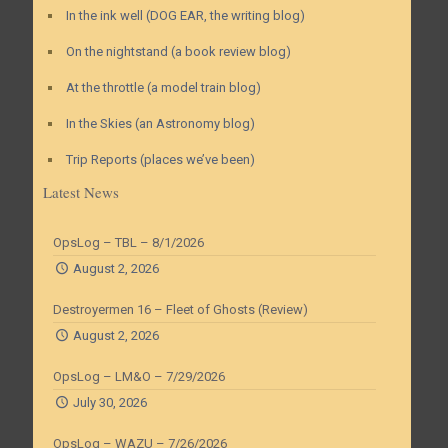
In the ink well (DOG EAR, the writing blog)
On the nightstand (a book review blog)
At the throttle (a model train blog)
In the Skies (an Astronomy blog)
Trip Reports (places we’ve been)
Latest News
OpsLog – TBL – 8/1/2026
August 2, 2026
Destroyermen 16 – Fleet of Ghosts (Review)
August 2, 2026
OpsLog – LM&O – 7/29/2026
July 30, 2026
OpsLog – WAZU – 7/26/2026