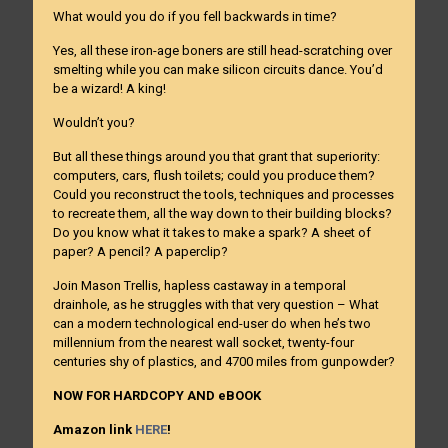
What would you do if you fell backwards in time?
Yes, all these iron-age boners are still head-scratching over
smelting while you can make silicon circuits dance. You’d
be a wizard! A king!
Wouldn’t you?
But all these things around you that grant that superiority:
computers, cars, flush toilets; could you produce them?
Could you reconstruct the tools, techniques and processes
to recreate them, all the way down to their building blocks?
Do you know what it takes to make a spark? A sheet of
paper? A pencil? A paperclip?
Join Mason Trellis, hapless castaway in a temporal
drainhole, as he struggles with that very question – What
can a modern technological end-user do when he’s two
millennium from the nearest wall socket, twenty-four
centuries shy of plastics, and 4700 miles from gunpowder?
NOW FOR HARDCOPY AND eBOOK
Amazon link
HERE
!