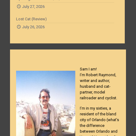
July 27, 2026
Lost Cat (Review)
July 26, 2026
Sam I am!
I’m Robert Raymond,
writer and author,
husband and cat-
partner, model
railroader and cyclist.
I’m in my sixties, a
resident of the bland
city of Orlando (what’s
the difference
between Orlando and