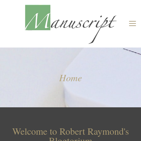
Home
Welcome to Robert Raymond's
Blogtorium