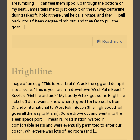
are rumbling – I can feel them spool up through the bottom of
my seat. James tells me to just keep it on the runway centerline
during takeoff, hold it there until he calls rotate, and then I’ll pull
back into a fifteen degree climb out, and then I’m to pull the
gear
[…]
Read more
Brightline
mage of an egg. “This is your brain”. Crack the egg and dump it
into a skillet “This is your brain in downtown West Palm Beach.”
Sizzles. “Get the picture?” My buddy Pete F got some Brightline
tickets (I don’t wanna know where), good for two seats from
Orlando International to West Palm Beach (this high speed rail
goes all the way to Miami). So we drove out and went into their
sleek space port – I mean railroad station, waited in
comfortable seats and were eventually permitted to enter our
coach. While there was lots of leg room (and
[…]