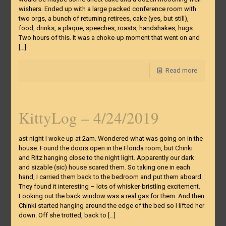
wishers. Ended up with a large packed conference room with
two orgs, a bunch of returning retirees, cake (yes, but still),
food, drinks, a plaque, speeches, roasts, handshakes, hugs.
Two hours of this. It was a choke-up moment that went on and
[…]
Read more
KittyLog – 4/24/2019
ast night I woke up at 2am. Wondered what was going on in the
house. Found the doors open in the Florida room, but Chinki
and Ritz hanging close to the night light. Apparently our dark
and sizable (sic) house scared them. So taking one in each
hand, I carried them back to the bedroom and put them aboard.
They found it interesting – lots of whisker-bristling excitement.
Looking out the back window was a real gas for them. And then
Chinki started hanging around the edge of the bed so I lifted her
down. Off she trotted, back to
[…]