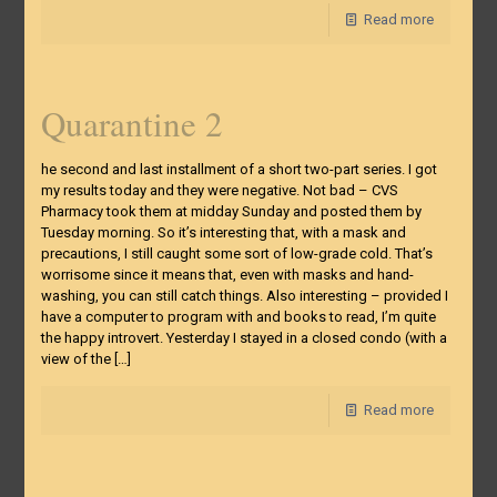
Read more
Quarantine 2
he second and last installment of a short two-part series. I got
my results today and they were negative. Not bad – CVS
Pharmacy took them at midday Sunday and posted them by
Tuesday morning. So it’s interesting that, with a mask and
precautions, I still caught some sort of low-grade cold. That’s
worrisome since it means that, even with masks and hand-
washing, you can still catch things. Also interesting – provided I
have a computer to program with and books to read, I’m quite
the happy introvert. Yesterday I stayed in a closed condo (with a
view of the
[…]
Read more