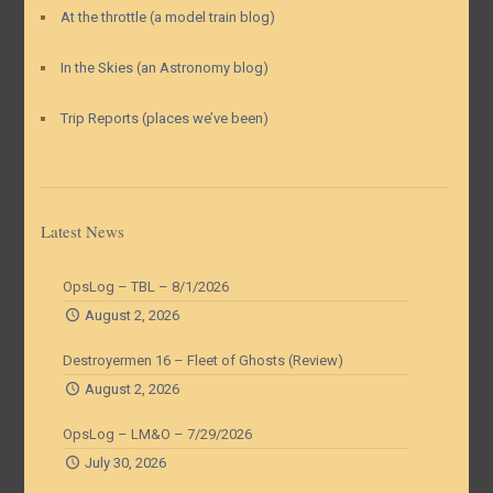
At the throttle (a model train blog)
In the Skies (an Astronomy blog)
Trip Reports (places we’ve been)
Latest News
OpsLog – TBL – 8/1/2026
August 2, 2026
Destroyermen 16 – Fleet of Ghosts (Review)
August 2, 2026
OpsLog – LM&O – 7/29/2026
July 30, 2026