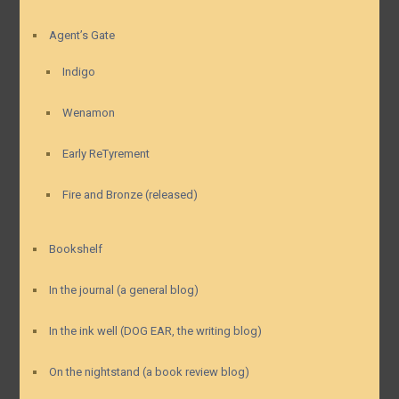
Agent’s Gate
Indigo
Wenamon
Early ReTyrement
Fire and Bronze (released)
Bookshelf
In the journal (a general blog)
In the ink well (DOG EAR, the writing blog)
On the nightstand (a book review blog)