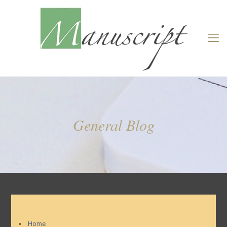
General Blog
Home