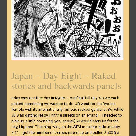
Japan – Day Eight – Raked
stones and backwards panels
oday was our free day in Kyoto – our final full day. So we each
picked something we wanted to do. JB went for the Ryoanji
Temple with its internationally famous racked gardens. So, while
JB was getting ready, I hit the streets on an errand – I needed to
pick up a little spending-yen, about $50 would carry us for the
day, I figured. The thing was, on the ATM machine in the nearby
7-11, I got the number of zeroes mixed up and pulled $500 (i.e.