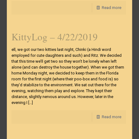
Read more
KittyLog – 4/22/2019
ell, we got our two kitties last night, Chinki (a Hindi word
employed for cute daughters and such) and Ritz. We decided
that this time we’ll get two so they won’t be lonely when left
alone (and can destroy the house together). When we got them
home Monday night, we decided to keep them in the Florida
room for the first night (where their poo-box and food is) so
they’d stabilize to the environment. We sat out there for the
evening, watching them play and explore. They kept their
distance, slightly nervous around us. However, later in the
evening I
[…]
Read more