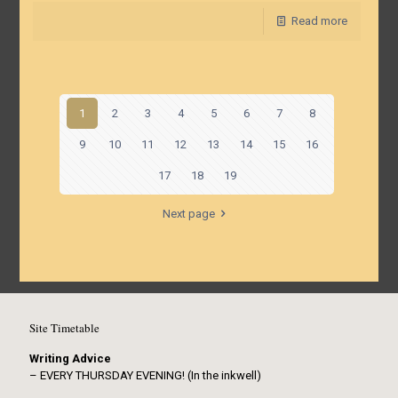
Read more
1
2
3
4
5
6
7
8
9
10
11
12
13
14
15
16
17
18
19
Next page
Site Timetable
Writing Advice
– EVERY THURSDAY EVENING! (In the inkwell)