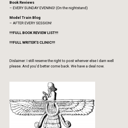
Book Reviews
– EVERY SUNDAY EVENING! (On the nightstand)
Model Train Blog
– AFTER EVERY SESSION!
!!!FULL BOOK REVIEW LIST!!!
!!!FULL WRITER’S CLINIC!!!
Dislaimer: I still reserve the right to post whenver else I darn well
please. And you’d better come back. We have a deal now.