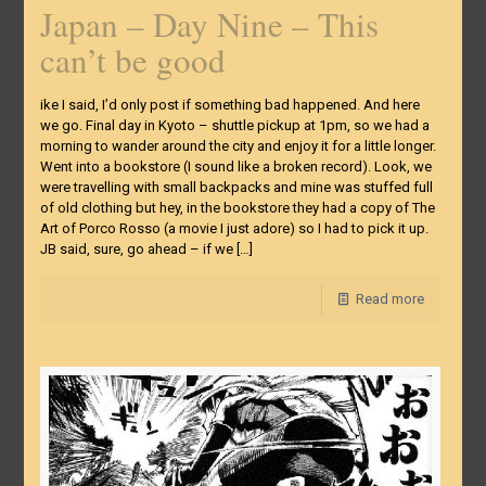
Japan – Day Nine – This
can’t be good
ike I said, I’d only post if something bad happened. And here
we go. Final day in Kyoto – shuttle pickup at 1pm, so we had a
morning to wander around the city and enjoy it for a little longer.
Went into a bookstore (I sound like a broken record). Look, we
were travelling with small backpacks and mine was stuffed full
of old clothing but hey, in the bookstore they had a copy of The
Art of Porco Rosso (a movie I just adore) so I had to pick it up.
JB said, sure, go ahead – if we
[…]
Read more