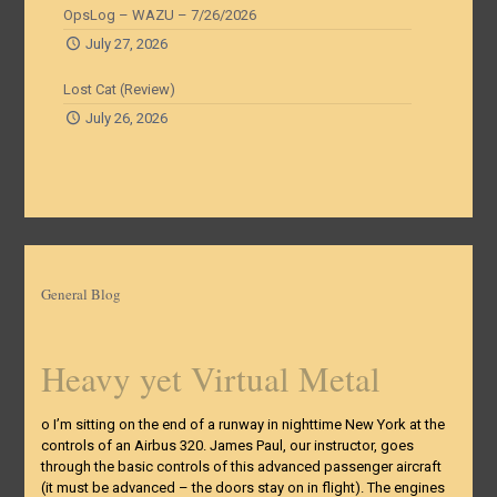
OpsLog – WAZU – 7/26/2026
July 27, 2026
Lost Cat (Review)
July 26, 2026
General Blog
Heavy yet Virtual Metal
o I’m sitting on the end of a runway in nighttime New York at the
controls of an Airbus 320. James Paul, our instructor, goes
through the basic controls of this advanced passenger aircraft
(it must be advanced – the doors stay on in flight). The engines