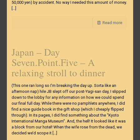
50,000 yen) by accident. No way I needed this amount of money.
[…]
Read more
Japan – Day
Seven.Point.Five – A
relaxing stroll to dinner
(This one ran long so I’m breaking the day up. Sorta like an
afternoon nap) hile JB slept off our post-Yagi-san day, I slipped
down to the lobby for any information on how we could spend
our final full day. While there were no pamphlets anywhere, I did
find a nice guide book in the gift shop (which I cheaply flipped
through). In its pages, I did find something about the “Kyoto
International Manga Museum”. And, the hell! It looked like it was
a block from our hotel! When the wife rose from the dead, we
decided we’d scope it
[…]