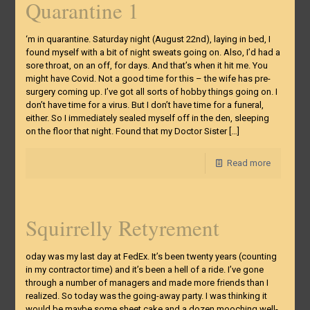
Quarantine 1
‘m in quarantine. Saturday night (August 22nd), laying in bed, I
found myself with a bit of night sweats going on. Also, I’d had a
sore throat, on an off, for days. And that’s when it hit me. You
might have Covid. Not a good time for this – the wife has pre-
surgery coming up. I’ve got all sorts of hobby things going on. I
don’t have time for a virus. But I don’t have time for a funeral,
either. So I immediately sealed myself off in the den, sleeping
on the floor that night. Found that my Doctor Sister
[…]
Read more
Squirrelly Retyrement
oday was my last day at FedEx. It’s been twenty years (counting
in my contractor time) and it’s been a hell of a ride. I’ve gone
through a number of managers and made more friends than I
realized. So today was the going-away party. I was thinking it
would be maybe some sheet cake and a dozen mooching well-