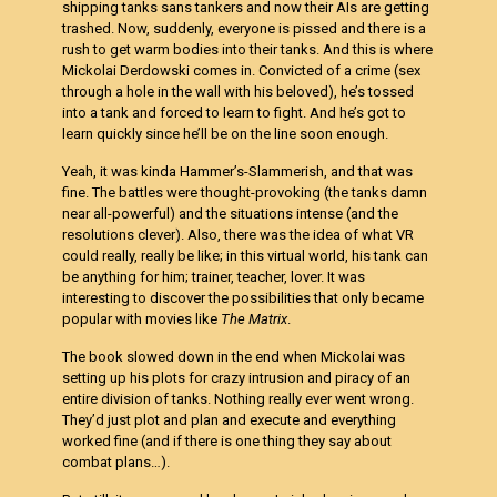
shipping tanks sans tankers and now their AIs are getting
trashed. Now, suddenly, everyone is pissed and there is a
rush to get warm bodies into their tanks. And this is where
Mickolai Derdowski comes in. Convicted of a crime (sex
through a hole in the wall with his beloved), he’s tossed
into a tank and forced to learn to fight. And he’s got to
learn quickly since he’ll be on the line soon enough.
Yeah, it was kinda Hammer’s-Slammerish, and that was
fine. The battles were thought-provoking (the tanks damn
near all-powerful) and the situations intense (and the
resolutions clever). Also, there was the idea of what VR
could really, really be like; in this virtual world, his tank can
be anything for him; trainer, teacher, lover. It was
interesting to discover the possibilities that only became
popular with movies like
The Matrix
.
The book slowed down in the end when Mickolai was
setting up his plots for crazy intrusion and piracy of an
entire division of tanks. Nothing really ever went wrong.
They’d just plot and plan and execute and everything
worked fine (and if there is one thing they say about
combat plans…).