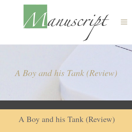
A Boy and his Tank (Review)
A Boy and his Tank (Review)