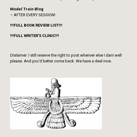
Model Train Blog
– AFTER EVERY SESSION!
!!!FULL BOOK REVIEW LIST!!!
!!!FULL WRITER’S CLINIC!!!
Dislaimer: I still reserve the right to post whenver else I darn well
please. And you’d better come back. We have a deal now.