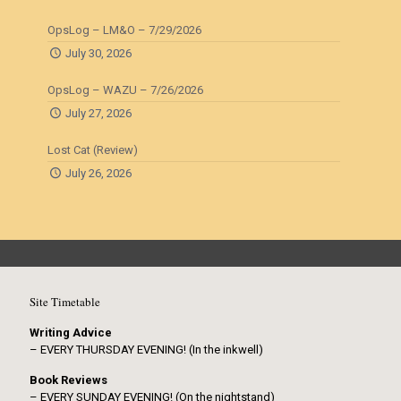
OpsLog – LM&O – 7/29/2026
July 30, 2026
OpsLog – WAZU – 7/26/2026
July 27, 2026
Lost Cat (Review)
July 26, 2026
Site Timetable
Writing Advice
– EVERY THURSDAY EVENING! (In the inkwell)
Book Reviews
– EVERY SUNDAY EVENING! (On the nightstand)