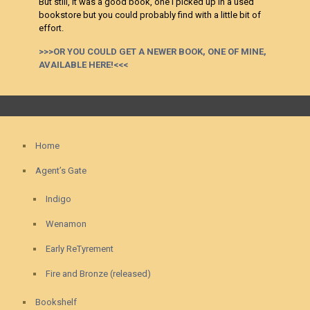
But still, it was a good book, one I picked up in a used
bookstore but you could probably find with a little bit of
effort.
>>>OR YOU COULD GET A NEWER BOOK, ONE OF MINE,
AVAILABLE HERE!<<<
Home
Agent’s Gate
Indigo
Wenamon
Early ReTyrement
Fire and Bronze (released)
Bookshelf