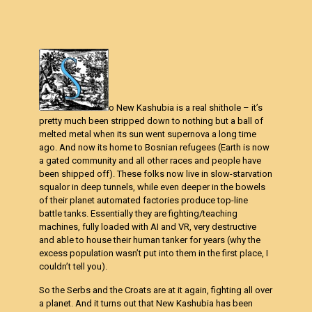
o New Kashubia is a real shithole – it’s
pretty much been stripped down to nothing but a ball of
melted metal when its sun went supernova a long time
ago. And now its home to Bosnian refugees (Earth is now
a gated community and all other races and people have
been shipped off). These folks now live in slow-starvation
squalor in deep tunnels, while even deeper in the bowels
of their planet automated factories produce top-line
battle tanks. Essentially they are fighting/teaching
machines, fully loaded with AI and VR, very destructive
and able to house their human tanker for years (why the
excess population wasn’t put into them in the first place, I
couldn’t tell you).
So the Serbs and the Croats are at it again, fighting all over
a planet. And it turns out that New Kashubia has been