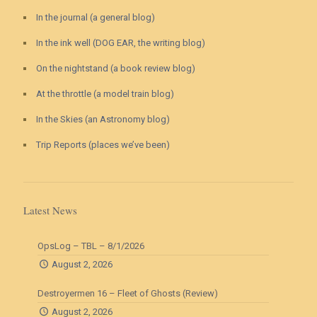
In the journal (a general blog)
In the ink well (DOG EAR, the writing blog)
On the nightstand (a book review blog)
At the throttle (a model train blog)
In the Skies (an Astronomy blog)
Trip Reports (places we’ve been)
Latest News
OpsLog – TBL – 8/1/2026
August 2, 2026
Destroyermen 16 – Fleet of Ghosts (Review)
August 2, 2026