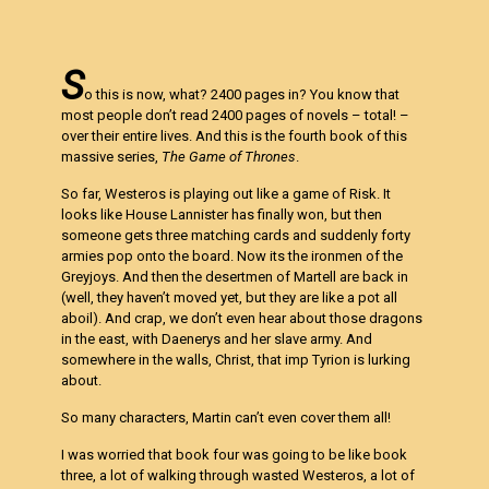
S
o this is now, what? 2400 pages in? You know that
most people don’t read 2400 pages of novels – total! –
over their entire lives. And this is the fourth book of this
massive series,
The Game of Thrones
.
So far, Westeros is playing out like a game of Risk. It
looks like House Lannister has finally won, but then
someone gets three matching cards and suddenly forty
armies pop onto the board. Now its the ironmen of the
Greyjoys. And then the desertmen of Martell are back in
(well, they haven’t moved yet, but they are like a pot all
aboil). And crap, we don’t even hear about those dragons
in the east, with Daenerys and her slave army. And
somewhere in the walls, Christ, that imp Tyrion is lurking
about.
So many characters, Martin can’t even cover them all!
I was worried that book four was going to be like book
three, a lot of walking through wasted Westeros, a lot of