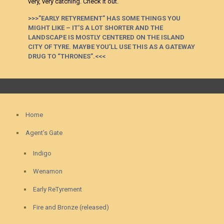
very, very catching. Check it out.
>>>”EARLY RETYREMENT” HAS SOME THINGS YOU
MIGHT LIKE – IT’S A LOT SHORTER AND THE
LANDSCAPE IS MOSTLY CENTERED ON THE ISLAND
CITY OF TYRE. MAYBE YOU’LL USE THIS AS A GATEWAY
DRUG TO “THRONES”.<<<
Home
Agent’s Gate
Indigo
Wenamon
Early ReTyrement
Fire and Bronze (released)