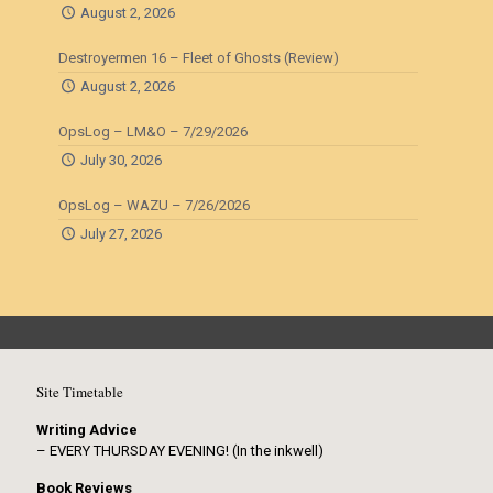
August 2, 2026
Destroyermen 16 – Fleet of Ghosts (Review)
August 2, 2026
OpsLog – LM&O – 7/29/2026
July 30, 2026
OpsLog – WAZU – 7/26/2026
July 27, 2026
Site Timetable
Writing Advice
– EVERY THURSDAY EVENING! (In the inkwell)
Book Reviews