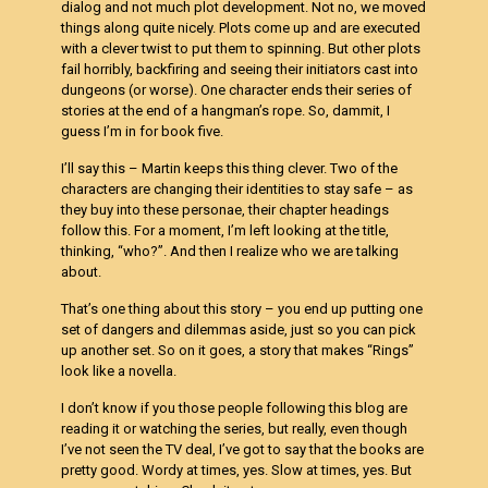
dialog and not much plot development. Not no, we moved
things along quite nicely. Plots come up and are executed
with a clever twist to put them to spinning. But other plots
fail horribly, backfiring and seeing their initiators cast into
dungeons (or worse). One character ends their series of
stories at the end of a hangman’s rope. So, dammit, I
guess I’m in for book five.
I’ll say this – Martin keeps this thing clever. Two of the
characters are changing their identities to stay safe – as
they buy into these personae, their chapter headings
follow this. For a moment, I’m left looking at the title,
thinking, “who?”. And then I realize who we are talking
about.
That’s one thing about this story – you end up putting one
set of dangers and dilemmas aside, just so you can pick
up another set. So on it goes, a story that makes “Rings”
look like a novella.
I don’t know if you those people following this blog are
reading it or watching the series, but really, even though
I’ve not seen the TV deal, I’ve got to say that the books are
pretty good. Wordy at times, yes. Slow at times, yes. But