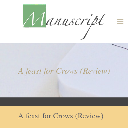
A feast for Crows (Review)
A feast for Crows (Review)