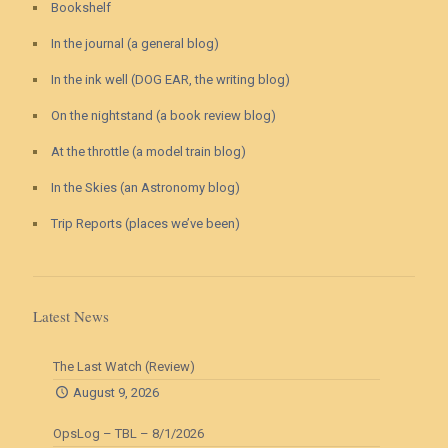
Bookshelf
In the journal (a general blog)
In the ink well (DOG EAR, the writing blog)
On the nightstand (a book review blog)
At the throttle (a model train blog)
In the Skies (an Astronomy blog)
Trip Reports (places we’ve been)
Latest News
The Last Watch (Review)
August 9, 2026
OpsLog – TBL – 8/1/2026