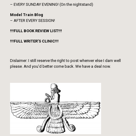
– EVERY SUNDAY EVENING! (On the nightstand)
Model Train Blog
– AFTER EVERY SESSION!
!!!FULL BOOK REVIEW LIST!!!
!!!FULL WRITER’S CLINIC!!!
Dislaimer: I still reserve the right to post whenver else I darn well
please. And you’d better come back. We have a deal now.