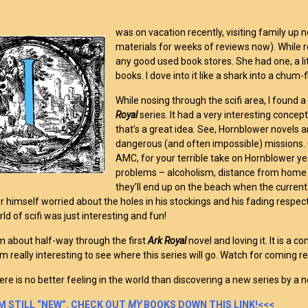
was on vacation recently, visiting family up n
materials for weeks of reviews now). While roo
any good used book stores. She had one, a lit
books. I dove into it like a shark into a chum-f
While nosing through the scifi area, I found a
Royal
series. It had a very interesting concep
that’s a great idea. See, Hornblower novels 
dangerous (and often impossible) missions. C
AMC, for your terrible take on Hornblower ye
problems – alcoholism, distance from home p
they’ll end up on the beach when the curren
 himself worried about the holes in his stockings and his fading respect 
ld of scifi was just interesting and fun!
m about half-way through the first
Ark Royal
novel and loving it. It is a
 am really interesting to see where this series will go. Watch for coming r
here is no better feeling in the world than discovering a new series by a 
I’M STILL “NEW”. CHECK OUT
MY
BOOKS DOWN THIS LINK!<<<