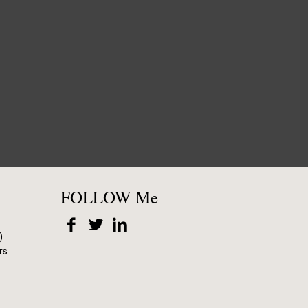
FOLLOW Me
)
rs