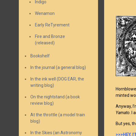
Indigo
Wenamon
Early ReTyrement
Fire and Bronze
(released)
Bookshelf
In the journal (a general blog)
In the ink well (DOG EAR, the
writing blog)
Hornblower
minted wor
On the nightstand (a book
review blog)
Anyway, I’
Yamato
. I
At the throttle (a model train
blog)
But yes, t
In the Skies (an Astronomy
>>>HEY, 