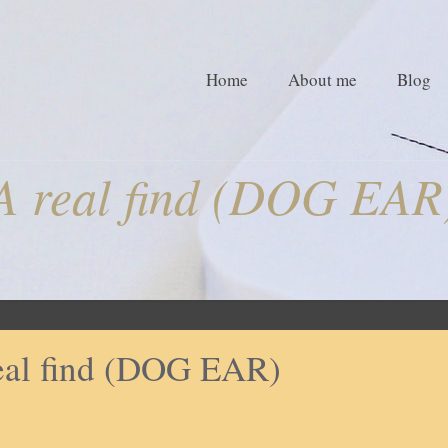
Home
About me
Blog
A real find (DOG EAR
eal find (DOG EAR)