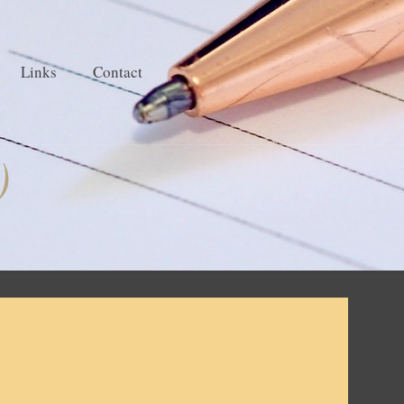
Links
Contact
)