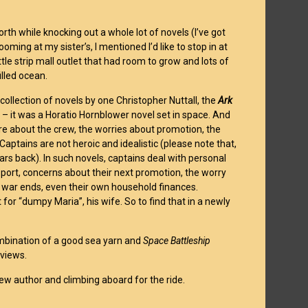
orth while knocking out a whole lot of novels (I’ve got
ming at my sister’s, I mentioned I’d like to stop in at
tle strip mall outlet that had room to grow and lots of
illed ocean.
 collection of novels by one Christopher Nuttall, the
Ark
t – it was a Horatio Hornblower novel set in space. And
are about the crew, the worries about promotion, the
aptains are not heroic and idealistic (please note that,
ars back). In such novels, captains deal with personal
ort, concerns about their next promotion, the worry
t war ends, even their own household finances.
for “dumpy Maria”, his wife. So to find that in a newly
 combination of a good sea yarn and
Space Battleship
eviews.
new author and climbing aboard for the ride.