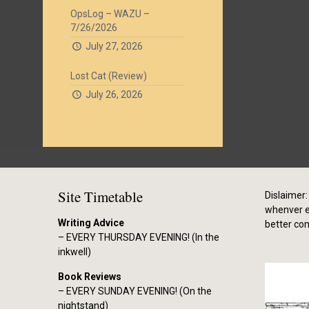
OpsLog – WAZU –
7/26/2026
July 27, 2026
Lost Cat (Review)
July 26, 2026
Site Timetable
Dislaimer: 
whenver el
Writing Advice
better co
– EVERY THURSDAY EVENING! (In the
inkwell)
Book Reviews
– EVERY SUNDAY EVENING! (On the
nightstand)