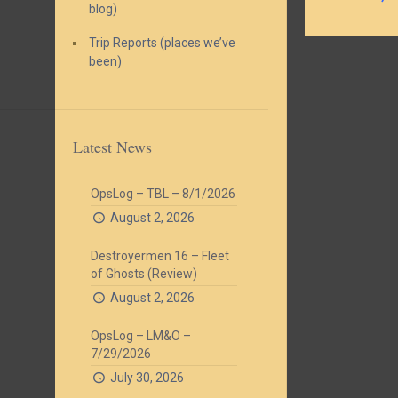
blog)
Trip Reports (places we’ve
been)
Latest News
OpsLog – TBL – 8/1/2026
August 2, 2026
Destroyermen 16 – Fleet
of Ghosts (Review)
August 2, 2026
OpsLog – LM&O –
7/29/2026
July 30, 2026