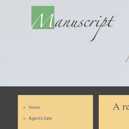
A r
Home
Agent’s Gate