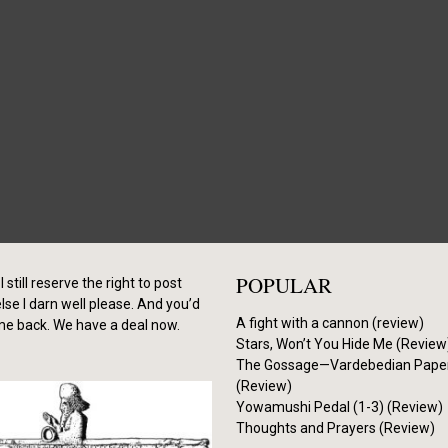
POPULAR
I still reserve the right to post
se I darn well please. And you’d
A fight with a cannon (review)
me back. We have a deal now.
Stars, Won’t You Hide Me (Review
The Gossage—Vardebedian Pape
(Review)
Yowamushi Pedal (1-3) (Review)
Thoughts and Prayers (Review)