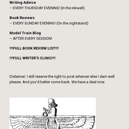
Writing Advice
– EVERY THURSDAY EVENING! (In the inkwell)
Book Reviews
– EVERY SUNDAY EVENING! (On the nightstand)
Model Train Blog
– AFTER EVERY SESSION!
!!!FULL BOOK REVIEW LIST!!!
!!!FULL WRITER’S CLINIC!!!
Dislaimer: I still reserve the right to post whenver else I darn well
please. And you’d better come back. We have a deal now.