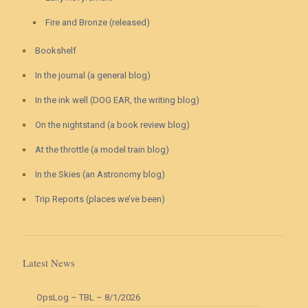
Fire and Bronze (released)
Bookshelf
In the journal (a general blog)
In the ink well (DOG EAR, the writing blog)
On the nightstand (a book review blog)
At the throttle (a model train blog)
In the Skies (an Astronomy blog)
Trip Reports (places we’ve been)
Latest News
OpsLog – TBL – 8/1/2026