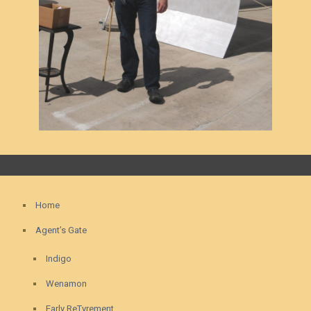
Home
Agent’s Gate
Indigo
Wenamon
Early ReTyrement