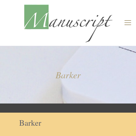
Barker
Barker