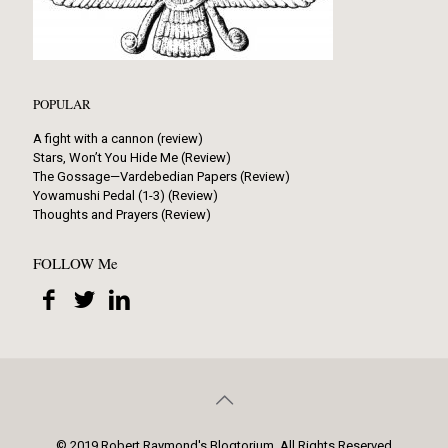
POPULAR
A fight with a cannon (review)
Stars, Won’t You Hide Me (Review)
The Gossage—Vardebedian Papers (Review)
Yowamushi Pedal (1-3) (Review)
Thoughts and Prayers (Review)
FOLLOW Me
© 2019 Robert Raymond's Blogtorium. All Rights Reserved