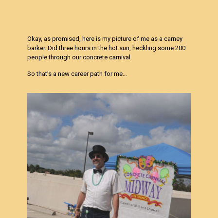
Okay, as promised, here is my picture of me as a carney
barker. Did three hours in the hot sun, heckling some 200
people through our concrete carnival.
So that’s a new career path for me…