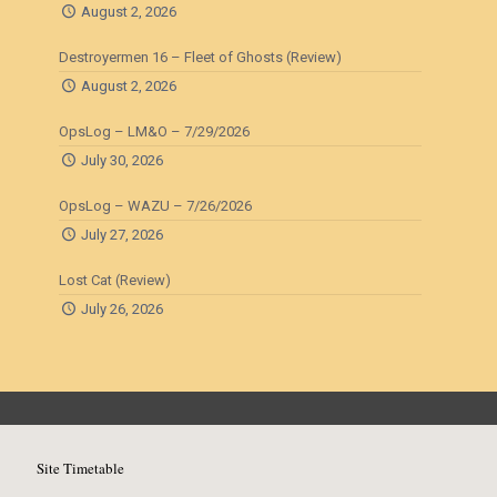
August 2, 2026
Destroyermen 16 – Fleet of Ghosts (Review)
August 2, 2026
OpsLog – LM&O – 7/29/2026
July 30, 2026
OpsLog – WAZU – 7/26/2026
July 27, 2026
Lost Cat (Review)
July 26, 2026
Site Timetable