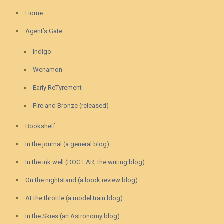
Home
Agent’s Gate
Indigo
Wenamon
Early ReTyrement
Fire and Bronze (released)
Bookshelf
In the journal (a general blog)
In the ink well (DOG EAR, the writing blog)
On the nightstand (a book review blog)
At the throttle (a model train blog)
In the Skies (an Astronomy blog)