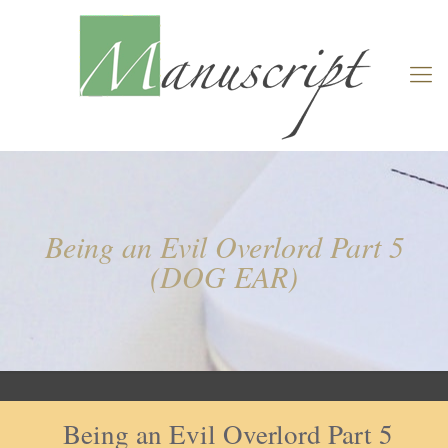
Being an Evil Overlord Part 5
(DOG EAR)
Being an Evil Overlord Part 5