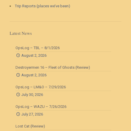
Trip Reports (places we’ve been)
Latest News
OpsLog – TBL – 8/1/2026
August 2, 2026
Destroyermen 16 – Fleet of Ghosts (Review)
August 2, 2026
OpsLog – LM&O – 7/29/2026
July 30, 2026
OpsLog – WAZU – 7/26/2026
July 27, 2026
Lost Cat (Review)