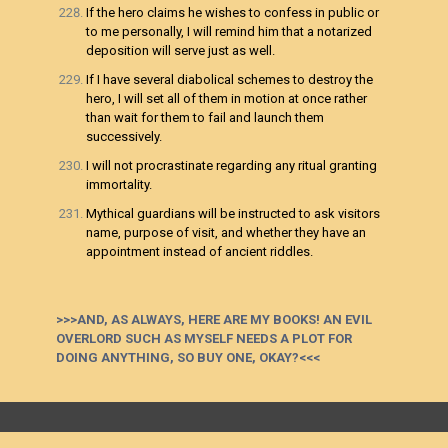
If the hero claims he wishes to confess in public or
to me personally, I will remind him that a notarized
deposition will serve just as well.
If I have several diabolical schemes to destroy the
hero, I will set all of them in motion at once rather
than wait for them to fail and launch them
successively.
I will not procrastinate regarding any ritual granting
immortality.
Mythical guardians will be instructed to ask visitors
name, purpose of visit, and whether they have an
appointment instead of ancient riddles.
>>>AND, AS ALWAYS, HERE ARE MY BOOKS! AN EVIL
OVERLORD SUCH AS MYSELF NEEDS A PLOT FOR
DOING ANYTHING, SO BUY ONE, OKAY?<<<