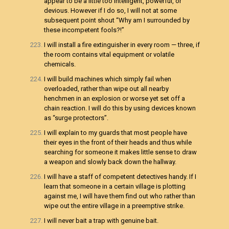
appear to be a little too intelligent, powerful, or
devious. However if I do so, I will not at some
subsequent point shout “Why am I surrounded by
these incompetent fools?!”
I will install a fire extinguisher in every room — three, if
the room contains vital equipment or volatile
chemicals.
I will build machines which simply fail when
overloaded, rather than wipe out all nearby
henchmen in an explosion or worse yet set off a
chain reaction. I will do this by using devices known
as “surge protectors”.
I will explain to my guards that most people have
their eyes in the front of their heads and thus while
searching for someone it makes little sense to draw
a weapon and slowly back down the hallway.
I will have a staff of competent detectives handy. If I
learn that someone in a certain village is plotting
against me, I will have them find out who rather than
wipe out the entire village in a preemptive strike.
I will never bait a trap with genuine bait.