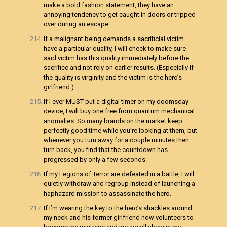
make a bold fashion statement, they have an
annoying tendency to get caught in doors or tripped
over during an escape.
If a malignant being demands a sacrificial victim
have a particular quality, I will check to make sure
said victim has this quality immediately before the
sacrifice and not rely on earlier results. (Especially if
the quality is virginity and the victim is the hero’s
girlfriend.)
If I ever MUST put a digital timer on my doomsday
device, I will buy one free from quantum mechanical
anomalies. So many brands on the market keep
perfectly good time while you’re looking at them, but
whenever you turn away for a couple minutes then
turn back, you find that the countdown has
progressed by only a few seconds.
If my Legions of Terror are defeated in a battle, I will
quietly withdraw and regroup instead of launching a
haphazard mission to assassinate the hero.
If I’m wearing the key to the hero’s shackles around
my neck and his former girlfriend now volunteers to