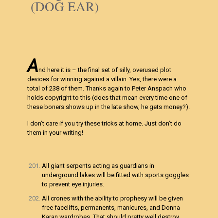
(DOG EAR)
A
nd here it is – the final set of silly, overused plot
devices for winning against a villain. Yes, there were a
total of 238 of them. Thanks again to Peter Anspach who
holds copyright to this (does that mean every time one of
these boners shows up in the late show, he gets money?).
I don’t care if you try these tricks at home. Just don’t do
them in your writing!
All giant serpents acting as guardians in
underground lakes will be fitted with sports goggles
to prevent eye injuries.
All crones with the ability to prophesy will be given
free facelifts, permanents, manicures, and Donna
Karan wardrobes. That should pretty well destroy