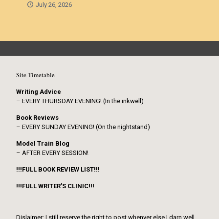
July 26, 2026
Site Timetable
Writing Advice
– EVERY THURSDAY EVENING! (In the inkwell)
Book Reviews
– EVERY SUNDAY EVENING! (On the nightstand)
Model Train Blog
– AFTER EVERY SESSION!
!!!FULL BOOK REVIEW LIST!!!
!!!FULL WRITER’S CLINIC!!!
Dislaimer: I still reserve the right to post whenver else I darn well