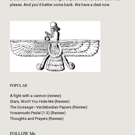
please. And you’d better come back. We have a deal now.
POPULAR
A fight with a cannon (review)
Stars, Won’t You Hide Me (Review)
The Gossage—Vardebedian Papers (Review)
Yowamushi Pedal (1-3) (Review)
Thoughts and Prayers (Review)
FOLLOW Me