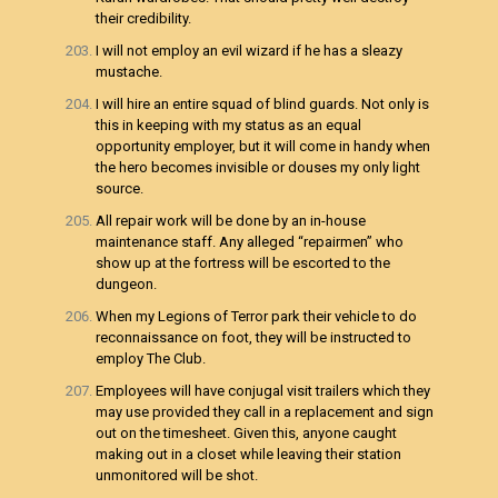
their credibility.
I will not employ an evil wizard if he has a sleazy
mustache.
I will hire an entire squad of blind guards. Not only is
this in keeping with my status as an equal
opportunity employer, but it will come in handy when
the hero becomes invisible or douses my only light
source.
All repair work will be done by an in-house
maintenance staff. Any alleged “repairmen” who
show up at the fortress will be escorted to the
dungeon.
When my Legions of Terror park their vehicle to do
reconnaissance on foot, they will be instructed to
employ The Club.
Employees will have conjugal visit trailers which they
may use provided they call in a replacement and sign
out on the timesheet. Given this, anyone caught
making out in a closet while leaving their station
unmonitored will be shot.