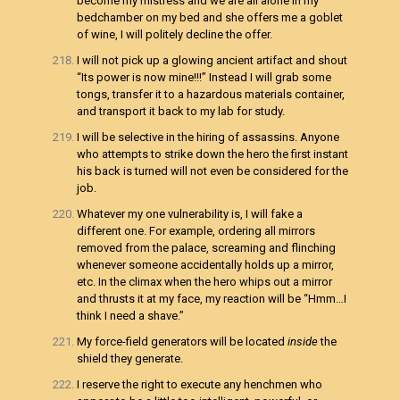
become my mistress and we are all alone in my
bedchamber on my bed and she offers me a goblet
of wine, I will politely decline the offer.
I will not pick up a glowing ancient artifact and shout
“Its power is now mine!!!” Instead I will grab some
tongs, transfer it to a hazardous materials container,
and transport it back to my lab for study.
I will be selective in the hiring of assassins. Anyone
who attempts to strike down the hero the first instant
his back is turned will not even be considered for the
job.
Whatever my one vulnerability is, I will fake a
different one. For example, ordering all mirrors
removed from the palace, screaming and flinching
whenever someone accidentally holds up a mirror,
etc. In the climax when the hero whips out a mirror
and thrusts it at my face, my reaction will be “Hmm…I
think I need a shave.”
My force-field generators will be located
inside
the
shield they generate.
I reserve the right to execute any henchmen who