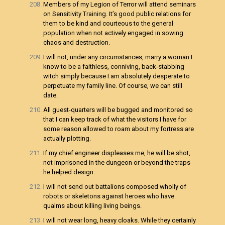
Members of my Legion of Terror will attend seminars
on Sensitivity Training. It’s good public relations for
them to be kind and courteous to the general
population when not actively engaged in sowing
chaos and destruction.
I will not, under any circumstances, marry a woman I
know to be a faithless, conniving, back-stabbing
witch simply because I am absolutely desperate to
perpetuate my family line. Of course, we can still
date.
All guest-quarters will be bugged and monitored so
that I can keep track of what the visitors I have for
some reason allowed to roam about my fortress are
actually plotting.
If my chief engineer displeases me, he will be shot,
not imprisoned in the dungeon or beyond the traps
he helped design.
I will not send out battalions composed wholly of
robots or skeletons against heroes who have
qualms about killing living beings.
I will not wear long, heavy cloaks. While they certainly