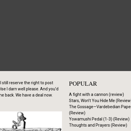
POPULAR
I still reserve the right to post
se I darn well please. And you’d
A fight with a cannon (review)
me back. We have a deal now.
Stars, Won’t You Hide Me (Review
The Gossage—Vardebedian Pape
(Review)
Yowamushi Pedal (1-3) (Review)
Thoughts and Prayers (Review)