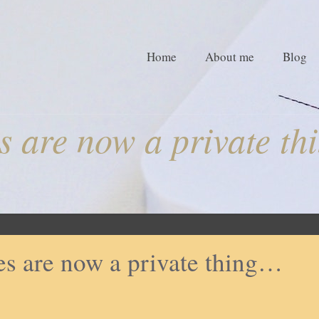
Home
About me
Blog
s are now a private t
es are now a private thing…