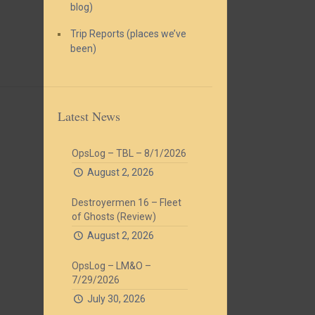
blog)
Trip Reports (places we’ve
been)
Latest News
OpsLog – TBL – 8/1/2026
August 2, 2026
Destroyermen 16 – Fleet
of Ghosts (Review)
August 2, 2026
OpsLog – LM&O –
7/29/2026
July 30, 2026