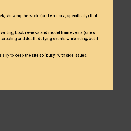
week, showing the world (and America, specifically) that
on writing, book reviews and model train events (one of
interesting and death-defying events while riding, but it
 silly to keep the site so “busy” with side issues.