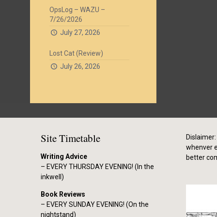
OpsLog – WAZU –
7/26/2026
July 27, 2026
Lost Cat (Review)
July 26, 2026
Site Timetable
Dislaimer: 
whenver el
Writing Advice
better co
– EVERY THURSDAY EVENING! (In the
inkwell)
Book Reviews
– EVERY SUNDAY EVENING! (On the
nightstand)