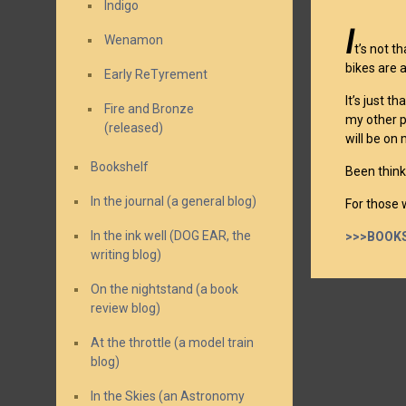
Indigo
I
Wenamon
t’s not t
bikes are 
Early ReTyrement
It’s just 
Fire and Bronze
my other pa
(released)
will be on
Bookshelf
Been thinki
In the journal (a general blog)
For those w
In the ink well (DOG EAR, the
>>>BOOKS
writing blog)
On the nightstand (a book
review blog)
At the throttle (a model train
blog)
In the Skies (an Astronomy