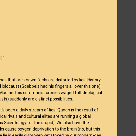
t.”
gs that are known facts are distorted by lies. History
olocaust (Goebbels had his fingers all over this one)
 Mao and his communist cronies waged full ideological
tists) suddenly are distinct possibilities.
t’s been a daily stream of lies. Qanon is the result of
cal rivals and cultural elites are running a global
 is Scientology for the stupid). We also have the
sks cause oxygen deprivation to the brain (no, but this
the lie is easily disproven yet stoked by our modern-day