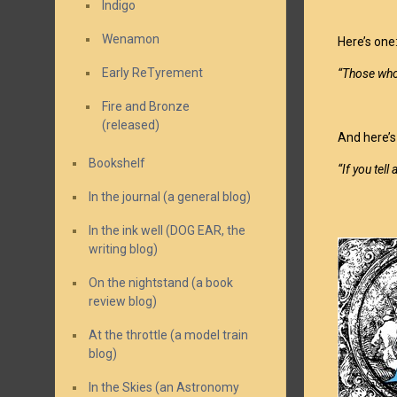
Indigo
Wenamon
Here’s one
Early ReTyrement
“Those who
Fire and Bronze
(released)
And here’s
Bookshelf
“If you tell
In the journal (a general blog)
In the ink well (DOG EAR, the
writing blog)
On the nightstand (a book
review blog)
At the throttle (a model train
blog)
In the Skies (an Astronomy