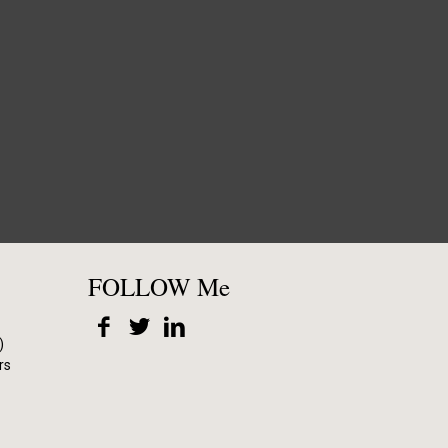
FOLLOW Me
)
rs