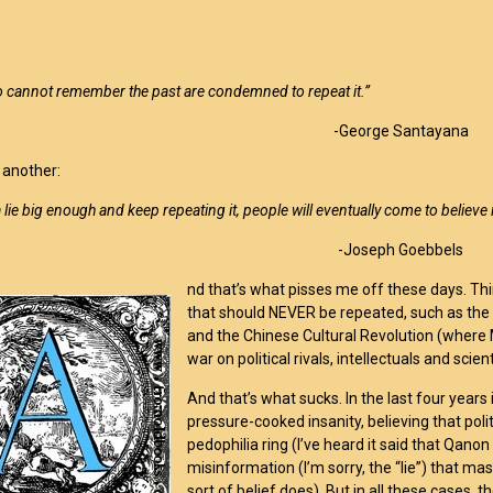
:
 cannot remember the past are condemned to repeat it.”
-George Santayana
 another:
 a lie big enough and keep repeating it, people will eventually come to believe i
-Joseph Goebbels
nd that’s what pisses me off these days. Thin
that should NEVER be repeated, such as the H
and the Chinese Cultural Revolution (where
war on political rivals, intellectuals and scien
And that’s what sucks. In the last four years i
pressure-cooked insanity, believing that politi
pedophilia ring (I’ve heard it said that Qanon
misinformation (I’m sorry, the “lie”) that ma
sort of belief does). But in all these cases, 