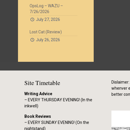
OpsLog – WAZU –
7/26/2026
July 27, 2026
Lost Cat (Review)
July 26, 2026
Site Timetable
Dislaimer: 
whenver el
Writing Advice
better co
– EVERY THURSDAY EVENING! (In the
inkwell)
Book Reviews
– EVERY SUNDAY EVENING! (On the
nightstand)