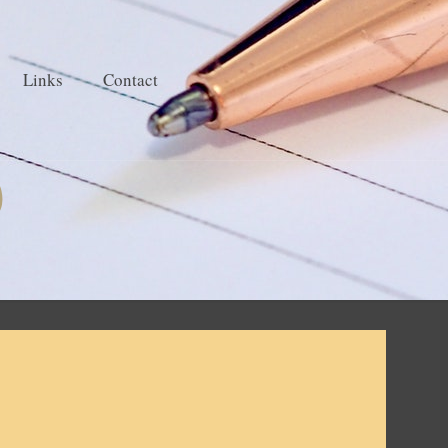
Links
Contact
)