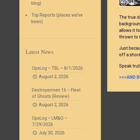
blog)
Trip Reports (places we’ve
The true d
been)
background
allows it t
thrown to 
Just becau
Latest News
off a shore
Speak trut
OpsLog – TBL – 8/1/2026
August 2, 2026
>>>AND B
Destroyermen 16 – Fleet
of Ghosts (Review)
August 2, 2026
OpsLog – LM&O –
7/29/2026
July 30, 2026