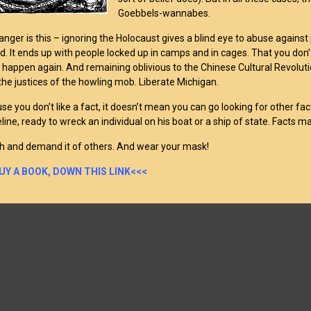
Goebbels-wannabes.
anger is this – ignoring the Holocaust gives a blind eye to abuse against
. It ends up with people locked up in camps and in cages. That you don’
o happen again. And remaining oblivious to the Chinese Cultural Revolution
the justices of the howling mob. Liberate Michigan.
se you don’t like a fact, it doesn’t mean you can go looking for other f
line, ready to wreck an individual on his boat or a ship of state. Facts ma
h and demand it of others. And wear your mask!
UY A BOOK, DOWN THIS LINK<<<