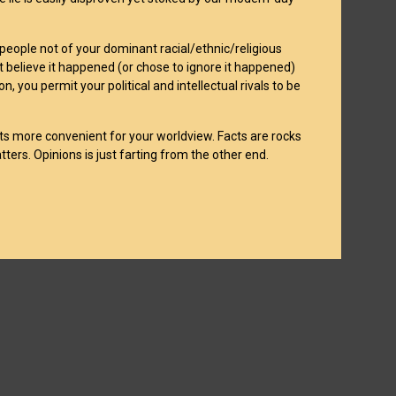
 people not of your dominant racial/ethnic/religious
t believe it happened (or chose to ignore it happened)
, you permit your political and intellectual rivals to be
acts more convenient for your worldview. Facts are rocks
tters. Opinions is just farting from the other end.