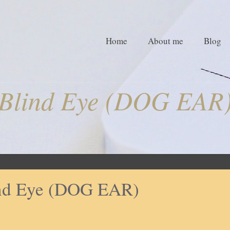
Home
About me
Blog
Blind Eye (DOG EAR
nd Eye (DOG EAR)