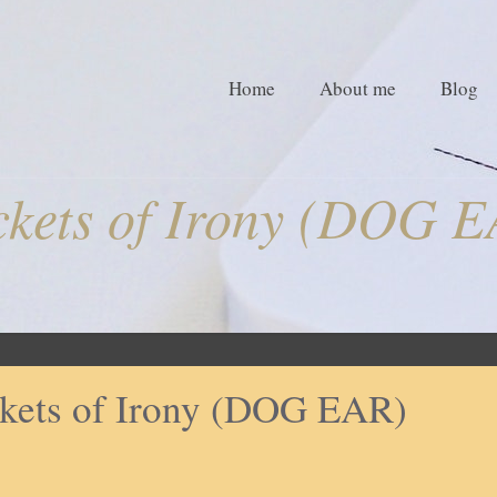
Home
About me
Blog
kets of Irony (DOG 
kets of Irony (DOG EAR)