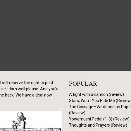
POPULAR
I still reserve the right to post
se I darn well please. And you’d
A fight with a cannon (review)
me back. We have a deal now.
Stars, Won’t You Hide Me (Review
The Gossage—Vardebedian Pape
(Review)
Yowamushi Pedal (1-3) (Review)
Thoughts and Prayers (Review)