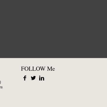
FOLLOW Me
)
rs