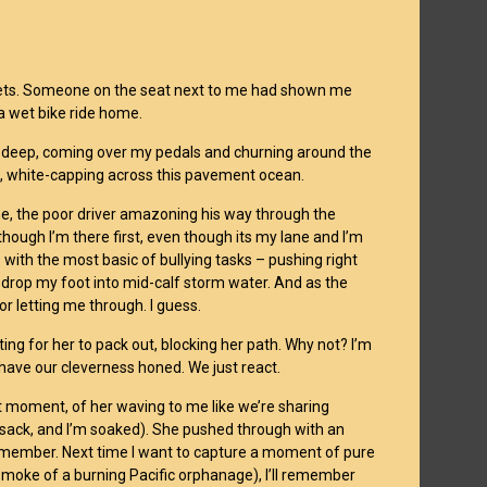
buckets. Someone on the seat next to me had shown me
 a wet bike ride home.
hes deep, coming over my pedals and churning around the
me, white-capping across this pavement ocean.
line, the poor driver amazoning his way through the
though I’m there first, even though its my lane and I’m
with the most basic of bullying tasks – pushing right
 drop my foot into mid-calf storm water. And as the
r letting me through. I guess.
ting for her to pack out, blocking her path. Why not? I’m
o have our cleverness honed. We just react.
at moment, of her waving to me like we’re sharing
sack, and I’m soaked). She pushed through with an
o remember. Next time I want to capture a moment of pure
e smoke of a burning Pacific orphanage), I’ll remember