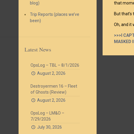
blog)
that moment
But that’s
Trip Reports (places we’ve
been)
Oh, and it
>>>I CAP
MASKED I
Latest News
OpsLog – TBL – 8/1/2026
August 2, 2026
Destroyermen 16 – Fleet
of Ghosts (Review)
August 2, 2026
OpsLog – LM&O –
7/29/2026
July 30, 2026