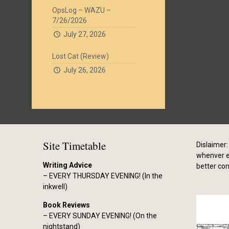
OpsLog – WAZU –
7/26/2026
July 27, 2026
Lost Cat (Review)
July 26, 2026
Site Timetable
Dislaimer: 
whenver el
Writing Advice
better co
– EVERY THURSDAY EVENING! (In the
inkwell)
Book Reviews
– EVERY SUNDAY EVENING! (On the
nightstand)