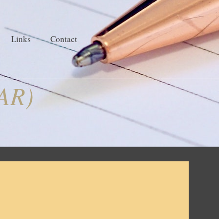
Links
Contact
EAR)