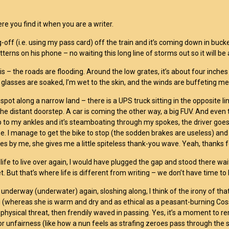
re you find it when you are a writer.
g-off (i.e. using my pass card) off the train and it’s coming down in 
tterns on his phone – no waiting this long line of storms out so it will be
 is – the roads are flooding. Around the low grates, it’s about four inc
 glasses are soaked, I’m wet to the skin, and the winds are buffeting 
 spot along a narrow land – there is a UPS truck sitting in the opposite 
the distant doorstep. A car is coming the other way, a big FUV. And even 
p to my ankles and it’s steamboating through my spokes, the driver goes 
. I manage to get the bike to stop (the sodden brakes are useless) and
 by me, she gives me a little spiteless thank-you wave. Yeah, thanks fo
 life to live over again, I would have plugged the gap and stood there wai
t. But that’s where life is different from writing – we don’t have time t
 underway (underwater) again, sloshing along, I think of the irony of th
(whereas she is warm and dry and as ethical as a peasant-burning Cos
d physical threat, then frendily waved in passing. Yes, it’s a moment t
y, or unfairness (like how a nun feels as strafing zeroes pass through th