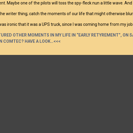
. Maybe one of the pilots will toss the spy-fleck nun a little wave. And I kn
 the writer thing; catch the moments of our life that might otherwise 
 was ironic that it was a UPS truck, since I was coming home from my job
TURED OTHER MOMENTS IN MY LIFE IN “EARLY RETYREMENT”, ON SA
N COMTEC? HAVE A LOOK…<<<