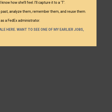
ow how she’ll feel. I’ll capture it to a ‘T’.
blur past, analyze them, remember them, and reuse them.
 as a FedEx administrator.
LE HERE. WANT TO SEE ONE OF MY EARLIER JOBS,