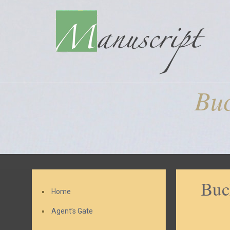
Buc
Buc
Home
Agent’s Gate