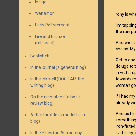
Indigo
Wenamon
rony is whe
Early ReTyrement
I’m tappin
the rain pa
Fire and Bronze
And wet it
(released)
chains. My
Bookshelf
Get to one
deluge to 
In the journal (a general blog)
in water u
In the ink well (DOG EAR, the
towards me
writing blog)
woman goes
If I had my
On the nightstand (a book
already we
review blog)
And as I’m
At the throttle (a model train
something 
blog)
iron-fiste
In the Skies (an Astronomy
livid iron