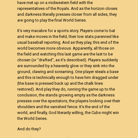
have met up on a midwestern field with the
representatives of the Royals. And as the horizon closes
and darkness literally presses closer from all sides, they
are going to play the final World Series.
It’s very macabre for a sports story. Players come to bat
and make moves in the field, their low stats parenned like
usual baseball reporting. And as they play, this end of the
world becomes more obvious. Apparently, all those on
the field and watching this last game are the last to be
chosen (or “drafted”, as it’s described). Players suddenly
are surrounded by a heavenly glow or they sink into the
ground, clawing and screaming. One player steals a base
and this is technically enough to have him dragged under
(the base is pressed back up and the chalk lines
restored). And play they do, running the game up to the
conclusion, the stands growing empty as the darkness
presses over the spectators, the players looking over their
shoulders and the vanished fence. It’s the end of the
world, and finally, God literarily willing, the Cubs might win
the World Series.
And do they?