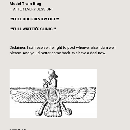
Model Train Blog
– AFTER EVERY SESSION!
!!!FULL BOOK REVIEW LIST!!!
!!!FULL WRITER’S CLINIC!!!
Dislaimer: I still reserve the right to post whenver else I darn well
please. And you’d better come back. We have a deal now.