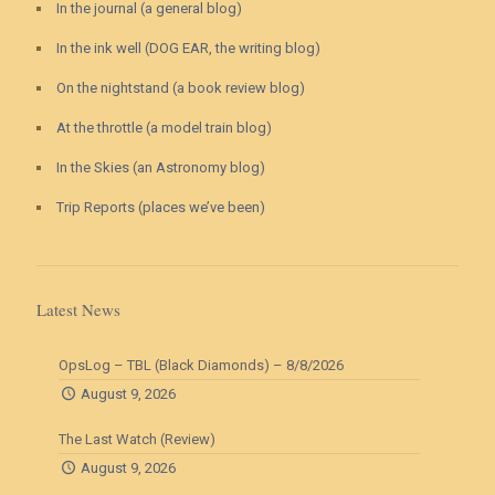
In the journal (a general blog)
In the ink well (DOG EAR, the writing blog)
On the nightstand (a book review blog)
At the throttle (a model train blog)
In the Skies (an Astronomy blog)
Trip Reports (places we’ve been)
Latest News
OpsLog – TBL (Black Diamonds) – 8/8/2026
August 9, 2026
The Last Watch (Review)
August 9, 2026