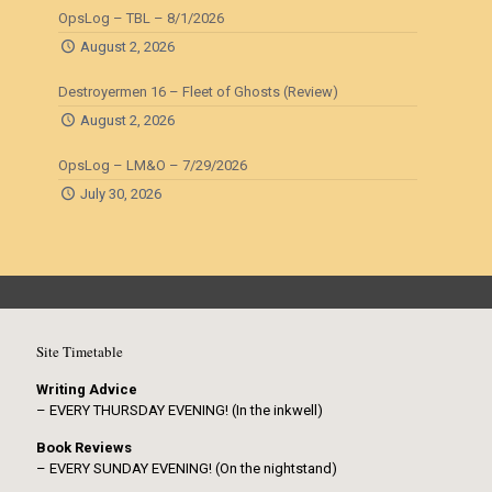
OpsLog – TBL – 8/1/2026
August 2, 2026
Destroyermen 16 – Fleet of Ghosts (Review)
August 2, 2026
OpsLog – LM&O – 7/29/2026
July 30, 2026
Site Timetable
Writing Advice
– EVERY THURSDAY EVENING! (In the inkwell)
Book Reviews
– EVERY SUNDAY EVENING! (On the nightstand)