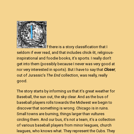
f there is a story classification that I
seldom if ever read, and that includes chick-lit, religious-
inspirational and foodie books, it’s sports. I really don’t
get into them (possibly because I never was very good at
nor very interested in sports). But I have to say that
Closer
,
out of Jurassic’s
The End
collection, was really, really
good.
The story starts by informing us that it’s great weather for
Baseball, the sun out, the sky clear. And as the bus of
baseball players rolls towards the Midwest we begin to
discover that something is wrong. Chicago is in ruins.
Small towns are burning, things larger than vultures
circling them. And our bus, it’s not a team, it’s a collection
of various baseball players from minor leagues, church
leagues, who knows what. They represent the Cubs. They