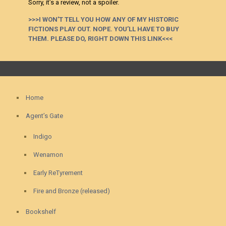
Sorry, it’s a review, not a spoiler.
>>>I WON’T TELL YOU HOW ANY OF MY HISTORIC
FICTIONS PLAY OUT. NOPE. YOU’LL HAVE TO BUY
THEM. PLEASE DO, RIGHT DOWN THIS LINK<<<
Home
Agent’s Gate
Indigo
Wenamon
Early ReTyrement
Fire and Bronze (released)
Bookshelf