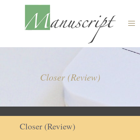
Closer (Review)
Closer (Review)