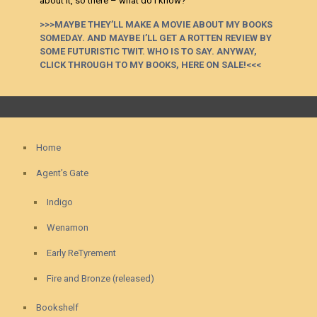
about it, so there – what do I know?
>>>MAYBE THEY’LL MAKE A MOVIE ABOUT MY BOOKS
SOMEDAY. AND MAYBE I’LL GET A ROTTEN REVIEW BY
SOME FUTURISTIC TWIT. WHO IS TO SAY. ANYWAY,
CLICK THROUGH TO MY BOOKS, HERE ON SALE!<<<
Home
Agent’s Gate
Indigo
Wenamon
Early ReTyrement
Fire and Bronze (released)
Bookshelf