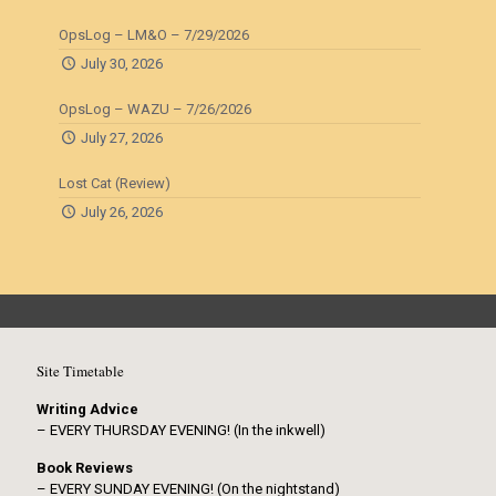
OpsLog – LM&O – 7/29/2026
July 30, 2026
OpsLog – WAZU – 7/26/2026
July 27, 2026
Lost Cat (Review)
July 26, 2026
Site Timetable
Writing Advice
– EVERY THURSDAY EVENING! (In the inkwell)
Book Reviews
– EVERY SUNDAY EVENING! (On the nightstand)