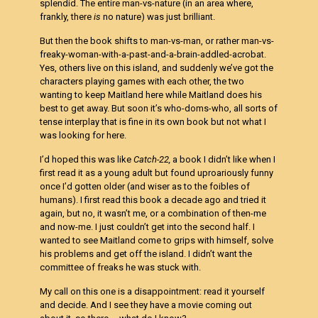
splendid. The entire man-vs-nature (in an area where,
frankly, there
is
no nature) was just brilliant.
But then the book shifts to man-vs-man, or rather man-vs-
freaky-woman-with-a-past-and-a-brain-addled-acrobat.
Yes, others live on this island, and suddenly we’ve got the
characters playing games with each other, the two
wanting to keep Maitland here while Maitland does his
best to get away. But soon it’s who-doms-who, all sorts of
tense interplay that is fine in its own book but not what I
was looking for here.
I’d hoped this was like
Catch-22,
a book I didn’t like when I
first read it as a young adult but found uproariously funny
once I’d gotten older (and wiser as to the foibles of
humans). I first read this book a decade ago and tried it
again, but no, it wasn’t me, or a combination of then-me
and now-me. I just couldn’t get into the second half. I
wanted to see Maitland come to grips with himself, solve
his problems and get off the island. I didn’t want the
committee of freaks he was stuck with.
My call on this one is a disappointment: read it yourself
and decide. And I see they have a movie coming out