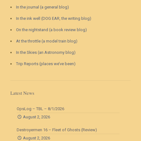
In the journal (a general blog)
In the ink well (DOG EAR, the writing blog)
On the nightstand (a book review blog)
At the throttle (a model train blog)
In the Skies (an Astronomy blog)
Trip Reports (places we’ve been)
Latest News
OpsLog – TBL – 8/1/2026
August 2, 2026
Destroyermen 16 – Fleet of Ghosts (Review)
August 2, 2026