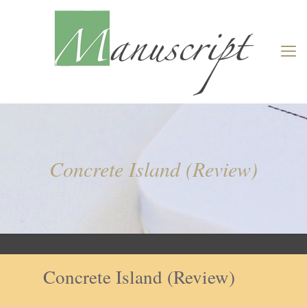
Concrete Island (Review)
Concrete Island (Review)