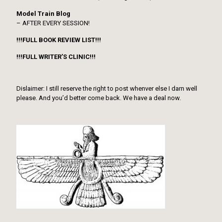
Model Train Blog
– AFTER EVERY SESSION!
!!!FULL BOOK REVIEW LIST!!!
!!!FULL WRITER’S CLINIC!!!
Dislaimer: I still reserve the right to post whenver else I darn well
please. And you’d better come back. We have a deal now.