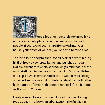
see a lot of concrete islands in my bike
rides, specifically places in urban environments lost to
people. If you spend your entire life tucked into your
house, your office or your car, you’re going to miss a lot.
The thing is, nobody missed Robert Maitland when his jag
hit that freeway concrete barrier and punched through.
Not his distant wife or his at-arms-length mistress, nor the
work staff he’d trained not to bother him. So when Robert
ends up down an embankment in the weeds, with his leg
smashed and no way out of the little island formed by the
high barriers of three high-speed feeders, he’s as far gone
as Robinson Crusoe.
I really wanted to like this one – I loved the idea, having
read about it in a book on urbanization. The first half is