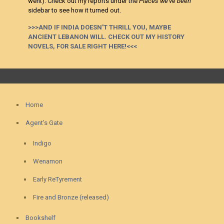
went). Check out my reports under the
Places we’ve been
sidebar to see how it turned out.
>>>AND IF INDIA DOESN’T THRILL YOU, MAYBE
ANCIENT LEBANON WILL. CHECK OUT MY HISTORY
NOVELS, FOR SALE RIGHT HERE!<<<
Home
Agent’s Gate
Indigo
Wenamon
Early ReTyrement
Fire and Bronze (released)
Bookshelf