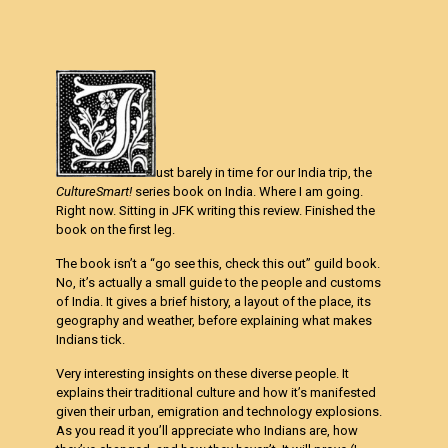
ust barely in time for our India trip, the
CultureSmart!
series book on India. Where I am going.
Right now. Sitting in JFK writing this review. Finished the
book on the first leg.
The book isn’t a “go see this, check this out” guild book.
No, it’s actually a small guide to the people and customs
of India. It gives a brief history, a layout of the place, its
geography and weather, before explaining what makes
Indians tick.
Very interesting insights on these diverse people. It
explains their traditional culture and how it’s manifested
given their urban, emigration and technology explosions.
As you read it you’ll appreciate who Indians are, how