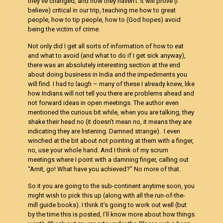
they’ve changed, and how they haven’t. It will prove (I
believe) critical in our trip, teaching me how to great
people, how to tip people, how to (God hopes) avoid
being the victim of crime.
Not only did I get all sorts of information of how to eat
and what to avoid (and what to do if I get sick anyway),
there was an absolutely interesting section at the end
about doing business in India and the impediments you
will find. I had to laugh – many of these I already knew, like
how Indians will not tell you there are problems ahead and
not forward ideas in open meetings. The author even
mentioned the curious bit while, when you are talking, they
shake their head no (it doesn’t mean no, it means they are
indicating they are listening. Damned strange). I even
winched at the bit about not pointing at them with a finger,
no, use your whole hand. And I think of my scrum
meetings where I point with a damning finger, calling out
“Amit, go! What have you achieved?” No more of that.
So it you are going to the sub-continent anytime soon, you
might wish to pick this up (along with all the run-of-the-
mill guide books). I think it’s going to work out well (but
by the time this is posted, I’ll know more about how things