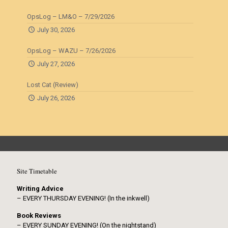
OpsLog – LM&O – 7/29/2026
July 30, 2026
OpsLog – WAZU – 7/26/2026
July 27, 2026
Lost Cat (Review)
July 26, 2026
Site Timetable
Writing Advice
– EVERY THURSDAY EVENING! (In the inkwell)
Book Reviews
– EVERY SUNDAY EVENING! (On the nightstand)