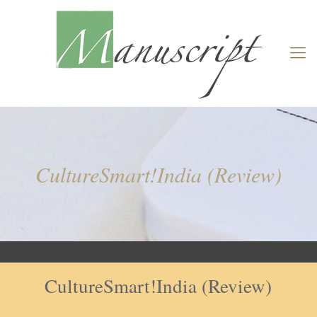
CultureSmart!India (Review)
CultureSmart!India (Review)