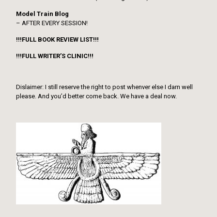
Model Train Blog
– AFTER EVERY SESSION!
!!!FULL BOOK REVIEW LIST!!!
!!!FULL WRITER’S CLINIC!!!
Dislaimer: I still reserve the right to post whenver else I darn well
please. And you’d better come back. We have a deal now.