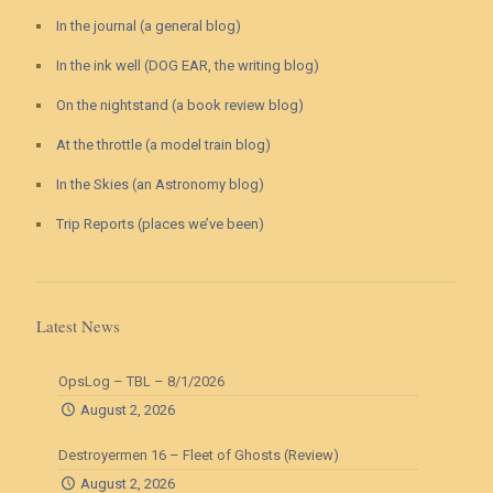
In the journal (a general blog)
In the ink well (DOG EAR, the writing blog)
On the nightstand (a book review blog)
At the throttle (a model train blog)
In the Skies (an Astronomy blog)
Trip Reports (places we’ve been)
Latest News
OpsLog – TBL – 8/1/2026
August 2, 2026
Destroyermen 16 – Fleet of Ghosts (Review)
August 2, 2026