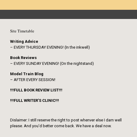
Site Timetable
Writing Advice
– EVERY THURSDAY EVENING! (In the inkwell)
Book Reviews
– EVERY SUNDAY EVENING! (On the nightstand)
Model Train Blog
– AFTER EVERY SESSION!
!!!FULL BOOK REVIEW LIST!!!
!!!FULL WRITER’S CLINIC!!!
Dislaimer: I still reserve the right to post whenver else I darn well
please. And you’d better come back. We have a deal now.