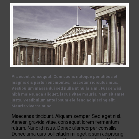
Praesent consequat. Cum sociis natoque penatibus et
magnis dis parturient montes, nascetur ridiculus mus.
Vestibulum massa dui sed nulla ut nulla a mi. Fusce wisi
nibh malesuada aliquet, lacus vitae mauris. Nam sit amet
justo. Vestibulum ante ipsum eleifend adipiscing elit.
Mauris viverra nunc.
Maecenas tincidunt. Aliquam semper. Sed eget nisl.
Aenean gravida vitae, consequat lorem fermentum
rutrum. Nunc id risus. Donec ullamcorper convallis.
Donec urna quis sollicitudin mi eget ipsum adipiscing