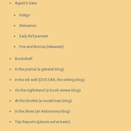
Agent’s Gate
Indigo
Wenamon
Early ReTyrement
Fire and Bronze (released)
Bookshelf
In the journal (a general blog)
In the ink well (DOG EAR, the writing blog)
On the nightstand (a book review blog)
At the throttle (a model train blog)
In the Skies (an Astronomy blog)
Trip Reports (places we’ve been)