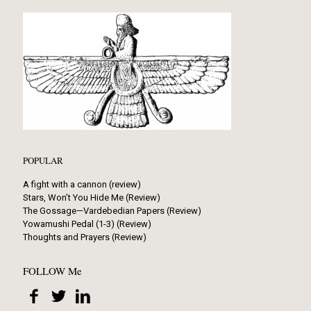
POPULAR
A fight with a cannon (review)
Stars, Won’t You Hide Me (Review)
The Gossage—Vardebedian Papers (Review)
Yowamushi Pedal (1-3) (Review)
Thoughts and Prayers (Review)
FOLLOW Me