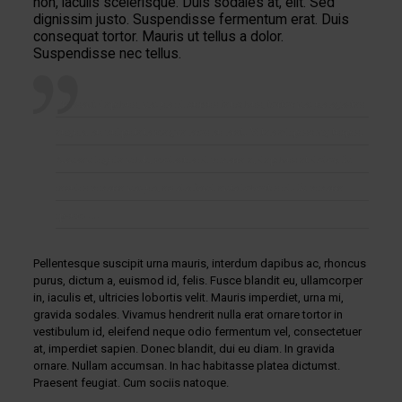
non, iaculis scelerisque. Duis sodales at, elit. Sed
dignissim justo. Suspendisse fermentum erat. Duis
consequat tortor. Mauris ut tellus a dolor.
Suspendisse nec tellus.
Praesent dapibus, neque id cursus faucibus, tortor neque egestas
augue, eu vulputate magna eros eu erat. Vitae adipiscing turpis.
Aenean ligula nibh, molestie id viverra a, dapibus at dolor. In
iaculis viverra neque, ac eleifend ante lobortis id. In viverra
ipsum …
Pellentesque suscipit urna mauris, interdum dapibus ac, rhoncus
purus, dictum a, euismod id, felis. Fusce blandit eu, ullamcorper
in, iaculis et, ultricies lobortis velit. Mauris imperdiet, urna mi,
gravida sodales. Vivamus hendrerit nulla erat ornare tortor in
vestibulum id, eleifend neque odio fermentum vel, consectetuer
at, imperdiet sapien. Donec blandit, dui eu diam. In gravida
ornare. Nullam accumsan. In hac habitasse platea dictumst.
Praesent feugiat. Cum sociis natoque.