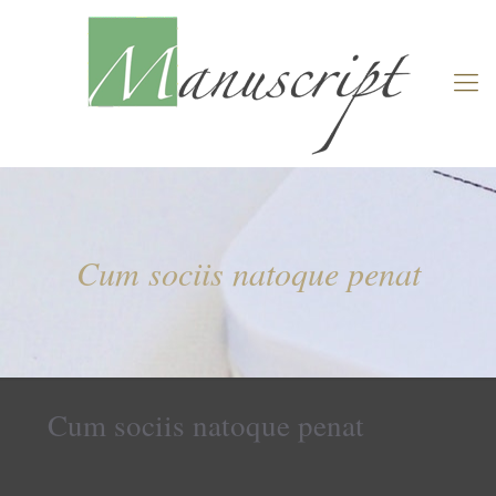
Cum sociis natoque penat
Cum sociis natoque penat