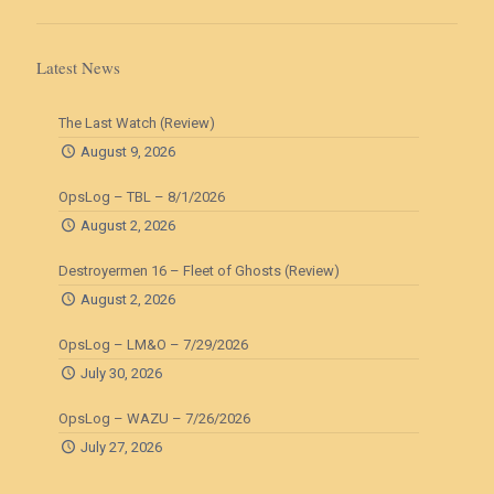
Latest News
The Last Watch (Review)
August 9, 2026
OpsLog – TBL – 8/1/2026
August 2, 2026
Destroyermen 16 – Fleet of Ghosts (Review)
August 2, 2026
OpsLog – LM&O – 7/29/2026
July 30, 2026
OpsLog – WAZU – 7/26/2026
July 27, 2026