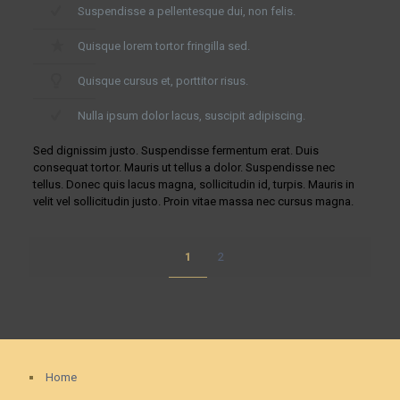
Suspendisse a pellentesque dui, non felis.
Quisque lorem tortor fringilla sed.
Quisque cursus et, porttitor risus.
Nulla ipsum dolor lacus, suscipit adipiscing.
Sed dignissim justo. Suspendisse fermentum erat. Duis
consequat tortor. Mauris ut tellus a dolor. Suspendisse nec
tellus. Donec quis lacus magna, sollicitudin id, turpis. Mauris in
velit vel sollicitudin justo. Proin vitae massa nec cursus magna.
1
2
Home