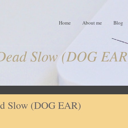
Home
About me
Blog
Dead Slow (DOG EAR
d Slow (DOG EAR)