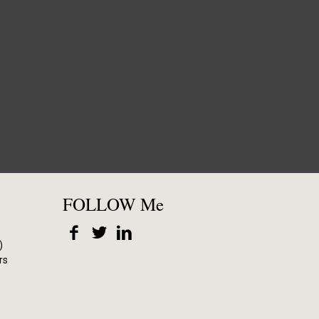
FOLLOW Me
)
rs