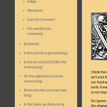
Indigo
Wenamon
Early ReTyrement
Fire and Bronze
(released)
Bookshelf
In the journal (a general blog)
In the ink well (DOG EAR, the
writing blog)
I think th
On the nightstand (a book
isn’t a lot
review blog)
our food a
sorts. It 
At the throttle (a model train
is not res
blog)
So I guess
In the Skies (an Astronomy
life-chang