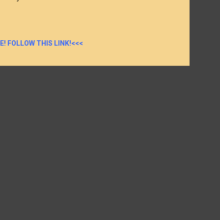
E! FOLLOW THIS LINK!<<<