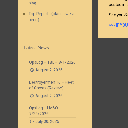
blog)
posted in 
Trip Reports (places we’ve
See you S
been)
>>>IF YO
Latest News
OpsLog – TBL – 8/1/2026
August 2, 2026
Destroyermen 16 – Fleet
of Ghosts (Review)
August 2, 2026
OpsLog – LM&O –
7/29/2026
July 30, 2026