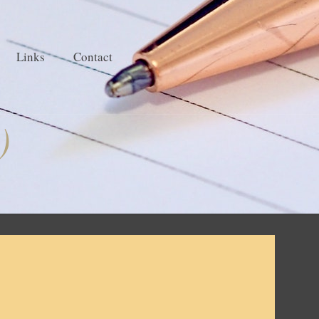
Links
Contact
)