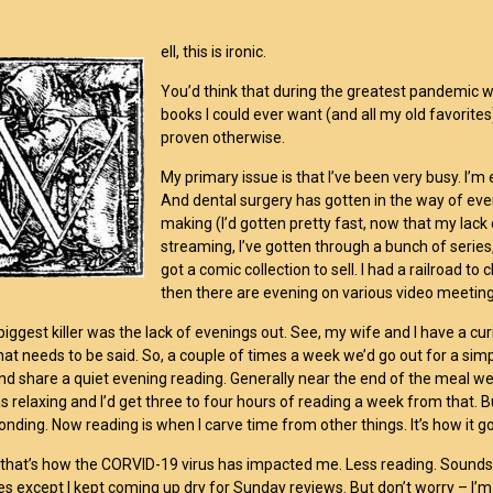
ell, this is ironic.
You’d think that during the greatest pandemic we
books I could ever want (and all my old favorites
proven otherwise.
My primary issue is that I’ve been very busy. 
And dental surgery has gotten in the way of ever
making (I’d gotten pretty fast, now that my lac
streaming, I’ve gotten through a bunch of serie
got a comic collection to sell. I had a railroad to
then there are evening on various video meetings
e biggest killer was the lack of evenings out. See, my wife and I have a c
 that needs to be said. So, a couple of times a week we’d go out for a sim
nd share a quiet evening reading. Generally near the end of the meal w
was relaxing and I’d get three to four hours of reading a week from that. 
ponding. Now reading is when I carve time from other things. It’s how it g
 that’s how the CORVID-19 virus has impacted me. Less reading. Sounds cou
es except I kept coming up dry for Sunday reviews. But don’t worry – I’m 