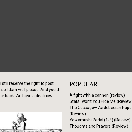
POPULAR
I still reserve the right to post
se I darn well please. And you’d
A fight with a cannon (review)
me back. We have a deal now.
Stars, Won’t You Hide Me (Review
The Gossage—Vardebedian Pape
(Review)
Yowamushi Pedal (1-3) (Review)
Thoughts and Prayers (Review)