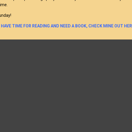
time.
unday!
U HAVE TIME FOR READING AND NEED A BOOK, CHECK MINE OUT HER