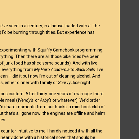
’ve seen in a century, in a house loaded with all the
) I’d be burning through titles. But experience has
I’m experimenting with Squiffy Gamebook programming.
ything. Then there are all those bike rides I’ve been
k of junk food has shed some pounds). And with live
s, everything from
My Hero Academia
to
Black Sails
. I’ve
 clean – did it but now I’m out of cleaning alcohol. And
, either dinner with family or
Scurvy Dice
night.
urious custom. After thirty-one years of marriage there
ple meal (
Wendy’s
or
Arby’s
or whatever). We’d order
e’d share moments from our books, a mini book club of
But that’s all gone now; the engines are offline and helm
oes.
nter-intuitive to me. I hardly noticed it with all the
nearly done with a historical novel that should be