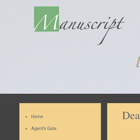
Dea
Home
Agent’s Gate