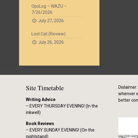
OpsLog – WAZU –
7/26/2026
July 27, 2026
Lost Cat (Review)
July 26, 2026
Site Timetable
Dislaimer: 
whenver el
Writing Advice
better co
– EVERY THURSDAY EVENING! (In the
inkwell)
Book Reviews
– EVERY SUNDAY EVENING! (On the
nightstand)