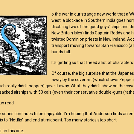
o the war in our strange new world that a WW2
west, a blockade in Southern India goes horr
disabling two of the good guys’ ships and dri
New Britain Isles) finds Captain Reddy and 
twisted Dominion priests in New Ireland. Add
transport moving towards San Fransisco (a Ne
hands full.
It’s getting so that I need a list of characte
Of course, the big surprise that the Japanes
away by the cover art (which shows Zeppelin
ch really didn’t happen) gave it away. What they didn’t show on the co
acked airships with 50 cals (even their conservative double-guns (rath
fun read.
e series continues to be enjoyable. I’m hoping that Anderson finds an end t
is to “Netflix” and end at midpoint. Too many stories stop short.
 on this one.