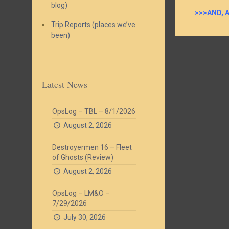
blog)
>>>AND, 
Trip Reports (places we’ve
been)
Latest News
OpsLog – TBL – 8/1/2026
August 2, 2026
Destroyermen 16 – Fleet
of Ghosts (Review)
August 2, 2026
OpsLog – LM&O –
7/29/2026
July 30, 2026