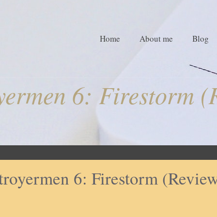
Home
About me
Blog
yermen 6: Firestorm (
troyermen 6: Firestorm (Revie