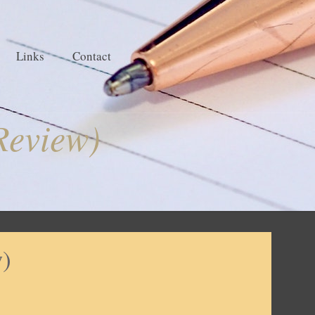
Links
Contact
Review)
w)