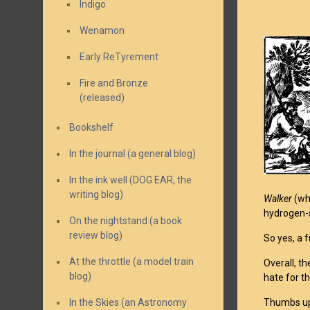
Indigo
Wenamon
Early ReTyrement
Fire and Bronze
(released)
Bookshelf
In the journal (a general blog)
In the ink well (DOG EAR, the
writing blog)
Walker
(whi
hydrogen-s
On the nightstand (a book
review blog)
So yes, a 
At the throttle (a model train
Overall, th
blog)
hate for th
In the Skies (an Astronomy
Thumbs up