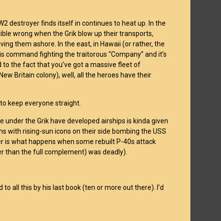
 destroyer finds itself in continues to heat up. In the
ible wrong when the Grik blow up their transports,
ving them ashore. In the east, in Hawaii (or rather, the
his command fighting the traitorous “Company” and it’s
 to the fact that you’ve got a massive fleet of
w Britain colony), well, all the heroes have their
rs to keep everyone straight.
e under the Grik have developed airships is kinda given
s with rising-sun icons on their side bombing the USS
ver is what happens when some rebuilt P-40s attack
er than the full complement) was deadly).
o all this by his last book (ten or more out there). I’d