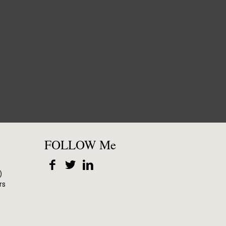
FOLLOW Me
)
rs