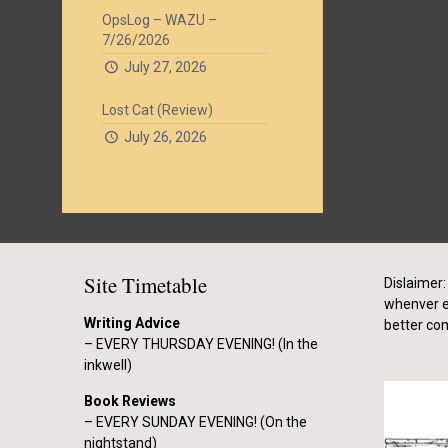
OpsLog – WAZU –
7/26/2026
July 27, 2026
Lost Cat (Review)
July 26, 2026
Site Timetable
Dislaimer: 
whenver el
Writing Advice
better co
– EVERY THURSDAY EVENING! (In the
inkwell)
Book Reviews
– EVERY SUNDAY EVENING! (On the
nightstand)