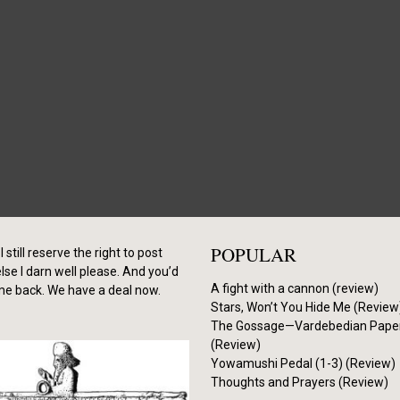
POPULAR
I still reserve the right to post
se I darn well please. And you’d
A fight with a cannon (review)
me back. We have a deal now.
Stars, Won’t You Hide Me (Review
The Gossage—Vardebedian Pape
(Review)
Yowamushi Pedal (1-3) (Review)
Thoughts and Prayers (Review)