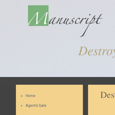
Destro
Des
Home
Agent’s Gate