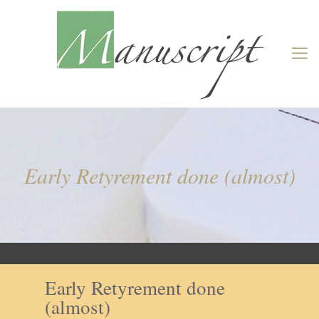
Early Retyrement done (almost)
Early Retyrement done
(almost)