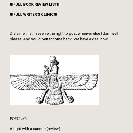
!!!FULL BOOK REVIEW LIST!!!
!!!FULL WRITER’S CLINIC!!!
Dislaimer: I still reserve the right to post whenver else I darn well
please. And you’d better come back. We have a deal now.
POPULAR
A fight with a cannon (review)