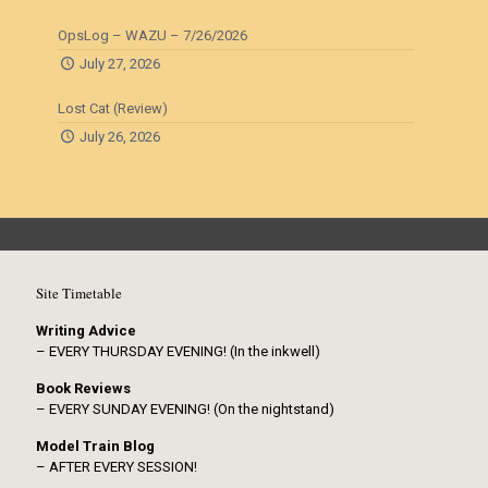
OpsLog – WAZU – 7/26/2026
July 27, 2026
Lost Cat (Review)
July 26, 2026
Site Timetable
Writing Advice
– EVERY THURSDAY EVENING! (In the inkwell)
Book Reviews
– EVERY SUNDAY EVENING! (On the nightstand)
Model Train Blog
– AFTER EVERY SESSION!