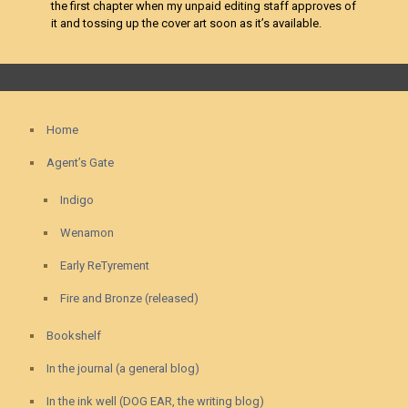
the first chapter when my unpaid editing staff approves of
it and tossing up the cover art soon as it’s available.
Home
Agent’s Gate
Indigo
Wenamon
Early ReTyrement
Fire and Bronze (released)
Bookshelf
In the journal (a general blog)
In the ink well (DOG EAR, the writing blog)