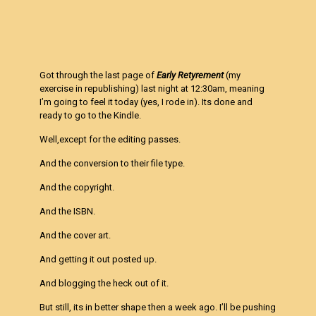
Got through the last page of
Early Retyrement
(my
exercise in republishing) last night at 12:30am, meaning
I’m going to feel it today (yes, I rode in). Its done and
ready to go to the Kindle.
Well,except for the editing passes.
And the conversion to their file type.
And the copyright.
And the ISBN.
And the cover art.
And getting it out posted up.
And blogging the heck out of it.
But still, its in better shape then a week ago. I’ll be pushing