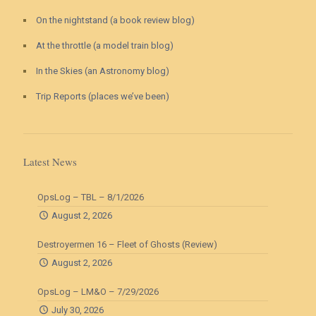
On the nightstand (a book review blog)
At the throttle (a model train blog)
In the Skies (an Astronomy blog)
Trip Reports (places we’ve been)
Latest News
OpsLog – TBL – 8/1/2026
August 2, 2026
Destroyermen 16 – Fleet of Ghosts (Review)
August 2, 2026
OpsLog – LM&O – 7/29/2026
July 30, 2026