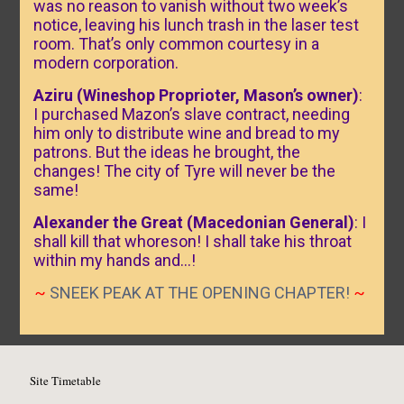
was no reason to vanish without two week’s
notice, leaving his lunch trash in the laser test
room. That’s only common courtesy in a
modern corporation.
Aziru (Wineshop Proprioter, Mason’s owner)
:
I purchased Mazon’s slave contract, needing
him only to distribute wine and bread to my
patrons. But the ideas he brought, the
changes! The city of Tyre will never be the
same!
Alexander the Great (Macedonian General)
: I
shall kill that whoreson! I shall take his throat
within my hands and…!
~
SNEEK PEAK AT THE OPENING CHAPTER!
~
Site Timetable