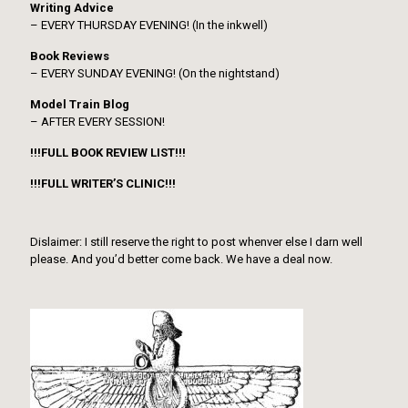
Writing Advice
– EVERY THURSDAY EVENING! (In the inkwell)
Book Reviews
– EVERY SUNDAY EVENING! (On the nightstand)
Model Train Blog
– AFTER EVERY SESSION!
!!!FULL BOOK REVIEW LIST!!!
!!!FULL WRITER’S CLINIC!!!
Dislaimer: I still reserve the right to post whenver else I darn well
please. And you’d better come back. We have a deal now.