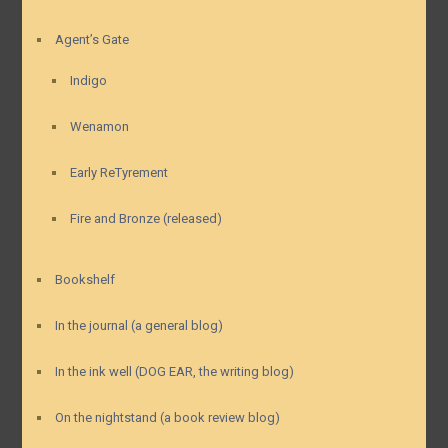
Agent’s Gate
Indigo
Wenamon
Early ReTyrement
Fire and Bronze (released)
Bookshelf
In the journal (a general blog)
In the ink well (DOG EAR, the writing blog)
On the nightstand (a book review blog)