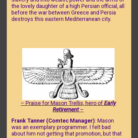
the lovely daughter of a high Persian official, all
before the war between Greece and Persia
destroys this eastern Mediterranean city.
– Praise for Mason Trellis, hero of
Early
Retirement
–
Frank Tanner (Comtec Manager)
: Mason
was an exemplary programmer. I felt bad
about him not getting that promotion, but that