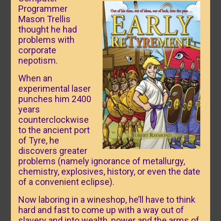
Programmer
Mason Trellis
thought he had
problems with
corporate
nepotism.
When an
experimental laser
punches him 2400
years
counterclockwise
to the ancient port
of Tyre, he
discovers greater
problems (namely ignorance of metallurgy,
chemistry, explosives, history, or even the date
of a convenient eclipse).
Now laboring in a wineshop, he’ll have to think
hard and fast to come up with a way out of
slavery and into wealth, power and the arms of