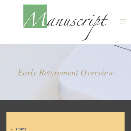
Early Retyrement Overview
Home