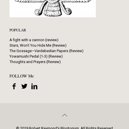
POPULAR
A fight with a cannon (review)
Stars, Won’t You Hide Me (Review)
The Gossage—Vardebedian Papers (Review)
Yowamushi Pedal (1-3) (Review)
Thoughts and Prayers (Review)
FOLLOW Me
© 2019 Robert Raymond's Blogtorium. All Rights Reserved