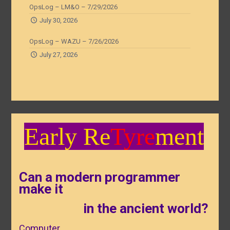
OpsLog – LM&O – 7/29/2026
July 30, 2026
OpsLog – WAZU – 7/26/2026
July 27, 2026
Early Re
Tyre
ment
Can a modern programmer
make it
in the ancient world?
Computer