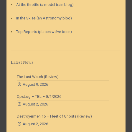
At the throttle (a model train blog)
In the Skies (an Astronomy blog)
Trip Reports (places we’ve been)
Latest News
The Last Watch (Review)
August 9, 2026
OpsLog – TBL – 8/1/2026
August 2, 2026
Destroyermen 16 – Fleet of Ghosts (Review)
August 2, 2026