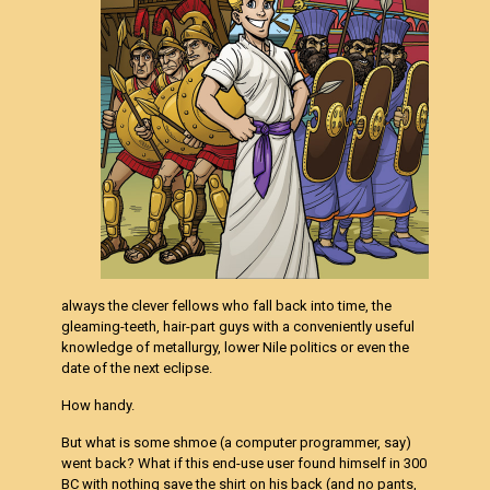
always the clever fellows who fall back into time, the
gleaming-teeth, hair-part guys with a conveniently useful
knowledge of metallurgy, lower Nile politics or even the
date of the next eclipse.
How handy.
But what is some shmoe (a computer programmer, say)
went back? What if this end-use user found himself in 300
BC with nothing save the shirt on his back (and no pants,