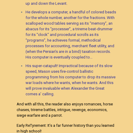
up and down the Levant.
He develops a computer, a handful of colored beads
for the whole number, another for the fractions. With
scalloped wood tables serving as its “memory”, an
abacus for its “processer”, a trireme beat-drummer
for its “clock” and procedural scrolls as its
“programs”, he achieves formal, methodical
processes for accounting, merchant fleet utility, and
(when the Persian’s are in a bind) taxation records.
His computer is eventually coupled to…
His super-catapult! Impractical because of its slow
speed, Mason uses fire-control ballistic
programming from his computer to drop its massive
war loads where he wants, when he wants. And this
will prove invaluable when Alexander the Great
comes a’ calling.
And with all this, the reader also enjoys romances, horse
chases, trireme battles, intrigue, revenge, economics,
siege warfare and a parrot.
Early ReTyrement: It’s a far funner history than you learned
in high school!