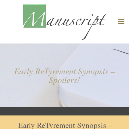
Early ReTyrement Synopsis –
Spoilers!
Early ReTyrement Synopsis –