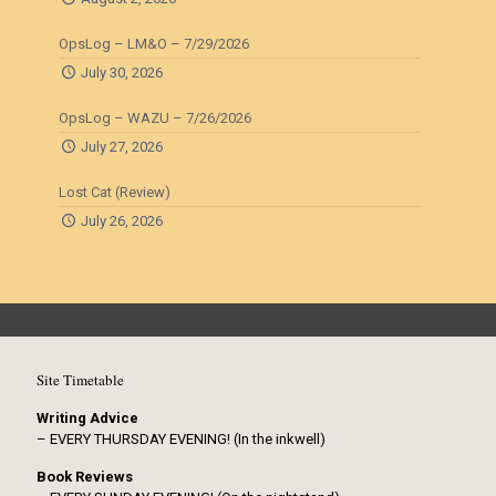
OpsLog – LM&O – 7/29/2026
July 30, 2026
OpsLog – WAZU – 7/26/2026
July 27, 2026
Lost Cat (Review)
July 26, 2026
Site Timetable
Writing Advice
– EVERY THURSDAY EVENING! (In the inkwell)
Book Reviews