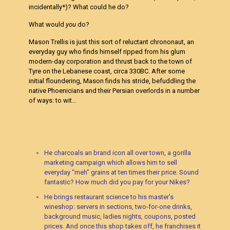
incidentally*)? What could he do?
What would
you
do?
Mason Trellis is just this sort of reluctant chrononaut, an
everyday guy who finds himself ripped from his glum
modern-day corporation and thrust back to the town of
Tyre on the Lebanese coast, circa 330BC. After some
initial floundering, Mason finds his stride, befuddling the
native Phoenicians and their Persian overlords in a number
of ways: to wit…
He charcoals an brand icon all over town, a gorilla
marketing campaign which allows him to sell
everyday “meh” grains at ten times their price. Sound
fantastic? How much did you pay for your Nikes?
He brings restaurant science to his master’s
wineshop: servers in sections, two-for-one drinks,
background music, ladies nights, coupons, posted
prices. And once this shop takes off, he franchises it