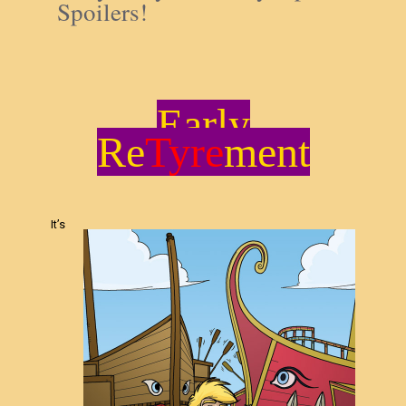
Spoilers!
Early
Re
Tyre
ment
It’s