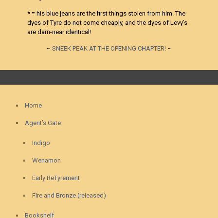
* = his blue jeans are the first things stolen from him. The
dyes of Tyre do not come cheaply, and the dyes of Levy’s
are darn-near identical!
~
SNEEK PEAK AT THE OPENING CHAPTER!
~
Home
Agent’s Gate
Indigo
Wenamon
Early ReTyrement
Fire and Bronze (released)
Bookshelf