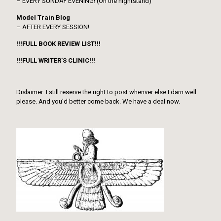
– EVERY SUNDAY EVENING! (On the nightstand)
Model Train Blog
– AFTER EVERY SESSION!
!!!FULL BOOK REVIEW LIST!!!
!!!FULL WRITER’S CLINIC!!!
Dislaimer: I still reserve the right to post whenver else I darn well
please. And you’d better come back. We have a deal now.