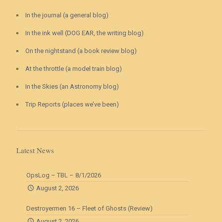
In the journal (a general blog)
In the ink well (DOG EAR, the writing blog)
On the nightstand (a book review blog)
At the throttle (a model train blog)
In the Skies (an Astronomy blog)
Trip Reports (places we’ve been)
Latest News
OpsLog – TBL – 8/1/2026
August 2, 2026
Destroyermen 16 – Fleet of Ghosts (Review)
August 2, 2026