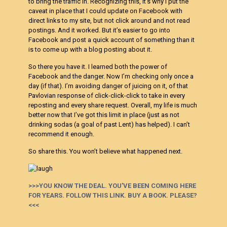
to bring the traffic in. Recognizing this, it’s why I put the
caveat in place that I could update on Facebook with
direct links to my site, but not click around and not read
postings. And it worked. But it’s easier to go into
Facebook and post a quick account of something than it
is to come up with a blog posting about it.
So there you have it. I learned both the power of
Facebook and the danger. Now I’m checking only once a
day (if that). I’m avoiding danger of juicing on it, of that
Pavlovian response of click-click-click to take in every
reposting and every share request. Overall, my life is much
better now that I’ve got this limit in place (just as not
drinking sodas (a goal of past Lent) has helped). I can’t
recommend it enough.
So share this. You won’t believe what happened next.
>>>YOU KNOW THE DEAL. YOU’VE BEEN COMING HERE
FOR YEARS. FOLLOW THIS LINK. BUY A BOOK. PLEASE?
<<<