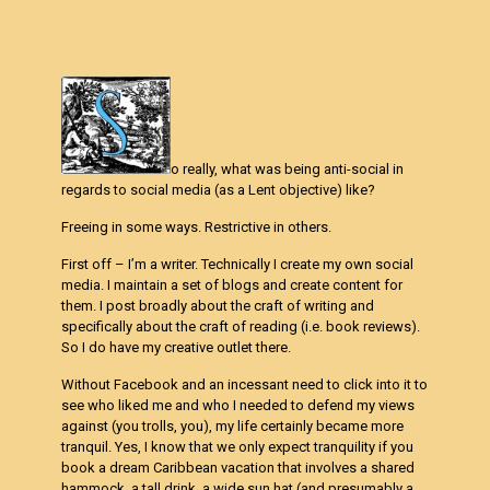
o really, what was being anti-social in
regards to social media (as a Lent objective) like?
Freeing in some ways. Restrictive in others.
First off – I’m a writer. Technically I create my own social
media. I maintain a set of blogs and create content for
them. I post broadly about the craft of writing and
specifically about the craft of reading (i.e. book reviews).
So I do have my creative outlet there.
Without Facebook and an incessant need to click into it to
see who liked me and who I needed to defend my views
against (you trolls, you), my life certainly became more
tranquil. Yes, I know that we only expect tranquility if you
book a dream Caribbean vacation that involves a shared
hammock, a tall drink, a wide sun hat (and presumably a