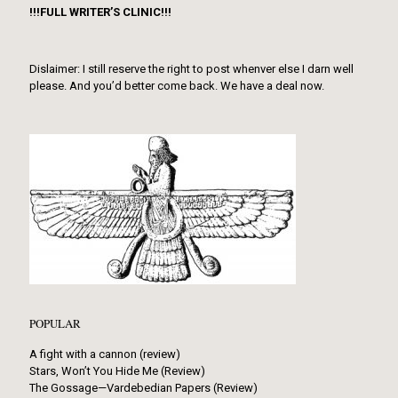
!!!FULL WRITER’S CLINIC!!!
Dislaimer: I still reserve the right to post whenver else I darn well
please. And you’d better come back. We have a deal now.
POPULAR
A fight with a cannon (review)
Stars, Won’t You Hide Me (Review)
The Gossage—Vardebedian Papers (Review)