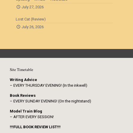
July 27, 2026
Lost Cat (Review)
July 26, 2026
Site Timetable
Writing Advice
– EVERY THURSDAY EVENING! (In the inkwell)
Book Reviews
– EVERY SUNDAY EVENING! (On the nightstand)
Model Train Blog
– AFTER EVERY SESSION!
!!!FULL BOOK REVIEW LIST!!!