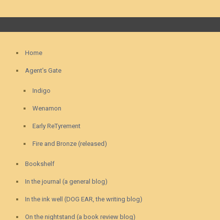
Home
Agent’s Gate
Indigo
Wenamon
Early ReTyrement
Fire and Bronze (released)
Bookshelf
In the journal (a general blog)
In the ink well (DOG EAR, the writing blog)
On the nightstand (a book review blog)