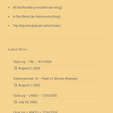
At the throttle (a model train blog)
In the Skies (an Astronomy blog)
Trip Reports (places we’ve been)
Latest News
OpsLog – TBL – 8/1/2026
August 2, 2026
Destroyermen 16 – Fleet of Ghosts (Review)
August 2, 2026
OpsLog – LM&O – 7/29/2026
July 30, 2026
OpsLog – WAZU – 7/26/2026