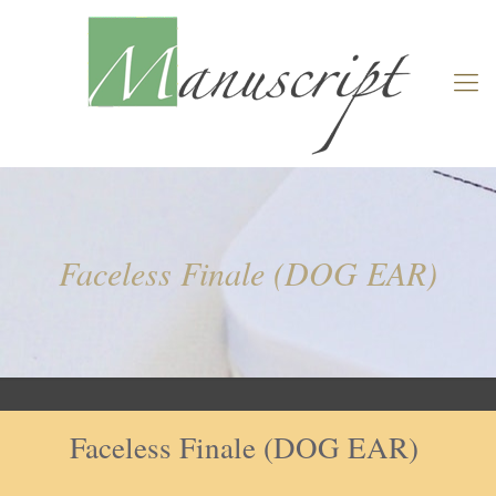
Faceless Finale (DOG EAR)
Faceless Finale (DOG EAR)