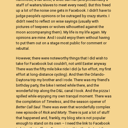
staff of waiters/slaves to meet every need). But this freed
up a lot of the noise one gets in Facebook. I didn’t have to
judge people’s opinions or be outraged by crazy stunts. I
didn’t need to reflect on wise sayings (usually with
pictures of teepees or wolves silhouetted against the
moon accompanying them). My life is my life again. My
opinions are mine. And I could enjoy them without having
to put them out on a stage most public for comment or
rebuttal.
However, there were noteworthy things that I did wish to
take for Facebook but couldn’t, not until Easter anyway.
There was the fifty mile bike ride I did (a fun effort, my first
effort at long-distance cycling). And then the Orlando-
Daytona trip my brother and I rode. There was my friend’s
birthday party, the bike I rented while there, and the
wonderful trip along the D&L canal I took. And the pizza I
spilled while enjoying my own tranquil moment. There was
the completion of
Timeless
, and the season opener of
Better Call Saul
. There was even that wonderfully complex
new episode of
Rick and Morty
. There is just a lot of stuff
that happened and, frankly, my blog site is not popular
enough to stand on its own – I need the link to Facebook