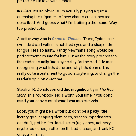
perfect he’s in love with himself.
In
Pillars
, it’s so obvious I’m actually playing a game,
guessing the alignment of new characters as they are
described. And guess what? I’m batting a thousand. Way
too predictable.
A better way was in
Game of Thrones
. There, Tyrion is an
evil little dwarf with mismatched eyes and a sharp little
tongue. He’s so nasty, Randy Newman’s song would be
perfect theme music for him. But as the story progresses,
the reader actually finds sympathy for the bad little man,
recognizing what he’s done and why he’s done it. It is
really quite a testament to good storytelling, to change the
reader’s opinion over time.
Stephen R. Donaldson did this magnificently in
The Real
Story
. This four-book set is worth your time if you don’t
mind your convictions being bent into pretzels.
Look, you might be a writer but don’t be a petty little
literary god, heaping blemishes, speech impediments,
dandruff, pot bellies, facial scars (ugly ones, not sexy
mysterious ones), rotten teeth, bad diction, and rank BO
on your villains.