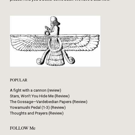
POPULAR
A fight with a cannon (review)
Stars, Won’t You Hide Me (Review)
The Gossage—Vardebedian Papers (Review)
Yowamushi Pedal (1-3) (Review)
Thoughts and Prayers (Review)
FOLLOW Me