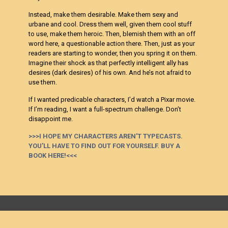
Instead, make them desirable. Make them sexy and
urbane and cool. Dress them well, given them cool stuff
to use, make them heroic. Then, blemish them with an off
word here, a questionable action there. Then, just as your
readers are starting to wonder, then you spring it on them.
Imagine their shock as that perfectly intelligent ally has
desires (dark desires) of his own. And he’s not afraid to
use them.
If I wanted predicable characters, I’d watch a Pixar movie.
If I’m reading, I want a full-spectrum challenge. Don’t
disappoint me.
>>>I HOPE MY CHARACTERS AREN’T TYPECASTS.
YOU’LL HAVE TO FIND OUT FOR YOURSELF. BUY A
BOOK HERE!<<<