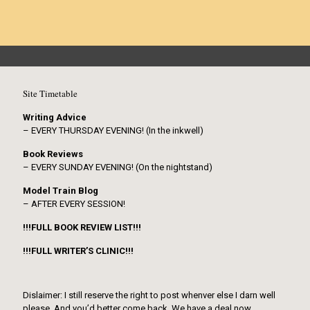
Site Timetable
Writing Advice
– EVERY THURSDAY EVENING! (In the inkwell)
Book Reviews
– EVERY SUNDAY EVENING! (On the nightstand)
Model Train Blog
– AFTER EVERY SESSION!
!!!FULL BOOK REVIEW LIST!!!
!!!FULL WRITER’S CLINIC!!!
Dislaimer: I still reserve the right to post whenver else I darn well
please. And you’d better come back. We have a deal now.