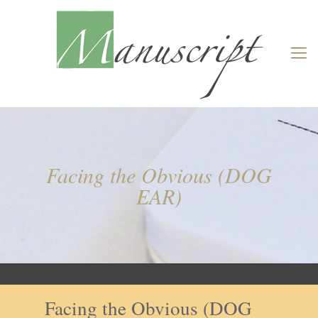
Facing the Obvious (DOG
EAR)
Facing the Obvious (DOG