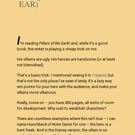
EAR)
I
‘m reading
Pillars of the Earth
and, while it’s a good
book, the writer is playing a cheap trick on me.
His villains are ugly. His heroes are handsome (or at least
not blemished).
That’s a basic trick. I mentioned seeing it in
Trapped
, but
that’s not the only place I’ve seen it lately. It’s a lazy way
win points for your hero with the audience, and make your
villains more villainous.
Really, come on – you have 400 pages, all sorts of room
for development. Why rush to establish characters?
There are countless examples where this isn’t true – I can
name
Hunchback of Notre Dame
for one – the hero is a
bent freak. And in the Disney version, the villain is so