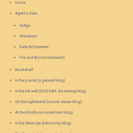
Home
Agent’s Gate
Indigo
Wenamon
Early ReTyrement
Fire and Bronze (released)
Bookshelf
In the journal (a general blog)
In the ink well (DOG EAR, the writing blog)
On the nightstand (a book review blog)
At the throttle (a model train blog)
In the Skies (an Astronomy blog)