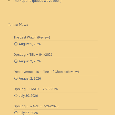
Trip Reports (places we’ve been)
Latest News
The Last Watch (Review)
August 9, 2026
OpsLog – TBL – 8/1/2026
August 2, 2026
Destroyermen 16 – Fleet of Ghosts (Review)
August 2, 2026
OpsLog – LM&O – 7/29/2026
July 30, 2026
OpsLog – WAZU – 7/26/2026
July 27, 2026