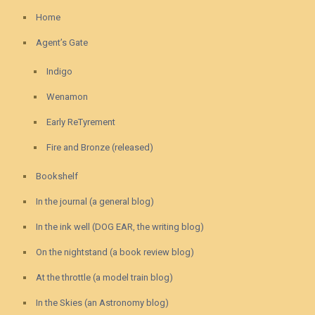
Home
Agent’s Gate
Indigo
Wenamon
Early ReTyrement
Fire and Bronze (released)
Bookshelf
In the journal (a general blog)
In the ink well (DOG EAR, the writing blog)
On the nightstand (a book review blog)
At the throttle (a model train blog)
In the Skies (an Astronomy blog)