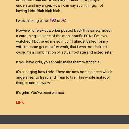
understand my anger. How I can say such things, not
having kids. Blah blah blah.
I was thinking either
YES
or
NO
.
However, one ex-coworker posted back this safety video,
a euro-thing. It is one of the most horrific PSA’s I’ve ever
watched. I bothered me so much, I almost called for my
wife to come get me after work, that I was too shaken to
cycle. It’s a combination of actual footage and acted sets.
If you have kids, you should make them watch this.
It’s changing how I ride. There are now some places which
angels fear to tread and I fear to tire. This whole matador
thing is under review.
It’s grim. You’ve been warned.
LINK