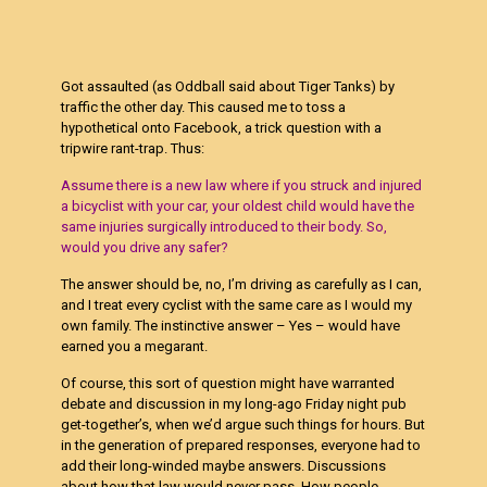
Got assaulted (as Oddball said about Tiger Tanks) by
traffic the other day. This caused me to toss a
hypothetical onto Facebook, a trick question with a
tripwire rant-trap. Thus:
Assume there is a new law where if you struck and injured
a bicyclist with your car, your oldest child would have the
same injuries surgically introduced to their body. So,
would you drive any safer?
The answer should be, no, I’m driving as carefully as I can,
and I treat every cyclist with the same care as I would my
own family. The instinctive answer – Yes – would have
earned you a megarant.
Of course, this sort of question might have warranted
debate and discussion in my long-ago Friday night pub
get-together’s, when we’d argue such things for hours. But
in the generation of prepared responses, everyone had to
add their long-winded maybe answers. Discussions
about how that law would never pass. How people