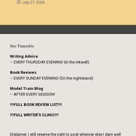
July 27, 2026
Site Timetable
Writing Advice
– EVERY THURSDAY EVENING! (In the inkwell)
Book Reviews
– EVERY SUNDAY EVENING! (On the nightstand)
Model Train Blog
– AFTER EVERY SESSION!
!!!FULL BOOK REVIEW LIST!!!
!!!FULL WRITER’S CLINIC!!!
Dislaimer: I still reserve the right to post whenver else I darn well