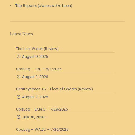
Trip Reports (places we’ve been)
Latest News
The Last Watch (Review)
August 9, 2026
OpsLog – TBL – 8/1/2026
August 2, 2026
Destroyermen 16 – Fleet of Ghosts (Review)
August 2, 2026
OpsLog – LM&O – 7/29/2026
July 30, 2026
OpsLog – WAZU – 7/26/2026