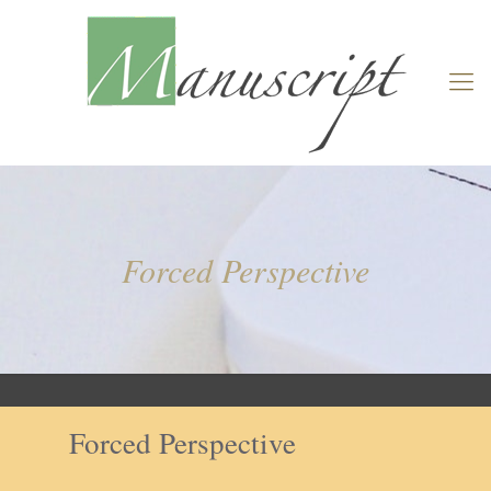
Forced Perspective
Forced Perspective