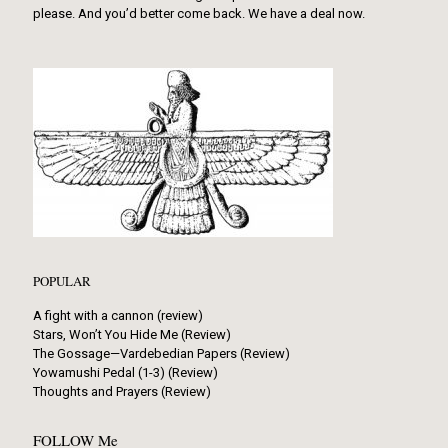
please. And you’d better come back. We have a deal now.
POPULAR
A fight with a cannon (review)
Stars, Won’t You Hide Me (Review)
The Gossage—Vardebedian Papers (Review)
Yowamushi Pedal (1-3) (Review)
Thoughts and Prayers (Review)
FOLLOW Me