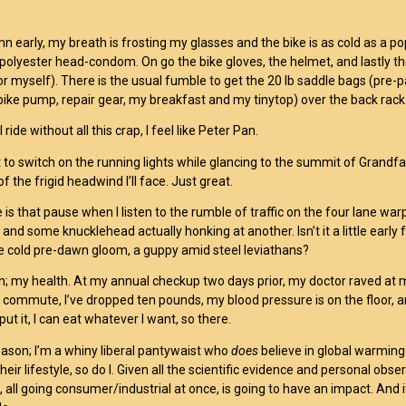
mn early, my breath is frosting my glasses and the bike is as cold as a po
polyester head-condom. On go the bike gloves, the helmet, and lastly th
or myself). There is the usual fumble to get the 20 lb saddle bags (pre-pa
 bike pump, repair gear, my breakfast and my tinytop) over the back rack
ride without all this crap, I feel like Peter Pan.
o switch on the running lights while glancing to the summit of Grandfath
of the frigid headwind I’ll face. Just great.
 is that pause when I listen to the rumble of traffic on the four lane w
 and some knucklehead actually honking at another. Isn’t it a little early
he cold pre-dawn gloom, a guppy amid steel leviathans?
; my health. At my annual checkup two days prior, my doctor raved at 
commute, I’ve dropped ten pounds, my blood pressure is on the floor, and I
ut it, I can eat whatever I want, so there.
ason; I’m a whiny liberal pantywaist who
does
believe in global warming
their lifestyle, so do I. Given all the scientific evidence and personal obs
 all going consumer/industrial at once, is going to have an impact. And if