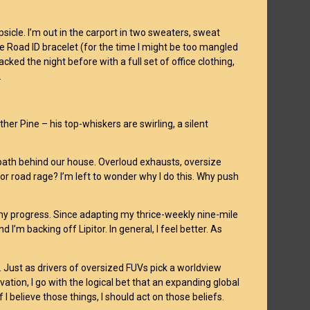
psicle. I’m out in the carport in two sweaters, sweat
e Road ID bracelet (for the time I might be too mangled
cked the night before with a full set of office clothing,
.
er Pine – his top-whiskers are swirling, a silent
arpath behind our house. Overloud exhausts, oversize
 for road rage? I’m left to wonder why I do this. Why push
my progress. Since adapting my thrice-weekly nine-mile
’m backing off Lipitor. In general, I feel better. As
. Just as drivers of oversized FUVs pick a worldview
ervation, I go with the logical bet that an expanding global
 I believe those things, I should act on those beliefs.