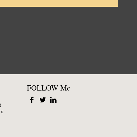
FOLLOW Me
)
rs