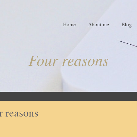
Home
About me
Blog
Four reasons
r reasons