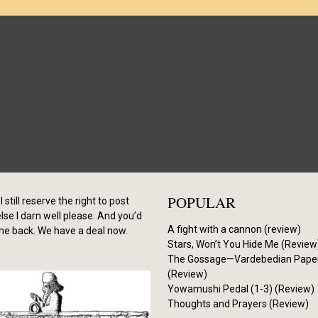
POPULAR
I still reserve the right to post
se I darn well please. And you’d
A fight with a cannon (review)
me back. We have a deal now.
Stars, Won’t You Hide Me (Review
The Gossage—Vardebedian Pape
(Review)
Yowamushi Pedal (1-3) (Review)
Thoughts and Prayers (Review)