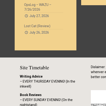
OpsLog – WAZU –
7/26/2026
July 27, 2026
Lost Cat (Review)
July 26, 2026
Site Timetable
Dislaimer: 
whenver el
Writing Advice
better co
– EVERY THURSDAY EVENING! (In the
inkwell)
Book Reviews
– EVERY SUNDAY EVENING! (On the
nightstand)