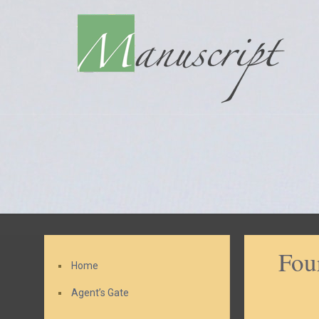
Fou
Home
Agent’s Gate