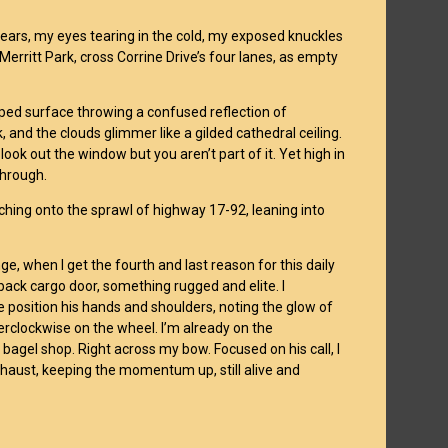
 ears, my eyes tearing in the cold, my exposed knuckles
 Merritt Park, cross Corrine Drive’s four lanes, as empty
pped surface throwing a confused reflection of
k, and the clouds glimmer like a gilded cathedral ceiling.
look out the window but you aren’t part of it. Yet high in
 through.
tching onto the sprawl of highway 17-92, leaning into
nge, when I get the fourth and last reason for this daily
back cargo door, something rugged and elite. I
he position his hands and shoulders, noting the glow of
terclockwise on the wheel. I’m already on the
agel shop. Right across my bow. Focused on his call, I
haust, keeping the momentum up, still alive and