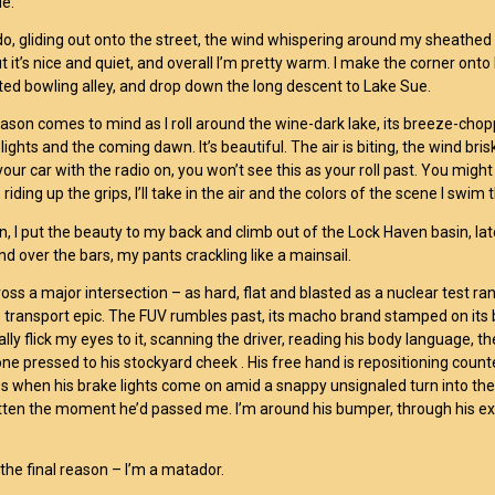
de.
 do, gliding out onto the street, the wind whispering around my sheathed
ut it’s nice and quiet, and overall I’m pretty warm. I make the corner onto
ted bowling alley, and drop down the long descent to Lake Sue.
eason comes to mind as I roll around the wine-dark lake, its breeze-cho
ights and the coming dawn. It’s beautiful. The air is biting, the wind bris
our car with the radio on, you won’t see this as your roll past. You might 
riding up the grips, I’ll take in the air and the colors of the scene I swim
on, I put the beauty to my back and climb out of the Lock Haven basin, la
nd over the bars, my pants crackling like a mainsail.
ross a major intersection – as hard, flat and blasted as a nuclear test ra
e transport epic. The FUV rumbles past, its macho brand stamped on its 
lly flick my eyes to it, scanning the driver, reading his body language, t
one pressed to his stockyard cheek . His free hand is repositioning coun
 when his brake lights come on amid a snappy unsignaled turn into the b
ten the moment he’d passed me. I’m around his bumper, through his ex
 the final reason – I’m a matador.