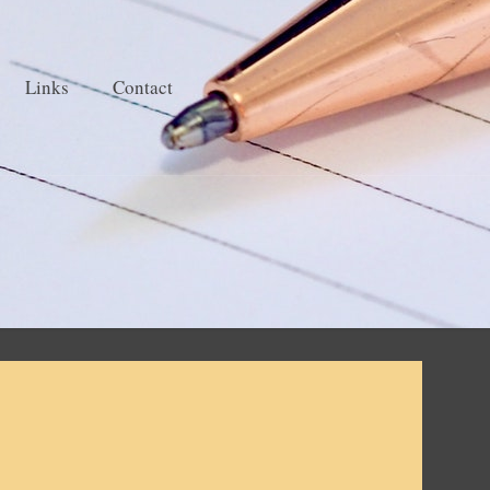
Links
Contact