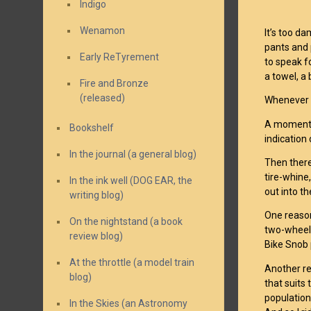
Indigo
Wenamon
It’s too da
pants and 
Early ReTyrement
to speak f
a towel, a
Fire and Bronze
(released)
Whenever I 
A moment t
Bookshelf
indication 
In the journal (a general blog)
Then there
tire-whine,
In the ink well (DOG EAR, the
out into t
writing blog)
One reason
On the nightstand (a book
two-wheel 
review blog)
Bike Snob p
At the throttle (a model train
Another re
blog)
that suits 
population,
In the Skies (an Astronomy