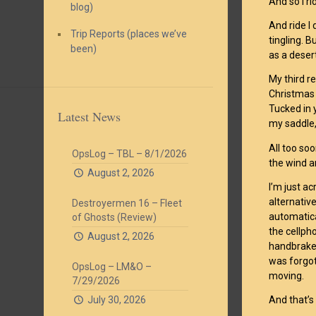
And so I ri
blog)
And ride I
Trip Reports (places we’ve
tingling. B
been)
as a deser
My third r
Christmas l
Tucked in y
Latest News
my saddle, 
All too so
OpsLog – TBL – 8/1/2026
the wind a
August 2, 2026
I’m just ac
alternativ
Destroyermen 16 – Fleet
automatica
of Ghosts (Review)
the cellph
August 2, 2026
handbrakes
was forgot
OpsLog – LM&O –
moving.
7/29/2026
July 30, 2026
And that’s