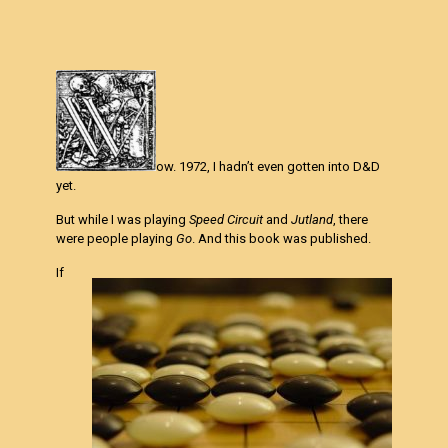
ow. 1972, I hadn’t even gotten into D&D
yet.
But while I was playing
Speed Circuit
and
Jutland
, there
were people playing
Go
. And this book was published.
If