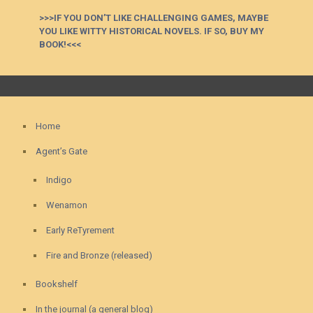
>>>IF YOU DON’T LIKE CHALLENGING GAMES, MAYBE
YOU LIKE WITTY HISTORICAL NOVELS. IF SO, BUY MY
BOOK!<<<
Home
Agent’s Gate
Indigo
Wenamon
Early ReTyrement
Fire and Bronze (released)
Bookshelf
In the journal (a general blog)