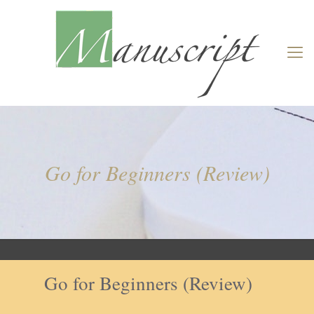
Go for Beginners (Review)
Go for Beginners (Review)