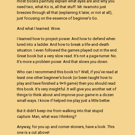
most books painfully explain what eyes are and why you
need two, what Ko is, all that stuff. Mr. Iwamoto just
breezes through all that (explaining it later, or not at all),
just focusing on the essence of beginner’s Go.
And what I learned. Wow.
I learned how to project power. And how to defend when
lured into a ladder. And how to break a life-and-death
situation. I even followed the games played out in the end.
Great book but a very slow read. It’s not a page-turner. No.
It’s more a problem poser. And that slows you down.
Who can I recommend this book to? Well, if you’ve read at
least one other beginner’s book (or been taught how to
play and have finished a 9×9 game) then you should read
this book. It’s very insightful. It will give you another set of
things to think about and improve your game in a dozen
small ways. I know if helped me play just a little better.
But it didn’t keep me from walking into that stupid
capture. Man, what was I thinking?
Anyway, for you up and comer-stoners, have a look. This
one is a cut above!