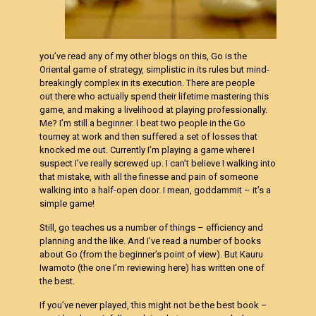
you’ve read any of my other blogs on this, Go is the
Oriental game of strategy, simplistic in its rules but mind-
breakingly complex in its execution. There are people
out there who actually spend their lifetime mastering this
game, and making a livelihood at playing professionally.
Me? I’m still a beginner. I beat two people in the Go
tourney at work and then suffered a set of losses that
knocked me out. Currently I’m playing a game where I
suspect I’ve really screwed up. I can’t believe I walking into
that mistake, with all the finesse and pain of someone
walking into a half-open door. I mean, goddammit – it’s a
simple game!
Still, go teaches us a number of things – efficiency and
planning and the like. And I’ve read a number of books
about Go (from the beginner’s point of view). But Kauru
Iwamoto (the one I’m reviewing here) has written one of
the best.
If you’ve never played, this might not be the best book –