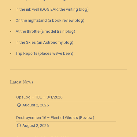
In the ink well (DOG EAR, the writing blog)
On the nightstand (a book review blog)
At the throttle (a model train blog)
In the Skies (an Astronomy blog)
Trip Reports (places we’ve been)
Latest News
OpsLog – TBL – 8/1/2026
August 2, 2026
Destroyermen 16 – Fleet of Ghosts (Review)
August 2, 2026