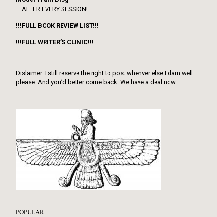
– AFTER EVERY SESSION!
!!!FULL BOOK REVIEW LIST!!!
!!!FULL WRITER’S CLINIC!!!
Dislaimer: I still reserve the right to post whenver else I darn well
please. And you’d better come back. We have a deal now.
POPULAR