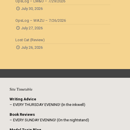
OpsLog – LM&O – 7/29/2026
July 30, 2026
OpsLog – WAZU – 7/26/2026
July 27, 2026
Lost Cat (Review)
July 26, 2026
Site Timetable
Writing Advice
– EVERY THURSDAY EVENING! (In the inkwell)
Book Reviews
– EVERY SUNDAY EVENING! (On the nightstand)
Model Train Blog