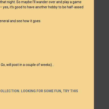
 that night. So maybe I’ll wander over and play a game
g – yes, it’s good to have another hobby to be half-assed
 general and see how it goes.
s Go
, will post in a couple of weeks)…
COLLECTION. LOOKING FOR SOME FUN, TRY THIS