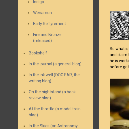
Indigo
Wenamon
Early ReTyrement
Fire and Bronze
(released)
So what is
Bookshelf
and claim 
he is work
In the journal (a general blog)
before get
In the ink well (DOG EAR, the
writing blog)
On the nightstand (a book
review blog)
At the throttle (a model train
blog)
In the Skies (an Astronomy