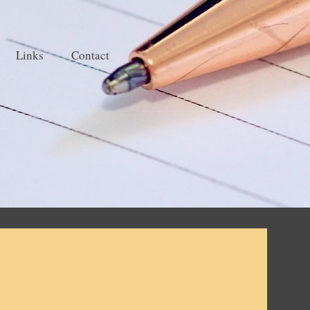
Links
Contact