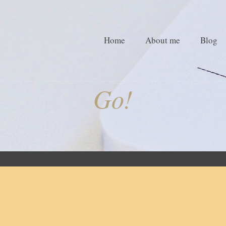
Home
About me
Blog
Go!