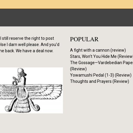
POPULAR
I still reserve the right to post
se I darn well please. And you’d
A fight with a cannon (review)
me back. We have a deal now.
Stars, Won’t You Hide Me (Review
The Gossage—Vardebedian Pape
(Review)
Yowamushi Pedal (1-3) (Review)
Thoughts and Prayers (Review)