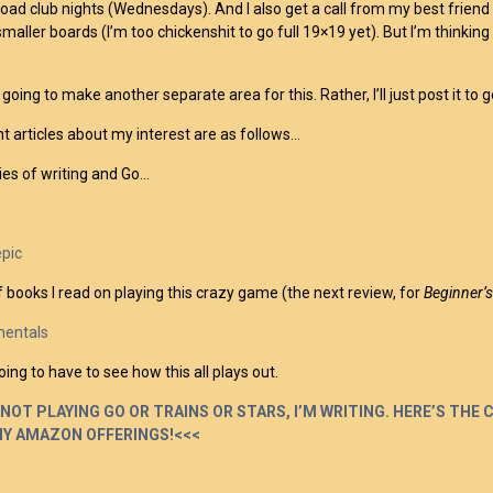
road club nights (Wednesdays). And I also get a call from my best friend
smaller boards (I’m too chickenshit to go full 19×19 yet). But I’m thinkin
 going to make another separate area for this. Rather, I’ll just post it to
t articles about my interest are as follows…
es of writing and Go…
epic
 books I read on playing this crazy game (the next review, for
Beginner’
entals
ing to have to see how this all plays out.
NOT PLAYING GO OR TRAINS OR STARS, I’M WRITING. HERE’S THE 
MY AMAZON OFFERINGS!<<<