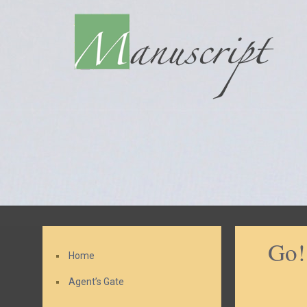
Go!
Home
Agent’s Gate