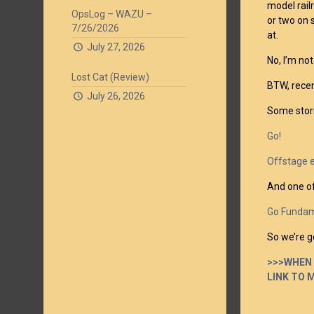
model rail
OpsLog – WAZU –
or two on 
7/26/2026
at.
July 27, 2026
No, I’m not
Lost Cat (Review)
BTW, recen
July 26, 2026
Some stori
Go!
Offstage 
And one of
Go Fundam
So we’re go
>>>WHEN 
LINK TO 