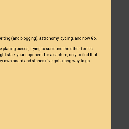
 writing (and blogging), astronomy, cycling, and now Go.
 placing pieces, trying to surround the other forces
ght stalk your opponent for a capture, only to find that
 my own board and stones) I’ve got a long way to go