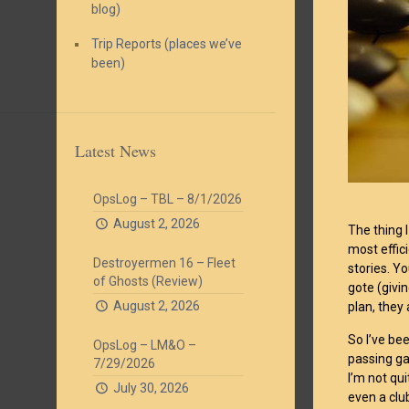
blog)
Trip Reports (places we’ve
been)
Latest News
OpsLog – TBL – 8/1/2026
August 2, 2026
The thing I
most effici
Destroyermen 16 – Fleet
stories. Y
of Ghosts (Review)
gote (givin
August 2, 2026
plan, they
So I’ve bee
OpsLog – LM&O –
passing ga
7/29/2026
I’m not qu
July 30, 2026
even a clu