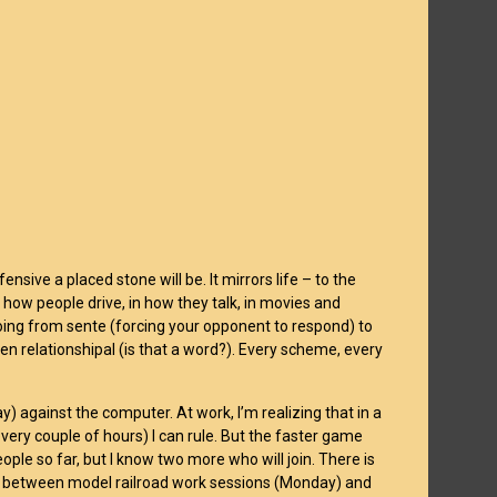
ensive a placed stone will be. It mirrors life – to the
in how people drive, in how they talk, in movies and
oing from sente (forcing your opponent to respond) to
even relationshipal (is that a word?). Every scheme, every
ay) against the computer. At work, I’m realizing that in a
ry couple of hours) I can rule. But the faster game
ople so far, but I know two more who will join. There is
nds between model railroad work sessions (Monday) and