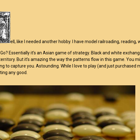
ell, like I needed another hobby. I have model railroading, reading,
 Go? Essentially it’s an Asian game of strategy. Black and white exchange
territory. But it’s amazing the way the patterns flow in this game. You mi
ing to capture you. Astounding. While I love to play (and just purchased
ting any good.