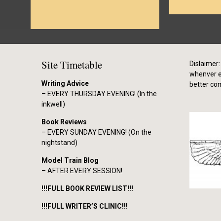
Site Timetable
Dislaimer: 
whenver el
Writing Advice
better co
– EVERY THURSDAY EVENING! (In the
inkwell)
Book Reviews
– EVERY SUNDAY EVENING! (On the
nightstand)
Model Train Blog
– AFTER EVERY SESSION!
!!!FULL BOOK REVIEW LIST!!!
!!!FULL WRITER’S CLINIC!!!