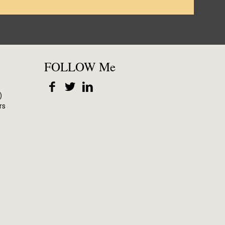
FOLLOW Me
)
rs