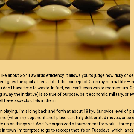
 like about Go? It awards efficiency. It allows you to judge how risky or def
ent goes the spoils. I see a lot of the concept of Go in my normal life – 
ou don’t have time to waste. In fact, you can’t even waste momentum. G
g away the initiative) is so true of purpose, be it economic, military, or 
 all have aspects of Go in them.
n playing. I’m sliding back and forth at about 18 kyu (a novice level of pl
me (when my opponent and I place carefully deliberated moves, once eve
ite up on things yet. And I’ve organized a tournament for work – three pe
b in town I’m tempted to go to (except that it’s on Tuesdays, which la