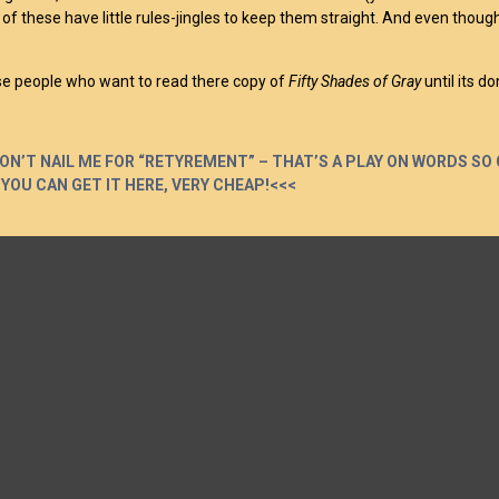
ll of these have little rules-jingles to keep them straight. And even thou
se people who want to read there copy of
Fifty Shades of Gray
until its do
ON’T NAIL ME FOR “RETYREMENT” – THAT’S A PLAY ON WORDS SO 
 YOU CAN GET IT HERE, VERY CHEAP!<<<