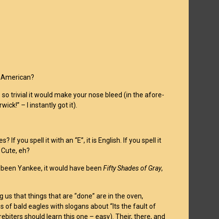
or American?
so trivial it would make your nose bleed (in the afore-
rwick!” – I instantly got it).
 you spell it with an “E”, it is English. If you spell it
 Cute, eh?
had been Yankee, it would have been
Fifty Shades of Gray
,
g us that things that are “done” are in the oven,
 of bald eagles with slogans about “Its the fault of
rebiters should learn this one – easy). Their, there, and