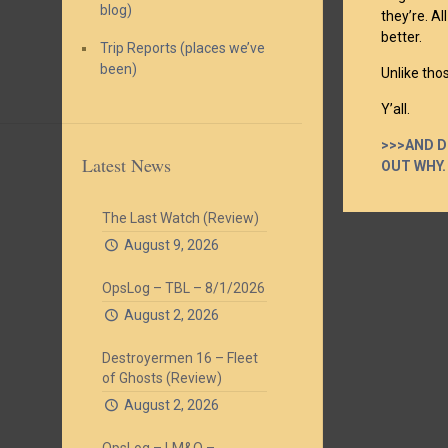
blog)
they’re. A
better.
Trip Reports (places we’ve
been)
Unlike tho
Y’all.
>>>AND D
Latest News
OUT WHY.
The Last Watch (Review)
August 9, 2026
OpsLog – TBL – 8/1/2026
August 2, 2026
Destroyermen 16 – Fleet
of Ghosts (Review)
August 2, 2026