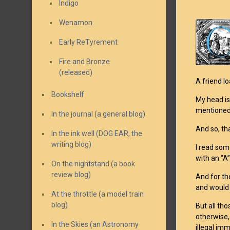
Indigo
Wenamon
Early ReTyrement
Fire and Bronze
(released)
A friend l
Bookshelf
My head is
mentione
In the journal (a general blog)
And so, th
In the ink well (DOG EAR, the
writing blog)
I read some
with an “A
On the nightstand (a book
review blog)
And for th
and would 
At the throttle (a model train
blog)
But all tho
otherwise,
In the Skies (an Astronomy
illegal imm