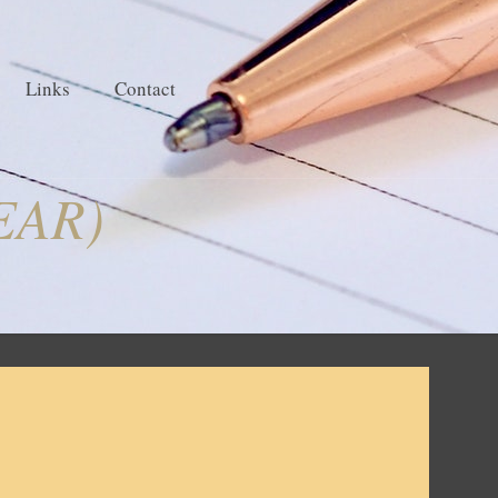
Links
Contact
EAR)