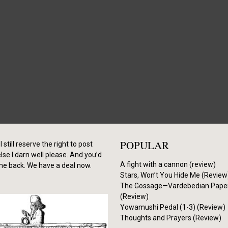
POPULAR
I still reserve the right to post
se I darn well please. And you’d
A fight with a cannon (review)
me back. We have a deal now.
Stars, Won’t You Hide Me (Review
The Gossage—Vardebedian Pape
(Review)
Yowamushi Pedal (1-3) (Review)
Thoughts and Prayers (Review)