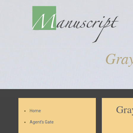
Gra
Gra
Home
Agent’s Gate