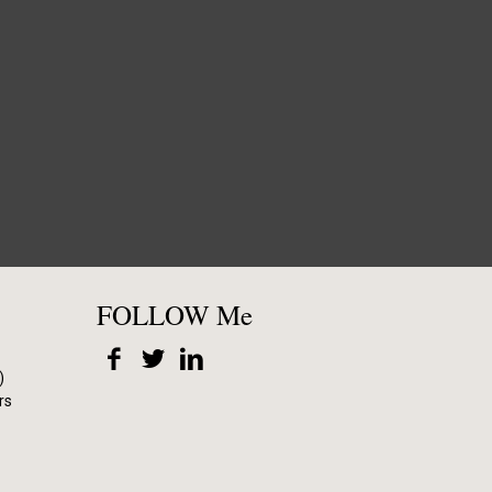
FOLLOW Me
)
rs