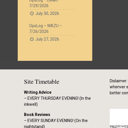
OpsLog – LM&O –
7/29/2026
July 30, 2026
OpsLog – WAZU –
7/26/2026
July 27, 2026
Site Timetable
Dislaimer: 
whenver el
Writing Advice
better co
– EVERY THURSDAY EVENING! (In the
inkwell)
Book Reviews
– EVERY SUNDAY EVENING! (On the
nightstand)