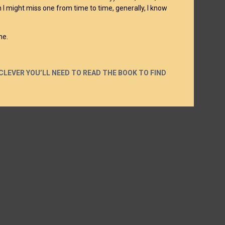
gh I might miss one from time to time, generally, I know
ne.
CLEVER YOU’LL NEED TO READ THE BOOK TO FIND