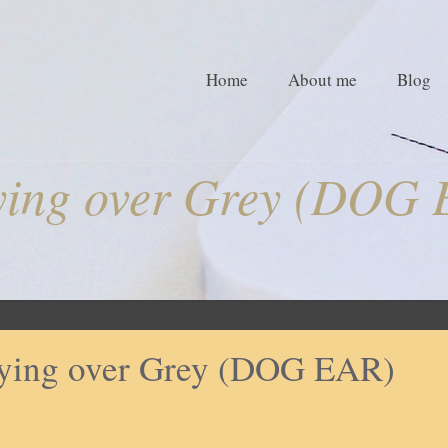
Home
About me
Blog
ying over Grey (DOG 
ying over Grey (DOG EAR)