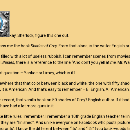
kay, Sherlock, figure this one out.
oans me the book
Shades of Grey
. From that alone, is the writer English 
 filled with a lot of useless rubbish. I can remember scenes from movies 
d
Shades
, there is a reference to the line “And don’t you yell at
me
, Mr. Wa
at question – Yankee or Limey, which is it?
where that that color between black and white, the one with fifty shades? If
”, it is American. And that’s easy to remember – E=English, A=American.
e record, that vanilla book on 50 shades of Grey? English author. If it 
have had a lot more guns in it.
se little rules I remember. I remember a 10th grade English teacher tellin
 they are “finished”. And unlike everyone on Facebook who posts pictures
igrants”, I know the different between “its” and “it’s” (you back-woods ti