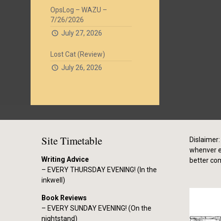
OpsLog – WAZU –
7/26/2026
July 27, 2026
Lost Cat (Review)
July 26, 2026
Site Timetable
Dislaimer: 
whenver el
Writing Advice
better co
– EVERY THURSDAY EVENING! (In the
inkwell)
Book Reviews
– EVERY SUNDAY EVENING! (On the
nightstand)