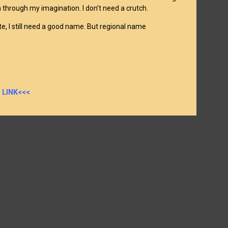
 through my imagination. I don’t need a crutch.
e, I still need a good name. But regional name
 LINK<<<