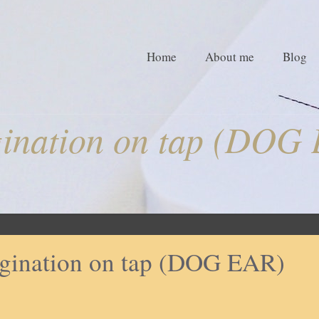
Home
About me
Blog
ination on tap (DOG
gination on tap (DOG EAR)