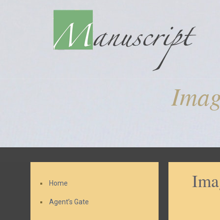
Imag
Ima
Home
Agent’s Gate