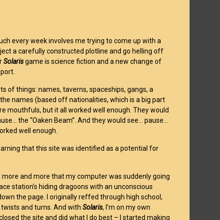
 much every week involves me trying to come up with a
ect a carefully constructed plotline and go helling off
ur
Solaris
game is science fiction and a new change of
port.
rts of things: names, taverns, spaceships, gangs, a
e names (based off nationalities, which is a big part
e mouthfuls, but it all worked well enough. They would
pause… the “Oaken Beam”. And they would see… pause…
worked well enough.
ning that this site was identified as a potential for
 worry more and more that my computer was suddenly going
space station’s hiding dragoons with an unconscious
wn the page. I originally reffed through high school,
 twists and turns. And with
Solaris
, I’m on my own
 closed the site and did what I do best – I started making