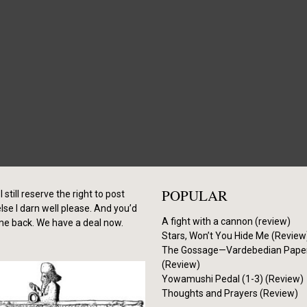
POPULAR
I still reserve the right to post
se I darn well please. And you’d
A fight with a cannon (review)
me back. We have a deal now.
Stars, Won’t You Hide Me (Review
The Gossage—Vardebedian Pape
(Review)
Yowamushi Pedal (1-3) (Review)
Thoughts and Prayers (Review)