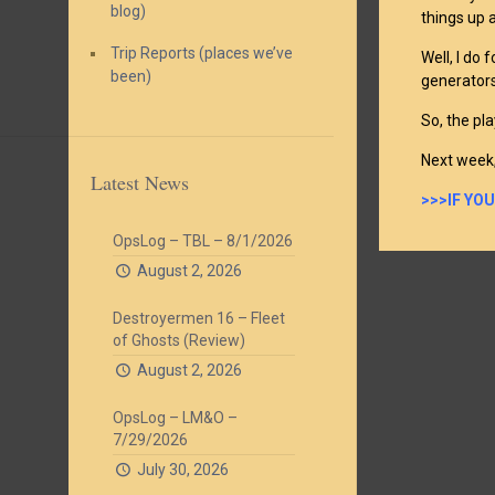
blog)
things up 
Trip Reports (places we’ve
Well, I do
been)
generators
So, the pla
Next week,
Latest News
>>>IF YO
OpsLog – TBL – 8/1/2026
August 2, 2026
Destroyermen 16 – Fleet
of Ghosts (Review)
August 2, 2026
OpsLog – LM&O –
7/29/2026
July 30, 2026