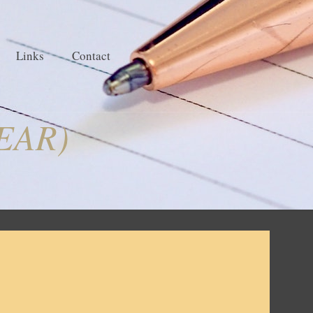
Links
Contact
 EAR)