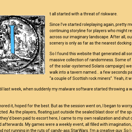
t all started with a threat of riskware.
Since I’ve started roleplaying again, pretty
continuing storyline for players who might rej
across our imaginary landscape. After all, o
scenery is only as far as the nearest docking 
So I found this website that generated all so
massive collection of randomness. Some of th
of the solar-systemed Solaris campaign) wer
walk into a tavern named… a few seconds 
“a couple of Scottish rock miners”. Yeah, it 
ntil last week, when suddenly my malware software started throwing a war
 ignored it, hoped for the best. But as the session went on, I began to
ected. As the players, floating just outside the sealed blast door of the 
hey’d been paid to escort here, I came to my own realization and shut do
d afterwards. My games were a weekly event, all filled with imagination,
nd not running in the ruts of candy-ass StarWars. I’m a creative guy. So I