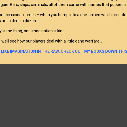
again. Bars, ships, criminals, all of them came with names that popped in
 for occasional names – when you bump into a one-armed welsh prostitut
 are a dime a dozen.
y is the thing, and imagination is king.
 we’ll see how our players deal with a little gang warfare…
U LIKE IMAGINATION IN THE RAW, CHECK OUT MY BOOKS DOWN THIS