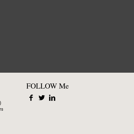
FOLLOW Me
)
rs