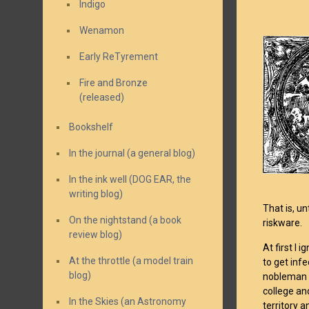
Indigo
Wenamon
Early ReTyrement
Fire and Bronze
(released)
Bookshelf
In the journal (a general blog)
In the ink well (DOG EAR, the
writing blog)
That is, u
On the nightstand (a book
riskware.
review blog)
At first I
At the throttle (a model train
to get inf
blog)
nobleman t
college an
In the Skies (an Astronomy
territory a