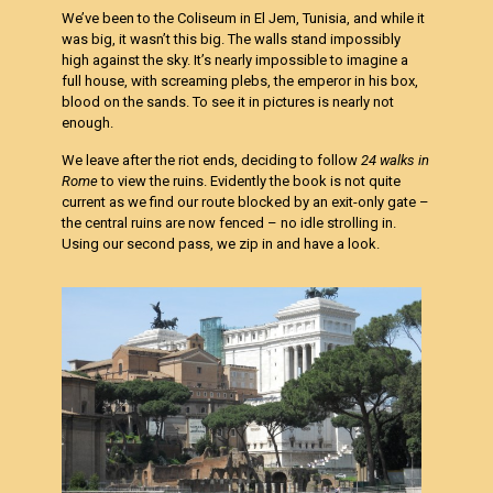
We’ve been to the Coliseum in El Jem, Tunisia, and while it
was big, it wasn’t this big. The walls stand impossibly
high against the sky. It’s nearly impossible to imagine a
full house, with screaming plebs, the emperor in his box,
blood on the sands. To see it in pictures is nearly not
enough.
We leave after the riot ends, deciding to follow
24 walks in
Rome
to view the ruins. Evidently the book is not quite
current as we find our route blocked by an exit-only gate –
the central ruins are now fenced – no idle strolling in.
Using our second pass, we zip in and have a look.