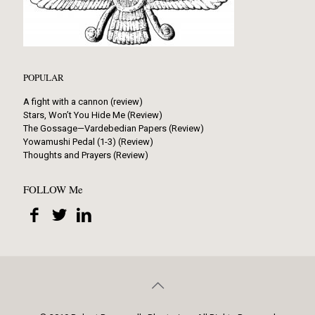
POPULAR
A fight with a cannon (review)
Stars, Won’t You Hide Me (Review)
The Gossage—Vardebedian Papers (Review)
Yowamushi Pedal (1-3) (Review)
Thoughts and Prayers (Review)
FOLLOW Me