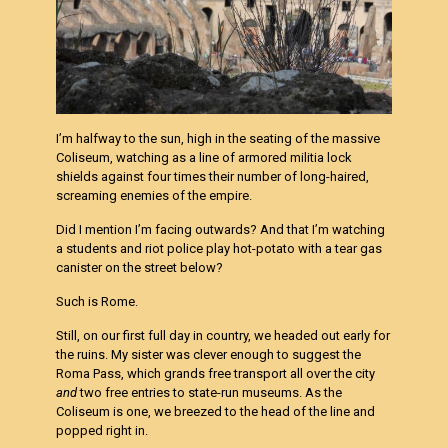
I’m halfway to the sun, high in the seating of the massive
Coliseum, watching as a line of armored militia lock
shields against four times their
number of long-haired,
screaming enemies of the empire.
Did I mention I’m facing outwards? And that I’m watching
a students and riot police play hot-potato with a tear gas
canister on the street below?
Such is Rome.
Still, on our first full day in country, we headed out early for
the ruins. My sister was clever enough to suggest the
Roma Pass, which grands free
transport all over the city
and
two free entries to state-run museums. As the
Coliseum is one, we breezed to the head of the line and
popped right in.