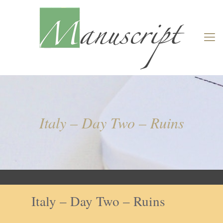
Italy – Day Two – Ruins
Italy – Day Two – Ruins