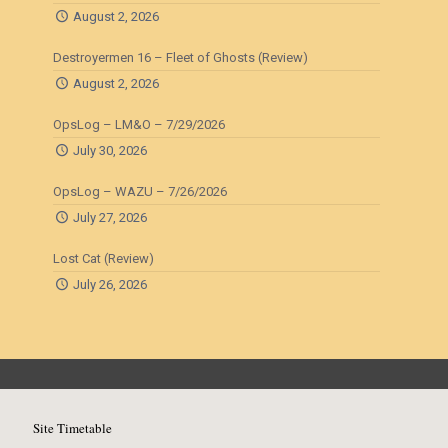
August 2, 2026
Destroyermen 16 – Fleet of Ghosts (Review)
August 2, 2026
OpsLog – LM&O – 7/29/2026
July 30, 2026
OpsLog – WAZU – 7/26/2026
July 27, 2026
Lost Cat (Review)
July 26, 2026
Site Timetable