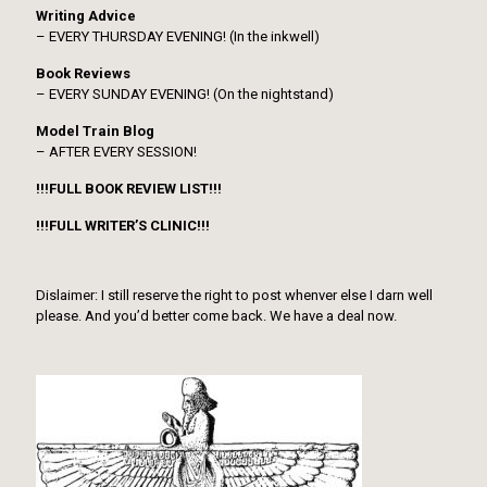
Writing Advice
– EVERY THURSDAY EVENING! (In the inkwell)
Book Reviews
– EVERY SUNDAY EVENING! (On the nightstand)
Model Train Blog
– AFTER EVERY SESSION!
!!!FULL BOOK REVIEW LIST!!!
!!!FULL WRITER’S CLINIC!!!
Dislaimer: I still reserve the right to post whenver else I darn well
please. And you’d better come back. We have a deal now.