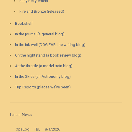
Early ReTyrement
Fire and Bronze (released)
Bookshelf
In the journal (a general blog)
In the ink well (DOG EAR, the writing blog)
On the nightstand (a book review blog)
At the throttle (a model train blog)
In the Skies (an Astronomy blog)
Trip Reports (places we’ve been)
Latest News
OpsLog – TBL – 8/1/2026