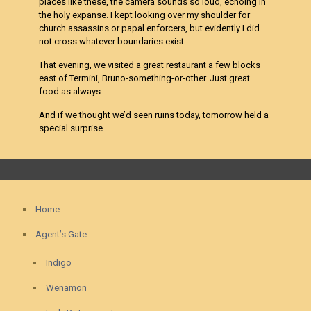
places like these, the camera sounds so loud, echoing in
the holy expanse. I kept looking over my shoulder for
church assassins or papal enforcers, but evidently I did
not cross whatever boundaries exist.
That evening, we visited a great restaurant a few blocks
east of Termini, Bruno-something-or-other. Just great
food as always.
And if we thought we’d seen ruins today, tomorrow held a
special surprise…
Home
Agent’s Gate
Indigo
Wenamon