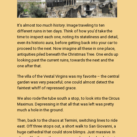
It’s almost
too much history
. Image traveling to ten
different ruins in ten days. Think of how you’d take the
time to inspect each one, noting its stateliness and detail,
even its historic aura, before getting back into your car to
proceed to the next. Now imagine all these in one place,
antiquities piled beneath the Christmas Tree. One ends up
looking past the current ruins, towards the next and the
one after that.
The villa of the Vestal Virgins was my favorite – the central
garden was very peaceful; one could almost detect the
faintest whiff of repressed grace.
We also rode the tube south a stop, to look into the Circus
Maximus. Depressing in that all that was left was pretty
much a hole in the ground.
Then, back to the chaos at Termini, switching lines to ride
east. Off three stops out, a short walk to San Giovanni, a
huge cathedral that could store blimps. Just massive. In