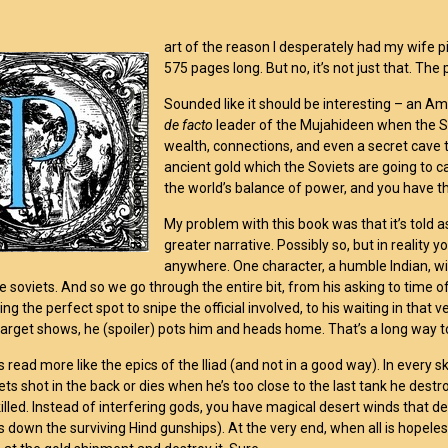
art of the reason I desperately had my wife pi
575 pages long. But no, it’s not just that. Th
Sounded like it should be interesting – an A
de facto
leader of the Mujahideen when the So
wealth, connections, and even a secret cave t
ancient gold which the Soviets are going to ca
the world’s balance of power, and you have th
My problem with this book was that it’s told a
greater narrative. Possibly so, but in reality 
anywhere. One character, a humble Indian, wish
e soviets. And so we go through the entire bit, from his asking to time of
ing the perfect spot to snipe the official involved, to his waiting in tha
arget shows, he (spoiler) pots him and heads home. That’s a long way to
 read more like the epics of the Iliad (and not in a good way). In every s
ets shot in the back or dies when he’s too close to the last tank he destr
 killed. Instead of interfering gods, you have magical desert winds that d
 down the surviving Hind gunships). At the very end, when all is hopele