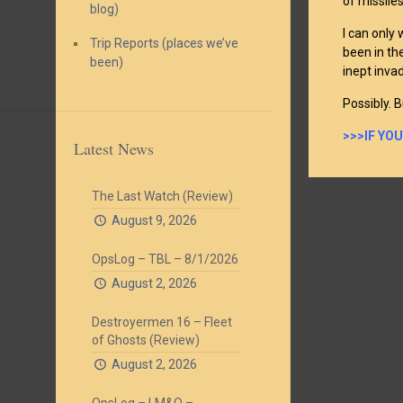
of missile
blog)
I can only
Trip Reports (places we’ve
been in the
been)
inept inva
Possibly. B
>>>IF YO
Latest News
The Last Watch (Review)
August 9, 2026
OpsLog – TBL – 8/1/2026
August 2, 2026
Destroyermen 16 – Fleet
of Ghosts (Review)
August 2, 2026