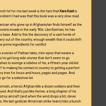
nch-hit for me last week is the fact that
Kara Kush
is
e problem I had was that this book was a very slow read.
merican who grew up in Afghanistan finds himself as the
viets invade in the early ‘80s. Like Batman, he has
o base. Add to this the discovery of a vast horde of
rry out of the country, enough wealth that it could shift
e prime ingredients for conflict.
s a series of Pathan tales, mini-epics that weave a
you’ve got long side-stories that don’t seem to go
es to avenge a relative of his, a fifteen-year old kid
f to making his contact in country to getting a perfect
t very tree for hours and hours, pages and pages. And
 go for a sideshow bit.
kirmish, a heroic Afghan kills a dozen soldiers and then
oyed. And that’s just like Homer, a long chapter of he
estroy aircraft (and when the wind drops a bit, clever
ss, the last gods(an American strike team) lobs a bunch