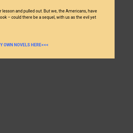
ir lesson and pulled out. But we, the Americans, have
ook – could there be a sequel, with us as the evil yet
 MY OWN NOVELS HERE<<<