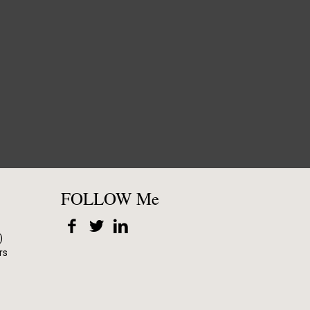
FOLLOW Me
)
rs