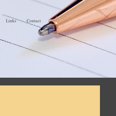
Links
Contact