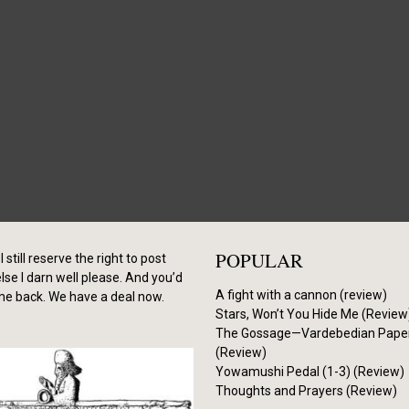
POPULAR
I still reserve the right to post
se I darn well please. And you’d
A fight with a cannon (review)
me back. We have a deal now.
Stars, Won’t You Hide Me (Review
The Gossage—Vardebedian Pape
(Review)
Yowamushi Pedal (1-3) (Review)
Thoughts and Prayers (Review)