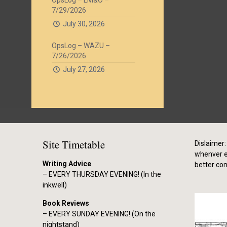
OpsLog – LM&O –
7/29/2026
July 30, 2026
OpsLog – WAZU –
7/26/2026
July 27, 2026
Site Timetable
Dislaimer: 
whenver el
Writing Advice
better co
– EVERY THURSDAY EVENING! (In the
inkwell)
Book Reviews
– EVERY SUNDAY EVENING! (On the
nightstand)