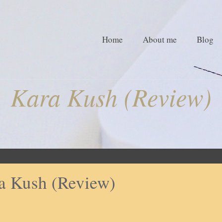
Home
About me
Blog
Kara Kush (Review)
a Kush (Review)