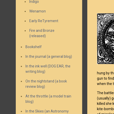
Indigo
Wenamon
Early ReTyrement
Fire and Bronze
(released)
Bookshelf
In the journal (a general blog)
In the ink well (DOG EAR, the
writing blog)
hung by th
gun to find
On the nightstand (a book
when the t
review blog)
The battles
At the throttle (a model train
(usually) g
blog)
killed she
kite-bombs
In the Skies (an Astronomy