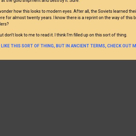
s at the gold shipment and destroy it. Sure.
 wonder how this looks to modern eyes. After all, the Soviets learned the
re for almost twenty years. I know there is a reprint on the way of this b
ders?
ut don’t look to me to read it. I think I’m filled up on this sort of thing.
U LIKE THIS SORT OF THING, BUT IN ANCIENT TERMS, CHECK OUT