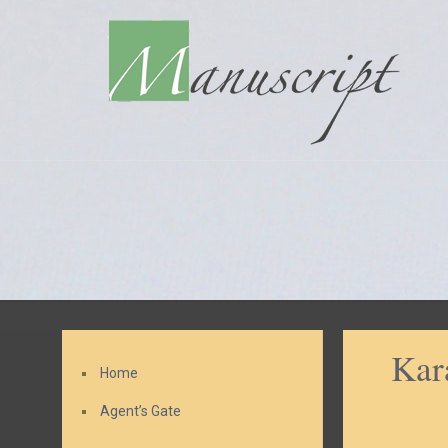
Kar
Home
Agent’s Gate