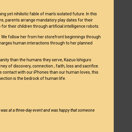
g yet nihilistic fable of man’s isolated future. In this
ure, parents arrange mandatory play dates for their
for their children through artificial intelligence robots.
AF. We follow her from her storefront beginnings through
harges human interactions through to her planned
anity than the humans they serve, Kazuo Ishiguro
ney of discovery, connection , faith, loss and sacrifice.
 contact with our iPhones than our human loves, this
ection is the bedrock of human life.
I was at a three-day event and was happy that someone