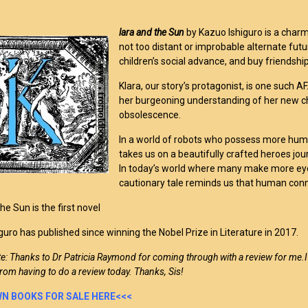
lara and the Sun
by Kazuo Ishiguro is a charmin
not too distant or improbable alternate fut
children’s social advance, and buy friendship 
Klara, our story’s protagonist, is one such 
her burgeoning understanding of her new c
obsolescence.
In a world of robots who possess more hum
takes us on a beautifully crafted heroes jour
In today’s world where many make more eye
cautionary tale reminds us that human conn
he Sun is the first novel
guro has published since winning the Nobel Prize in Literature in 2017.
te: Thanks to Dr Patricia Raymond for coming through with a review for me.
rom having to do a review today. Thanks, Sis!
N BOOKS FOR SALE HERE<<<