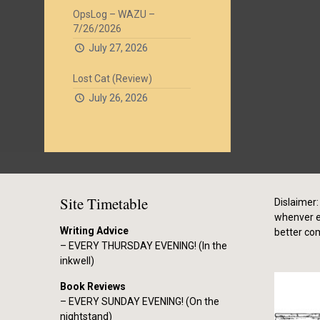
OpsLog – WAZU –
7/26/2026
July 27, 2026
Lost Cat (Review)
July 26, 2026
Site Timetable
Dislaimer: 
whenver el
Writing Advice
better co
– EVERY THURSDAY EVENING! (In the
inkwell)
Book Reviews
– EVERY SUNDAY EVENING! (On the
nightstand)