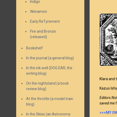
Indigo
Wenamon
Early ReTyrement
Fire and Bronze
(released)
Bookshelf
In the journal (a general blog)
In the ink well (DOG EAR, the
writing blog)
Klara and t
On the nightstand (a book
Kazuo Ishi
review blog)
Editors No
At the throttle (a model train
saved me f
blog)
>>>MY OW
In the Skies (an Astronomy