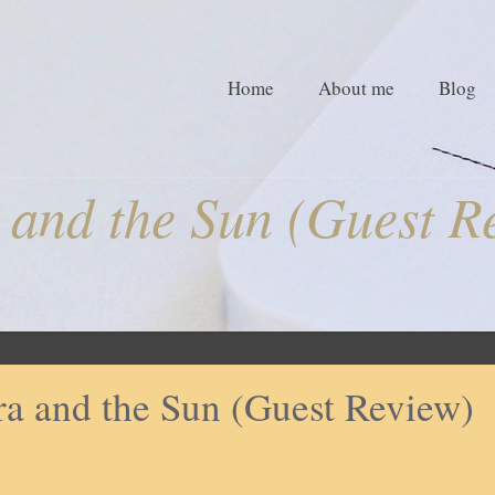
Home
About me
Blog
 and the Sun (Guest R
ra and the Sun (Guest Review)