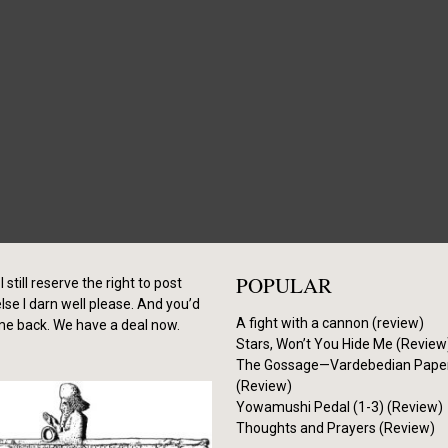
POPULAR
I still reserve the right to post
se I darn well please. And you’d
A fight with a cannon (review)
me back. We have a deal now.
Stars, Won’t You Hide Me (Review
The Gossage—Vardebedian Pape
(Review)
Yowamushi Pedal (1-3) (Review)
Thoughts and Prayers (Review)