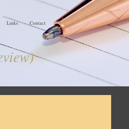
Links
Contact
eview)