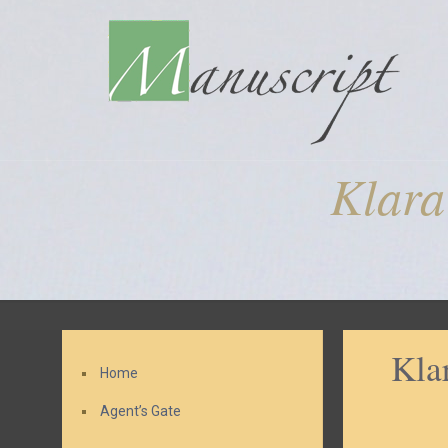
Klara
Kla
Home
Agent’s Gate