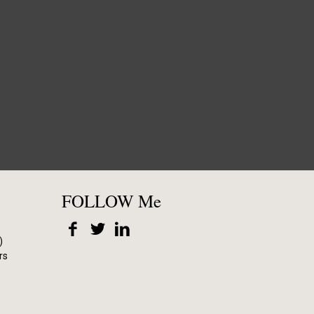
FOLLOW Me
)
rs