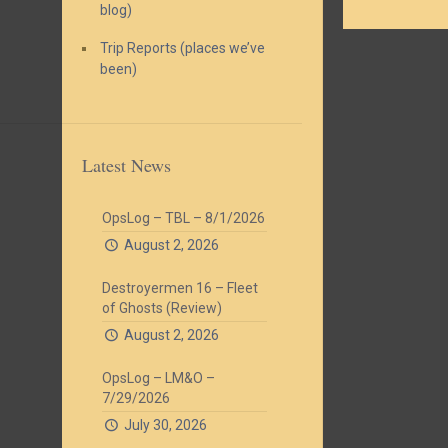
blog)
Trip Reports (places we’ve
been)
Latest News
OpsLog – TBL – 8/1/2026
August 2, 2026
Destroyermen 16 – Fleet
of Ghosts (Review)
August 2, 2026
OpsLog – LM&O –
7/29/2026
July 30, 2026