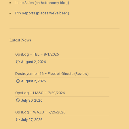
In the Skies (an Astronomy blog)
Trip Reports (places we’ve been)
Latest News
OpsLog – TBL – 8/1/2026
August 2, 2026
Destroyermen 16 – Fleet of Ghosts (Review)
August 2, 2026
OpsLog – LM&O – 7/29/2026
July 30, 2026
OpsLog – WAZU – 7/26/2026
July 27, 2026