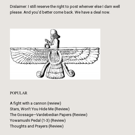
Dislaimer: I still reserve the right to post whenver else I darn well
please. And you’d better come back. We have a deal now.
POPULAR
A fight with a cannon (review)
Stars, Won’t You Hide Me (Review)
The Gossage—Vardebedian Papers (Review)
Yowamushi Pedal (1-3) (Review)
Thoughts and Prayers (Review)