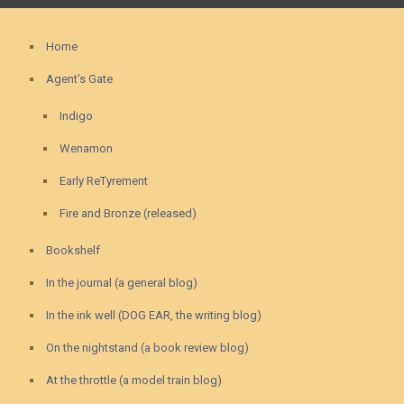
Home
Agent’s Gate
Indigo
Wenamon
Early ReTyrement
Fire and Bronze (released)
Bookshelf
In the journal (a general blog)
In the ink well (DOG EAR, the writing blog)
On the nightstand (a book review blog)
At the throttle (a model train blog)