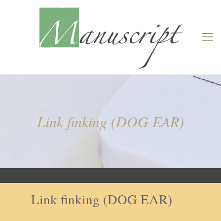
Link finking (DOG EAR)
Link finking (DOG EAR)