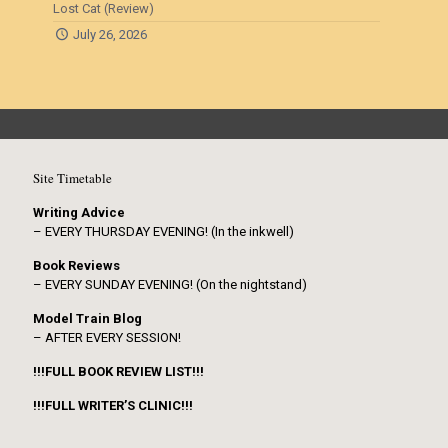
Lost Cat (Review)
July 26, 2026
Site Timetable
Writing Advice
– EVERY THURSDAY EVENING! (In the inkwell)
Book Reviews
– EVERY SUNDAY EVENING! (On the nightstand)
Model Train Blog
– AFTER EVERY SESSION!
!!!FULL BOOK REVIEW LIST!!!
!!!FULL WRITER’S CLINIC!!!