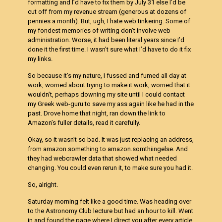
formatting and I’d have to fix them by July 31 else I’d be
cut off from my revenue stream (generous at dozens of
pennies a month). But, ugh, I hate web tinkering. Some of
my fondest memories of writing don’t involve web
administration. Worse, it had been literal years since I’d
done it the first time. I wasn’t sure what I’d have to do it fix
my links.
So because it’s my nature, I fussed and fumed all day at
work, worried about trying to make it work, worried that it
wouldn’t, perhaps downing my site until I could contact
my Greek web-guru to save my ass again like he had in the
past. Drove home that night, ran down the link to
Amazon’s fuller details, read it carefully.
Okay, so it wasn’t so bad. It was just replacing an address,
from amazon.something to amazon.somthiingelse. And
they had webcrawler data that showed what needed
changing. You could even rerun it, to make sure you had it.
So, alright.
Saturday morning felt like a good time. Was heading over
to the Astronomy Club lecture but had an hour to kill. Went
in and found the page where I direct you after every article,