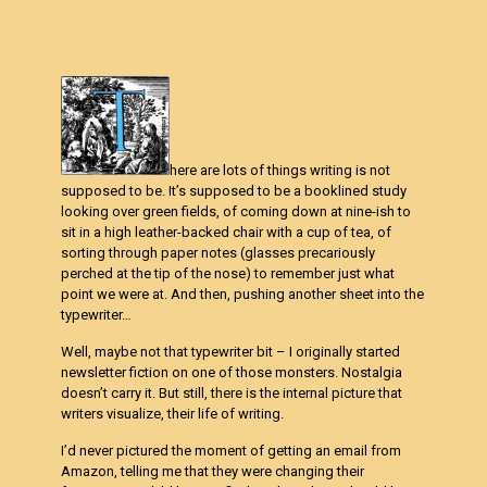
here are lots of things writing is not
supposed to be. It’s supposed to be a booklined study
looking over green fields, of coming down at nine-ish to
sit in a high leather-backed chair with a cup of tea, of
sorting through paper notes (glasses precariously
perched at the tip of the nose) to remember just what
point we were at. And then, pushing another sheet into the
typewriter…
Well, maybe not that typewriter bit – I originally started
newsletter fiction on one of those monsters. Nostalgia
doesn’t carry it. But still, there is the internal picture that
writers visualize, their life of writing.
I’d never pictured the moment of getting an email from
Amazon, telling me that they were changing their