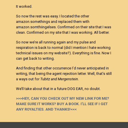
It worked.
So now the rest was easy. I located the other
amazon.somethings and replaced them with
amazon.somthiingelses. Confirmed on their site that I was
clean. Confirmed on my site that I was working. All better.
So now we’re all running again and my pulse and
respiration is back to normal (did I mention I hate working
technical issues on my website?). Everything is fine. Now I
can get back to writing.
And finding that other occurrence I’d never anticipated in
writing, that being the agent rejection letter. Well, that’s still
a ways out for
Tubitz and Mergenstein.
We’ll take about that in a future DOG EAR, no doubt.
>>>HEY, CAN YOU CHECK OUT MY NEW LINK FOR ME?
MAKE SURE IT WORKS? BUY A BOOK. I’LL SEE IF I GET
ANY ROYALTIES. AND THANKS!<<<