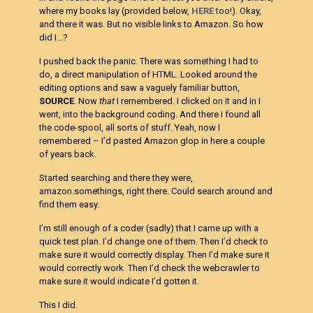
where my books lay (provided below,
HERE
too!). Okay,
and there it was. But no visible links to Amazon. So how
did I…?
I pushed back the panic. There was something I had to
do, a direct manipulation of HTML. Looked around the
editing options and saw a vaguely familiar button,
SOURCE
. Now
that
I remembered. I clicked on it and in I
went, into the background coding. And there I found all
the code-spool, all sorts of stuff. Yeah, now I
remembered – I’d pasted Amazon glop in here a couple
of years back.
Started searching and there they were,
amazon.somethings, right there. Could search around and
find them easy.
I’m still enough of a coder (sadly) that I came up with a
quick test plan. I’d change one of them. Then I’d check to
make sure it would correctly display. Then I’d make sure it
would correctly work. Then I’d check the webcrawler to
make sure it would indicate I’d gotten it.
This I did.