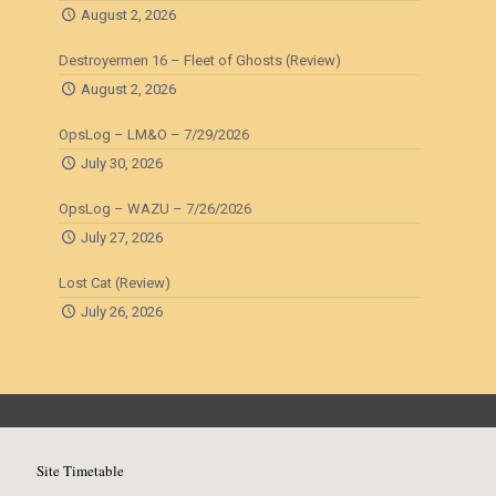
August 2, 2026
Destroyermen 16 – Fleet of Ghosts (Review)
August 2, 2026
OpsLog – LM&O – 7/29/2026
July 30, 2026
OpsLog – WAZU – 7/26/2026
July 27, 2026
Lost Cat (Review)
July 26, 2026
Site Timetable