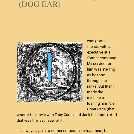
(DOG EAR)
was good
friends with an
executive at a
former company.
My service for
him was sterling
as he rose
through the
ranks. But then I
made the
mistake of
loaning him
The
Great Race
(that
wonderful movie with Tony Curtis and Jack Lemmon). And
that was the last I saw of it.
It’s always a pain to corner someone, to trap them, to