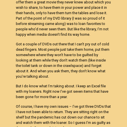
offer them a great movie they never knew about which you
wish to share, to have them in your power and place it in
their hands, only to have them turn the tables and lose it.
Part of the point of my DVD library (I was so proud of it
before streaming came along) was to loan favorites to
people who’d never seen them. But like the library, I’m not
happy when media doesn’t find its way home.
Got a couple of DVDs out there that I can’t pry out of cold
dead fingers. Most people just take them home, put them
somewhere where they won’t have to be guilted by
looking at them while they don’t watch them (like inside
the toilet tank or down in the crawlspace) and forget
about it. And when you ask them, they don’t know what
you’re talking about.
But I do know what I’m taking about. I keep an Excel file
with my loaners. Right now I’ve got seven items that have
been gone for more than a year.
Of course, I have my own issues – I’ve got three DVDs that
I have not been able to return. They are sitting right on the
shelf but the pandemic has cut down our chance to sit
and watch them with the loaner. So I guess I’m as guilty as