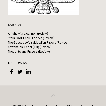
POPULAR
A fight with a cannon (review)
Stars, Won’t You Hide Me (Review)
The Gossage—Vardebedian Papers (Review)
Yowamushi Pedal (1-3) (Review)
Thoughts and Prayers (Review)
FOLLOW Me