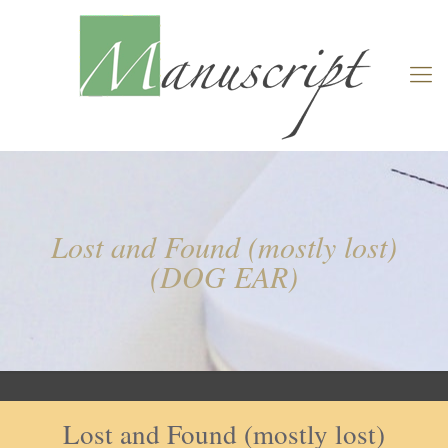
Lost and Found (mostly lost)
(DOG EAR)
Lost and Found (mostly lost)