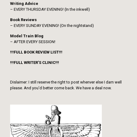
Writing Advice
– EVERY THURSDAY EVENING! (In the inkwell)
Book Reviews
– EVERY SUNDAY EVENING! (On the nightstand)
Model Train Blog
– AFTER EVERY SESSION!
!!!FULL BOOK REVIEW LIST!!!
!!!FULL WRITER’S CLINIC!!!
Dislaimer: I still reserve the right to post whenver else I darn well
please. And you’d better come back. We have a deal now.