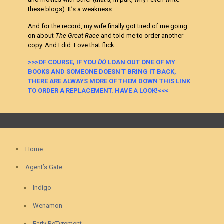
these blogs). It’s a weakness.
And for the record, my wife finally got tired of me going
on about
The Great Race
and told me to order another
copy. And I did. Love that flick.
>>>OF COURSE, IF YOU
DO
LOAN OUT ONE OF MY
BOOKS AND SOMEONE DOESN’T BRING IT BACK,
THERE ARE ALWAYS MORE OF THEM DOWN THIS LINK
TO ORDER A REPLACEMENT. HAVE A LOOK!<<<
Home
Agent’s Gate
Indigo
Wenamon
Early ReTyrement