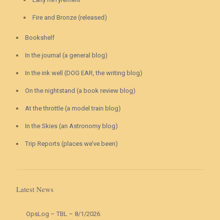
Fire and Bronze (released)
Bookshelf
In the journal (a general blog)
In the ink well (DOG EAR, the writing blog)
On the nightstand (a book review blog)
At the throttle (a model train blog)
In the Skies (an Astronomy blog)
Trip Reports (places we’ve been)
Latest News
OpsLog – TBL – 8/1/2026