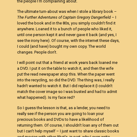
the people I’m complaining about.
The ultimate turn-about was when I stole a library book –
The Further Adventures of Captain Gregory Dangerfield
– I
loved the book and in the 80s, you simply couldn’t find it
anywhere. Loaned it to a bunch of people who liked it,
until one person kept it and never gave it back (and yes, I
see the irony here). Of course, with the internet these days,
I could (and have) bought my own copy. The world
changes. People don’t.
I will point out that a friend at work years back loaned me
a DVD. I put it on the table to watch it, and then the wife
put the read newspaper atop this. When the paper went
into the recycling, so did the DVD. The thing was, I really
hadn’t wanted to watch it. But I did replace it (I couldn’t
match the cover image so I was busted and had to admit
what happened). Is my face red?
So I guess the lesson is that, as a lender, you need to
really see if the person you are going to loan your
precious books and DVDs to have a likelihood of
returning them. Of course, I shouldn’t loan any of them out
but I can’t help myself – I just want to share classic books
and movies with other (that’s, in part, why I even write