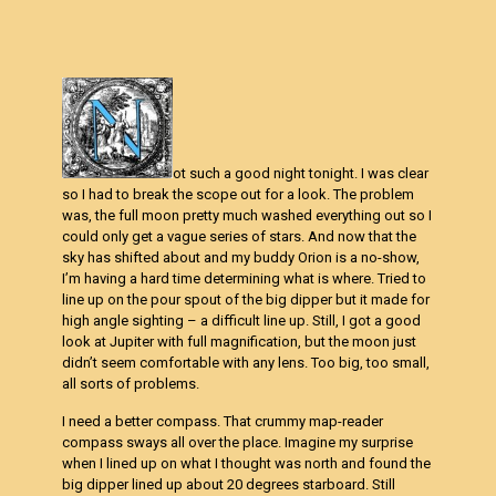
ot such a good night tonight. I was clear
so I had to break the scope out for a look. The problem
was, the full moon pretty much washed everything out so I
could only get a vague series of stars. And now that the
sky has shifted about and my buddy Orion is a no-show,
I’m having a hard time determining what is where. Tried to
line up on the pour spout of the big dipper but it made for
high angle sighting – a difficult line up. Still, I got a good
look at Jupiter with full magnification, but the moon just
didn’t seem comfortable with any lens. Too big, too small,
all sorts of problems.
I need a better compass. That crummy map-reader
compass sways all over the place. Imagine my surprise
when I lined up on what I thought was north and found the
big dipper lined up about 20 degrees starboard. Still