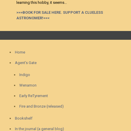
learning this hobby, it seems…
>>>BOOK FOR SALE HERE. SUPPORT A CLUELESS
ASTRONOMER!<<<
Home
Agent’s Gate
Indigo
Wenamon
Early ReTyrement
Fire and Bronze (released)
Bookshelf
In the journal (a general blog)