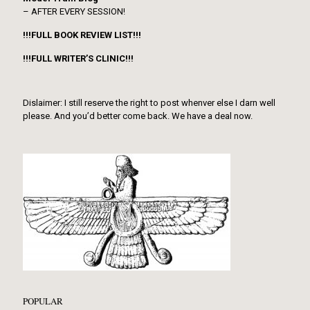
– AFTER EVERY SESSION!
!!!FULL BOOK REVIEW LIST!!!
!!!FULL WRITER’S CLINIC!!!
Dislaimer: I still reserve the right to post whenver else I darn well
please. And you’d better come back. We have a deal now.
POPULAR