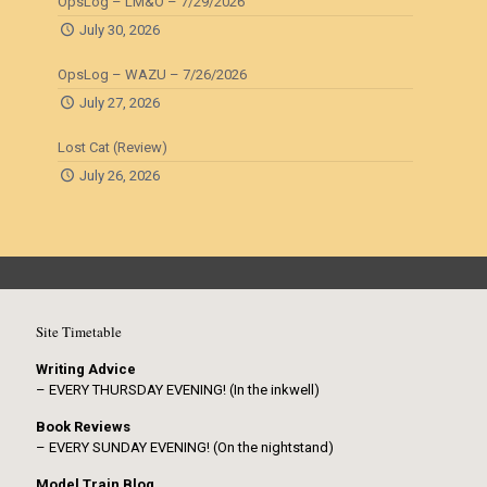
OpsLog – LM&O – 7/29/2026
July 30, 2026
OpsLog – WAZU – 7/26/2026
July 27, 2026
Lost Cat (Review)
July 26, 2026
Site Timetable
Writing Advice
– EVERY THURSDAY EVENING! (In the inkwell)
Book Reviews
– EVERY SUNDAY EVENING! (On the nightstand)
Model Train Blog