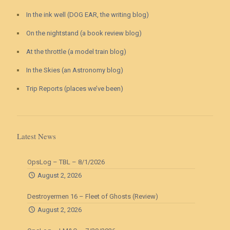
In the ink well (DOG EAR, the writing blog)
On the nightstand (a book review blog)
At the throttle (a model train blog)
In the Skies (an Astronomy blog)
Trip Reports (places we’ve been)
Latest News
OpsLog – TBL – 8/1/2026
August 2, 2026
Destroyermen 16 – Fleet of Ghosts (Review)
August 2, 2026