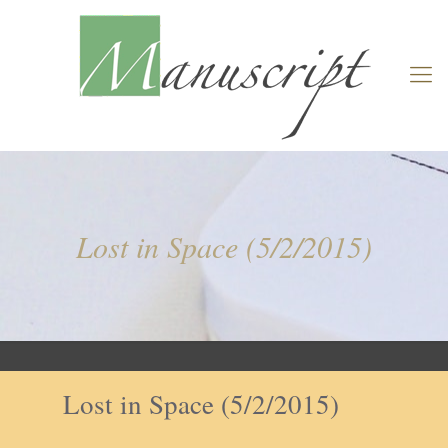
Lost in Space (5/2/2015)
Lost in Space (5/2/2015)