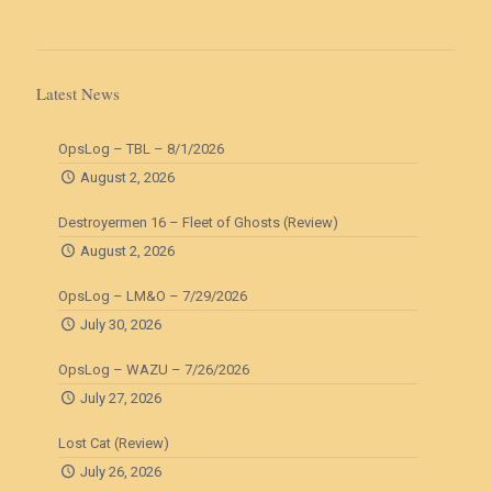
Latest News
OpsLog – TBL – 8/1/2026
August 2, 2026
Destroyermen 16 – Fleet of Ghosts (Review)
August 2, 2026
OpsLog – LM&O – 7/29/2026
July 30, 2026
OpsLog – WAZU – 7/26/2026
July 27, 2026
Lost Cat (Review)
July 26, 2026