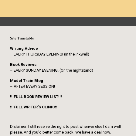
Site Timetable
Writing Advice
– EVERY THURSDAY EVENING! (In the inkwell)
Book Reviews
– EVERY SUNDAY EVENING! (On the nightstand)
Model Train Blog
– AFTER EVERY SESSION!
!!!FULL BOOK REVIEW LIST!!!
!!!FULL WRITER’S CLINIC!!!
Dislaimer: I still reserve the right to post whenver else I darn well
please. And you’d better come back. We have a deal now.