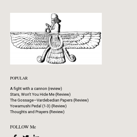
POPULAR
A fight with a cannon (review)
Stars, Won’t You Hide Me (Review)
The Gossage—Vardebedian Papers (Review)
Yowamushi Pedal (1-3) (Review)
Thoughts and Prayers (Review)
FOLLOW Me