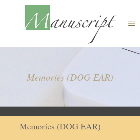
Memories (DOG EAR)
Memories (DOG EAR)