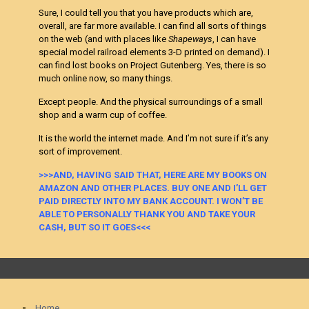
Sure, I could tell you that you have products which are,
overall, are far more available. I can find all sorts of things
on the web (and with places like
Shapeways
, I can have
special model railroad elements 3-D printed on demand). I
can find lost books on Project Gutenberg. Yes, there is so
much online now, so many things.
Except people. And the physical surroundings of a small
shop and a warm cup of coffee.
It is the world the internet made. And I’m not sure if it’s any
sort of improvement.
>>>AND, HAVING SAID THAT, HERE ARE MY BOOKS ON
AMAZON AND OTHER PLACES. BUY ONE AND I’LL GET
PAID DIRECTLY INTO MY BANK ACCOUNT. I WON’T BE
ABLE TO PERSONALLY THANK YOU AND TAKE YOUR
CASH, BUT SO IT GOES<<<
Home