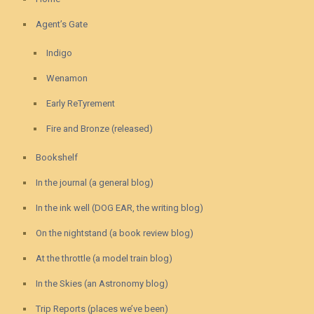
Agent’s Gate
Indigo
Wenamon
Early ReTyrement
Fire and Bronze (released)
Bookshelf
In the journal (a general blog)
In the ink well (DOG EAR, the writing blog)
On the nightstand (a book review blog)
At the throttle (a model train blog)
In the Skies (an Astronomy blog)
Trip Reports (places we’ve been)