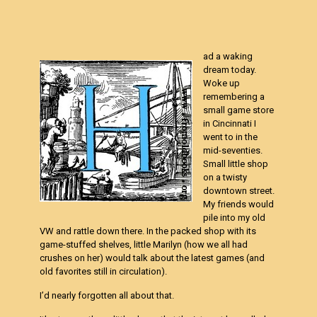
ad a waking
dream today.
Woke up
remembering a
small game store
in Cincinnati I
went to in the
mid-seventies.
Small little shop
on a twisty
downtown street.
My friends would
pile into my old
VW and rattle down there. In the packed shop with its
game-stuffed shelves, little Marilyn (how we all had
crushes on her) would talk about the latest games (and
old favorites still in circulation).
I’d nearly forgotten all about that.