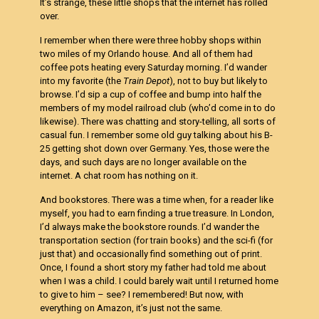
It’s strange, these little shops that the internet has rolled
over.
I remember when there were three hobby shops within
two miles of my Orlando house. And all of them had
coffee pots heating every Saturday morning. I’d wander
into my favorite (the
Train Depot
), not to buy but likely to
browse. I’d sip a cup of coffee and bump into half the
members of my model railroad club (who’d come in to do
likewise). There was chatting and story-telling, all sorts of
casual fun. I remember some old guy talking about his B-
25 getting shot down over Germany. Yes, those were the
days, and such days are no longer available on the
internet. A chat room has nothing on it.
And bookstores. There was a time when, for a reader like
myself, you had to earn finding a true treasure. In London,
I’d always make the bookstore rounds. I’d wander the
transportation section (for train books) and the sci-fi (for
just that) and occasionally find something out of print.
Once, I found a short story my father had told me about
when I was a child. I could barely wait until I returned home
to give to him – see? I remembered! But now, with
everything on Amazon, it’s just not the same.