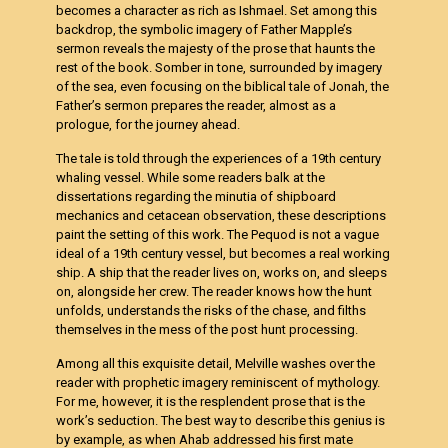
becomes a character as rich as Ishmael. Set among this
backdrop, the symbolic imagery of Father Mapple’s
sermon reveals the majesty of the prose that haunts the
rest of the book. Somber in tone, surrounded by imagery
of the sea, even focusing on the biblical tale of Jonah, the
Father’s sermon prepares the reader, almost as a
prologue, for the journey ahead.
The tale is told through the experiences of a 19th century
whaling vessel. While some readers balk at the
dissertations regarding the minutia of shipboard
mechanics and cetacean observation, these descriptions
paint the setting of this work. The Pequod is not a vague
ideal of a 19th century vessel, but becomes a real working
ship. A ship that the reader lives on, works on, and sleeps
on, alongside her crew. The reader knows how the hunt
unfolds, understands the risks of the chase, and filths
themselves in the mess of the post hunt processing.
Among all this exquisite detail, Melville washes over the
reader with prophetic imagery reminiscent of mythology.
For me, however, it is the resplendent prose that is the
work’s seduction. The best way to describe this genius is
by example, as when Ahab addressed his first mate