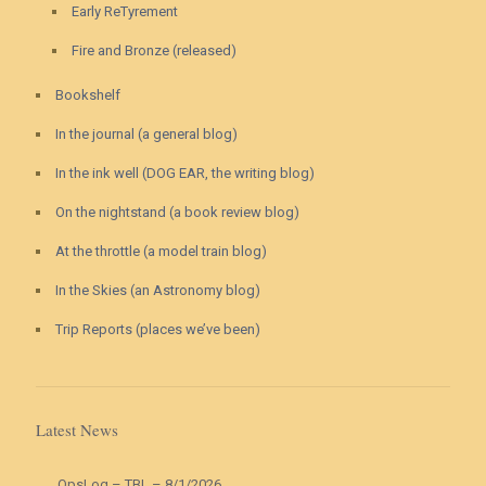
Early ReTyrement
Fire and Bronze (released)
Bookshelf
In the journal (a general blog)
In the ink well (DOG EAR, the writing blog)
On the nightstand (a book review blog)
At the throttle (a model train blog)
In the Skies (an Astronomy blog)
Trip Reports (places we’ve been)
Latest News
OpsLog – TBL – 8/1/2026