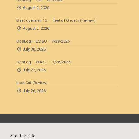
August 2, 2026
Destroyermen 16 – Fleet of Ghosts (Review)
August 2, 2026
OpsLog – LM&O – 7/29/2026
July 30, 2026
OpsLog – WAZU – 7/26/2026
July 27, 2026
Lost Cat (Review)
July 26, 2026
Site Timetable