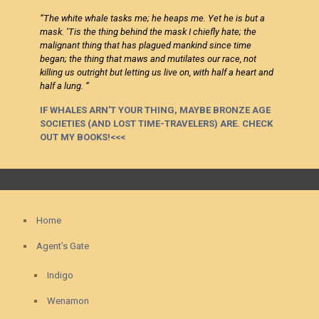
“
The white whale tasks me; he heaps me. Yet he is but a
mask. ‘Tis the thing behind the mask I chiefly hate; the
malignant thing that has plagued mankind since time
began; the thing that maws and mutilates our race, not
killing us outright but letting us live on, with half a heart and
half a lung. “
IF WHALES ARN’T YOUR THING, MAYBE BRONZE AGE
SOCIETIES (AND LOST TIME-TRAVELERS) ARE. CHECK
OUT MY BOOKS!<<<
Home
Agent’s Gate
Indigo
Wenamon