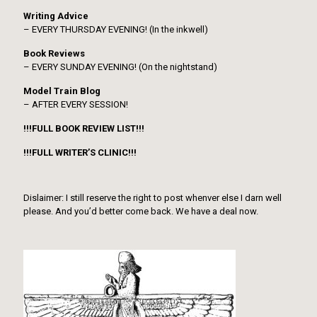
Writing Advice
– EVERY THURSDAY EVENING! (In the inkwell)
Book Reviews
– EVERY SUNDAY EVENING! (On the nightstand)
Model Train Blog
– AFTER EVERY SESSION!
!!!FULL BOOK REVIEW LIST!!!
!!!FULL WRITER’S CLINIC!!!
Dislaimer: I still reserve the right to post whenver else I darn well
please. And you’d better come back. We have a deal now.