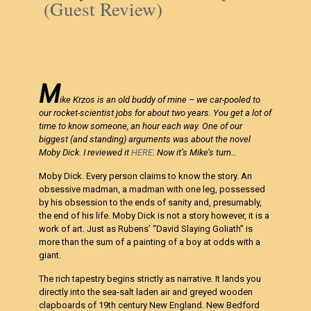
(Guest Review)
M
ike Krzos is an old buddy of mine – we car-pooled to
our rocket-scientist jobs for about two years. You get a lot of
time to know someone, an hour each way. One of our
biggest (and standing) arguments was about the novel
Moby Dick. I reviewed it
HERE
. Now it’s Mike’s turn…
Moby Dick. Every person claims to know the story. An
obsessive madman, a madman with one leg, possessed
by his obsession to the ends of sanity and, presumably,
the end of his life. Moby Dick is not a story however, it is a
work of art. Just as Rubens’ “David Slaying Goliath” is
more than the sum of a painting of a boy at odds with a
giant.
The rich tapestry begins strictly as narrative. It lands you
directly into the sea-salt laden air and greyed wooden
clapboards of 19th century New England. New Bedford