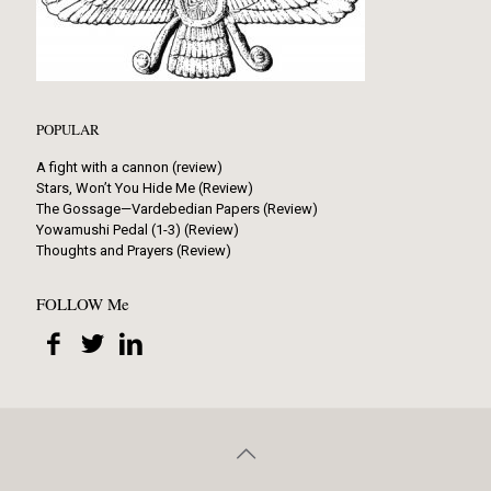
POPULAR
A fight with a cannon (review)
Stars, Won’t You Hide Me (Review)
The Gossage—Vardebedian Papers (Review)
Yowamushi Pedal (1-3) (Review)
Thoughts and Prayers (Review)
FOLLOW Me