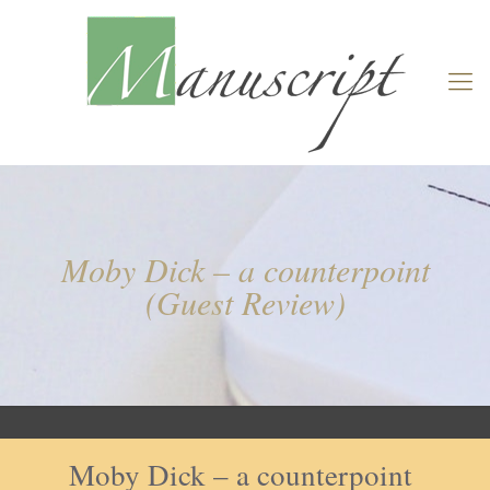
Moby Dick – a counterpoint
(Guest Review)
Moby Dick – a counterpoint