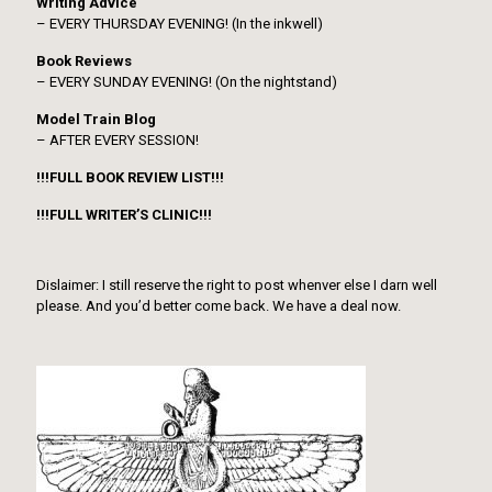
Writing Advice
– EVERY THURSDAY EVENING! (In the inkwell)
Book Reviews
– EVERY SUNDAY EVENING! (On the nightstand)
Model Train Blog
– AFTER EVERY SESSION!
!!!FULL BOOK REVIEW LIST!!!
!!!FULL WRITER’S CLINIC!!!
Dislaimer: I still reserve the right to post whenver else I darn well
please. And you’d better come back. We have a deal now.