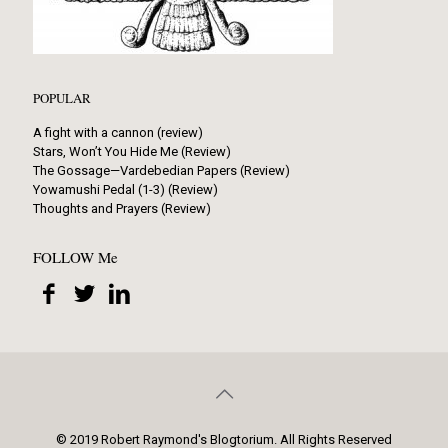
POPULAR
A fight with a cannon (review)
Stars, Won’t You Hide Me (Review)
The Gossage—Vardebedian Papers (Review)
Yowamushi Pedal (1-3) (Review)
Thoughts and Prayers (Review)
FOLLOW Me
© 2019 Robert Raymond's Blogtorium. All Rights Reserved