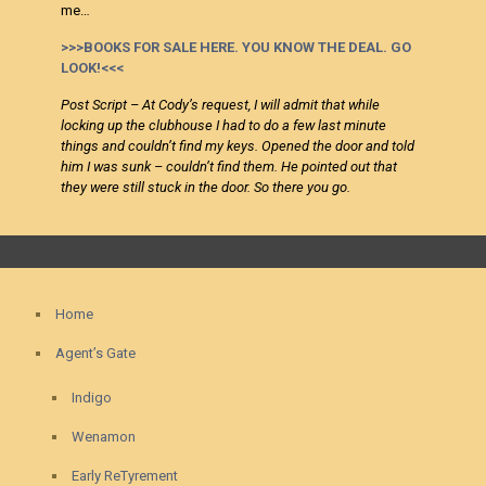
me…
>>>BOOKS FOR SALE HERE. YOU KNOW THE DEAL. GO
LOOK!<<<
Post Script – At Cody’s request, I will admit that while
locking up the clubhouse I had to do a few last minute
things and couldn’t find my keys. Opened the door and told
him I was sunk – couldn’t find them. He pointed out that
they were still stuck in the door. So there you go.
Home
Agent’s Gate
Indigo
Wenamon
Early ReTyrement