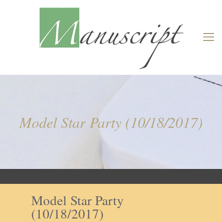
Model Star Party (10/18/2017)
Model Star Party
(10/18/2017)