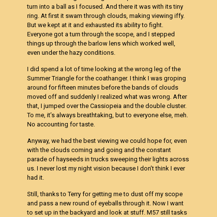
turn into a ball as I focused. And there it was with its tiny
ring. At first it swam through clouds, making viewing iffy.
But we kept at it and exhausted its ability to fight.
Everyone got a turn through the scope, and I stepped
things up through the barlow lens which worked well,
even under the hazy conditions.
I did spend a lot of time looking at the wrong leg of the
Summer Triangle for the coathanger. I think I was groping
around for fifteen minutes before the bands of clouds
moved off and suddenly I realized what was wrong. After
that, I jumped over the Cassiopeia and the double cluster.
To me, it’s always breathtaking, but to everyone else, meh.
No accounting for taste.
Anyway, we had the best viewing we could hope for, even
with the clouds coming and going and the constant
parade of hayseeds in trucks sweeping their lights across
us. I never lost my night vision because I don’t think I ever
had it.
Still, thanks to Terry for getting me to dust off my scope
and pass a new round of eyeballs through it. Now I want
to set up in the backyard and look at stuff. M57 still tasks