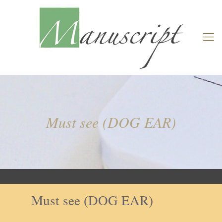
Must see (DOG EAR)
Must see (DOG EAR)