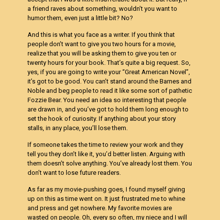
a friend raves about something, wouldn’t you want to
humor them, even just a little bit? No?
And this is what you face as a writer. If you think that
people don’t want to give you two hours for a movie,
realize that you will be asking them to give you ten or
twenty hours for your book. That’s quite a big request. So,
yes, if you are going to write your “Great American Novel”,
it’s got to be good. You can’t stand around the Barnes and
Noble and beg people to read it like some sort of pathetic
Fozzie Bear. You need an idea so interesting that people
are drawn in, and you’ve got to hold them long enough to
set the hook of curiosity. If anything about your story
stalls, in any place, you’ll lose them.
If someone takes the time to review your work and they
tell you they don’t like it, you’d better listen. Arguing with
them doesn’t solve anything. You’ve already lost them. You
don’t want to lose future readers.
As far as my movie-pushing goes, I found myself giving
up on this as time went on. It just frustrated me to whine
and press and get nowhere. My favorite movies are
wasted on people. Oh, every so often, my niece and I will