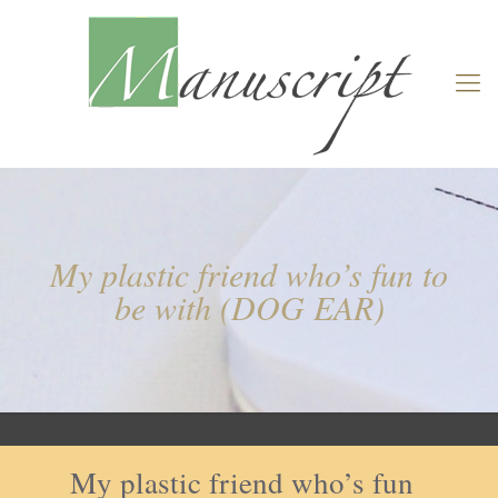
My plastic friend who’s fun to
be with (DOG EAR)
My plastic friend who’s fun