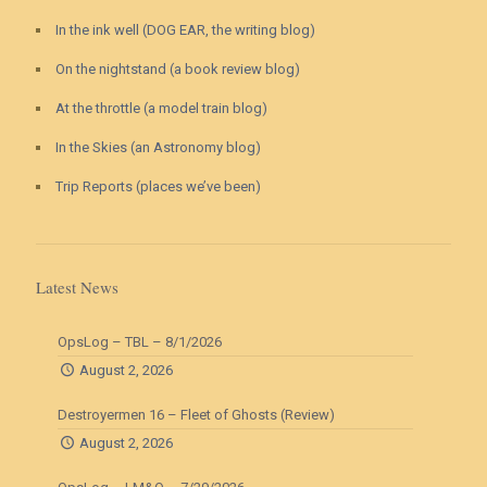
In the ink well (DOG EAR, the writing blog)
On the nightstand (a book review blog)
At the throttle (a model train blog)
In the Skies (an Astronomy blog)
Trip Reports (places we’ve been)
Latest News
OpsLog – TBL – 8/1/2026
August 2, 2026
Destroyermen 16 – Fleet of Ghosts (Review)
August 2, 2026