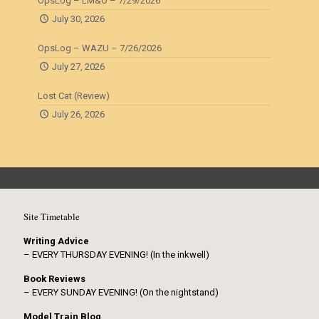
OpsLog – LM&O – 7/29/2026
July 30, 2026
OpsLog – WAZU – 7/26/2026
July 27, 2026
Lost Cat (Review)
July 26, 2026
Site Timetable
Writing Advice
– EVERY THURSDAY EVENING! (In the inkwell)
Book Reviews
– EVERY SUNDAY EVENING! (On the nightstand)
Model Train Blog