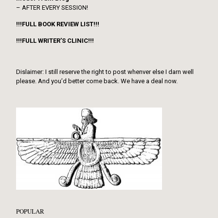
– AFTER EVERY SESSION!
!!!FULL BOOK REVIEW LIST!!!
!!!FULL WRITER’S CLINIC!!!
Dislaimer: I still reserve the right to post whenver else I darn well
please. And you’d better come back. We have a deal now.
POPULAR