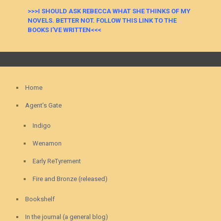
>>>I SHOULD ASK REBECCA WHAT SHE THINKS OF MY
NOVELS. BETTER NOT. FOLLOW THIS LINK TO THE
BOOKS I’VE WRITTEN<<<
Home
Agent’s Gate
Indigo
Wenamon
Early ReTyrement
Fire and Bronze (released)
Bookshelf
In the journal (a general blog)