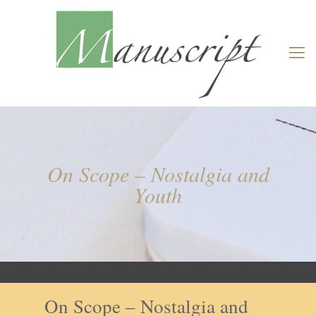
On Scope – Nostalgia and
Youth
On Scope – Nostalgia and