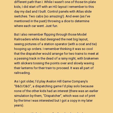
different path than I. While I wasn’t one of those tin-plate
kids, I did start off with an HO layout I remember to this
day my dad and I built. Control panels with Atlas slide
switches. Two cabs (so amazing!). And even (as I’ve
mentioned in the past) throwing a dice to determine
where each car went. Just fun.
But I also remember flipping through those Model
Railroaders while dad designed the next big layout,
seeing pictures of a station operator (with a coat and tie)
hooping up orders. I remember thinking it was so cool
that the dispatcher would arrange for two trains to meet at
a passing track in the dead of a rainy night, with brakemen
with slickers tossing the points over and slowly waving
their lanterns for their train to proceed. It was all part of
railroading.
As I got older, I’d play Avalon Hill Game Company’s
“B&O/C&O”, a dispatching game I’d play solo because
none of the other kids had an interest (there was an earlier
simulation by them, “Dispatcher”, which was out of print
by the time I was interested but I got a copy in my later
years).