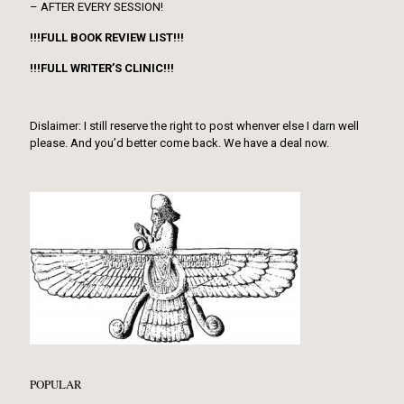
– AFTER EVERY SESSION!
!!!FULL BOOK REVIEW LIST!!!
!!!FULL WRITER’S CLINIC!!!
Dislaimer: I still reserve the right to post whenver else I darn well
please. And you’d better come back. We have a deal now.
POPULAR