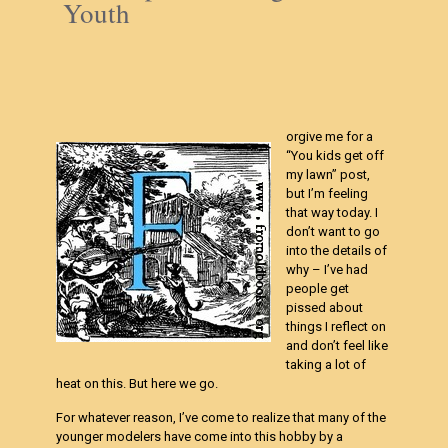
Youth
orgive me for a
“You kids get off
my lawn” post,
but I’m feeling
that way today. I
don’t want to go
into the details of
why – I’ve had
people get
pissed about
things I reflect on
and don’t feel like
taking a lot of
heat on this. But here we go.
For whatever reason, I’ve come to realize that many of the
younger modelers have come into this hobby by a