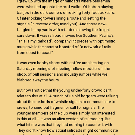
I grew up with the image of railroads where brakemen
were whistled up onto the roof walks. Of hobos playing
banjos in the dark corners of rocking forty-foot boxcars.
Of interlocking towers lining a route and setting the
signals (in reverse order, mind you). And those new-
fangled hump yards with retarders slowing the freight
cars down. It was railroad movies like Southern Pacific’s
“This is my Railroad”, company PR pieces with optimistic
music while the narrator boasted of “a network of rails
from coast to coast”.
It was even hobby shops with coffee urns heating on
Saturday mornings, of meeting fellow modelers in the
shop, of bull sessions and industry rumors while we
blabbed away the hours.
But now I notice that the young under-forty crowd can’t
relate to this at all. A bunch of us old hoggers were talking
about the methods of whistle signals to communicate to
crews, to send out flagmen or call for signals. The
younger members of the club were simply not interested
in this at all – it was an alien version of railroading. But
what hit me was that they had nothing to counter it with.
They didn’t know how actual railroads might communicate