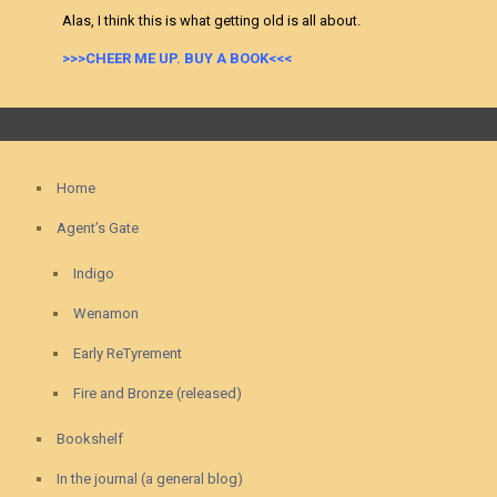
Alas, I think this is what getting old is all about.
>>>CHEER ME UP. BUY A BOOK<<<
Home
Agent’s Gate
Indigo
Wenamon
Early ReTyrement
Fire and Bronze (released)
Bookshelf
In the journal (a general blog)