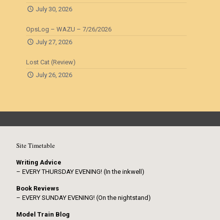
July 30, 2026
OpsLog – WAZU – 7/26/2026
July 27, 2026
Lost Cat (Review)
July 26, 2026
Site Timetable
Writing Advice
– EVERY THURSDAY EVENING! (In the inkwell)
Book Reviews
– EVERY SUNDAY EVENING! (On the nightstand)
Model Train Blog