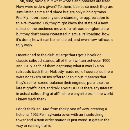
– oh, sure, radios, but what words and phrases are used.
How were orders given? To them, it’s not so much they are
simulating a time and place but are only running trains.
Frankly, I don’t see any understanding or appreciation to
true railroading. Oh, they might know the stats of a new
diesel or the business move of a railroad conglomerate,
but they don’t seem interested in actual railroading: how
it’s done, how it can be simulated, and even how railroads
truly work.
I mentioned to the club at large that I got a book on
classic railroad stories, all of them written between 1900
and 1935, each of them capturing what it was like on
railroads back then. Nobody reads no, of course, so there
were no takers on my offer to loan it out. It seems that
they’d rather speed-balance their engines, purchase the
latest graffiti cars and talk about DCC. Is there any interest
in actual railroading at all? Is there any interest in the world
I knew back then?
I don’t think so. And from their point of view, creating a
fictional 1962 Pennsylvania town with an interlocking
tower and a train order station is just weird. It gets in the
way or running trains.