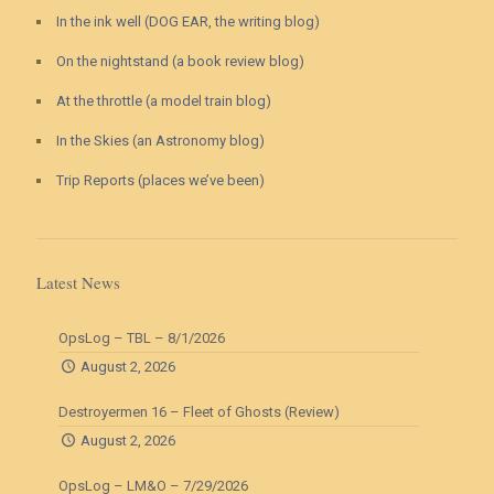
In the ink well (DOG EAR, the writing blog)
On the nightstand (a book review blog)
At the throttle (a model train blog)
In the Skies (an Astronomy blog)
Trip Reports (places we’ve been)
Latest News
OpsLog – TBL – 8/1/2026
August 2, 2026
Destroyermen 16 – Fleet of Ghosts (Review)
August 2, 2026
OpsLog – LM&O – 7/29/2026