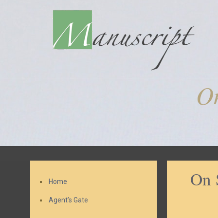
On
On 
Home
Agent’s Gate