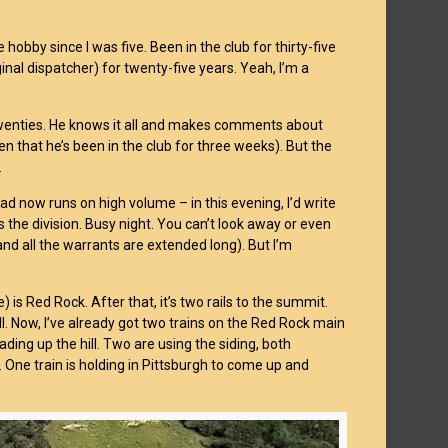
he hobby since I was five. Been in the club for thirty-five
inal dispatcher) for twenty-five years. Yeah, I’m a
-twenties. He knows it all and makes comments about
n that he’s been in the club for three weeks). But the
.
oad now runs on high volume – in this evening, I’d write
 the division. Busy night. You can’t look away or even
nd all the warrants are extended long). But I’m
 is Red Rock. After that, it’s two rails to the summit.
ill. Now, I’ve already got two trains on the Red Rock main
ading up the hill. Two are using the siding, both
 One train is holding in Pittsburgh to come up and