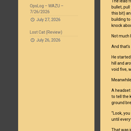
The lead f
OpsLog – WAZU –
bullet, pu
7/26/2026
this bit) a
building t
July 27, 2026
knock abou
Lost Cat (Review)
Not much I
July 26, 2026
And that’s
He started
hill and
ar
void five,
Meanwhile,
A headset 
to tell th
ground bre
“Look, you 
until every
That was i