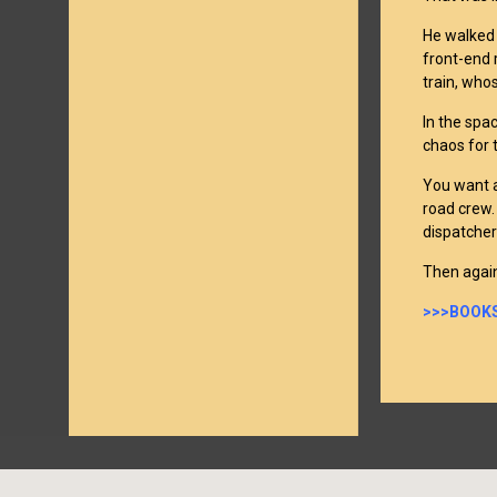
He walked 
front-end 
train, whos
In the spa
chaos for 
You want a
road crew. 
dispatcher
Then again
>>>BOOKS