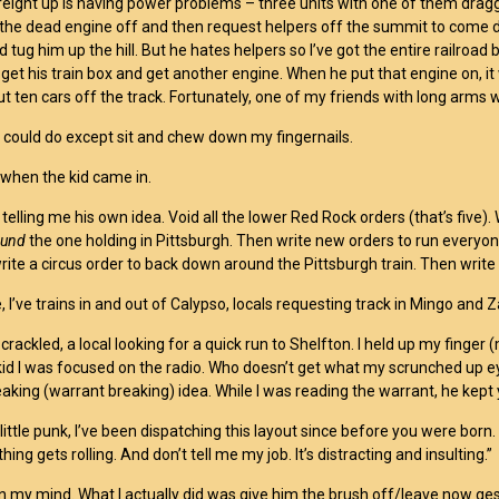
reight up is having power problems – three units with one of them dragg
ll the dead engine off and then request helpers off the summit to come d
nd tug him up the hill. But he hates helpers so I’ve got the entire railroa
o get his train box and get another engine. When he put that engine on,
t ten cars off the track. Fortunately, one of my friends with long arms wa
 could do except sit and chew down my fingernails.
 when the kid came in.
 telling me his own idea. Void all the lower Red Rock orders (that’s five
ound
the one holding in Pittsburgh. Then write new orders to run everyo
 write a circus order to back down around the Pittsburgh train. Then writ
 I’ve trains in and out of Calypso, locals requesting track in Mingo and Z
crackled, a local looking for a quick run to Shelfton. I held up my finger
e kid I was focused on the radio. Who doesn’t get what my scrunched up e
aking (warrant breaking) idea. While I was reading the warrant, he kept 
little punk, I’ve been dispatching this layout since before you were born.
thing gets rolling. And don’t tell me my job. It’s distracting and insulting.”
n my mind. What I actually did was give him the brush off/leave now ges