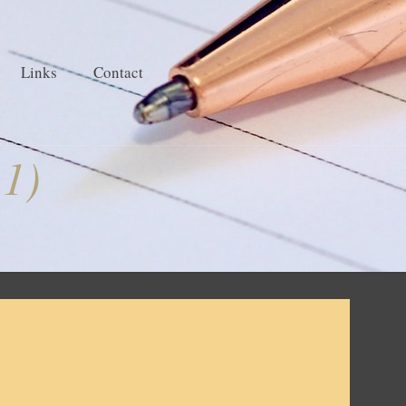
Links
Contact
 1)