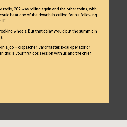
 radio, 202 was rolling again and the other trains, with
ould hear one of the downhills calling for his following
l!”.
reaking wheels. But that delay would put the summit in
s.
on a job – dispatcher, yardmaster, local operator or
n this is your first ops session with us and the chief