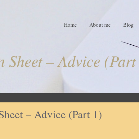
Home
About me
Blog
 Sheet – Advice (Part
Sheet – Advice (Part 1)