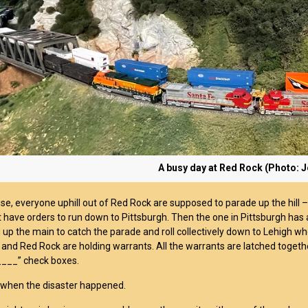
A busy day at Red Rock (Photo: 
se, everyone uphill out of Red Rock are supposed to parade up the hill –
 have orders to run down to Pittsburgh. Then the one in Pittsburgh has
g up the main to catch the parade and roll collectively down to Lehigh wh
 and Red Rock are holding warrants. All the warrants are latched togethe
 ____” check boxes.
 when the disaster happened.