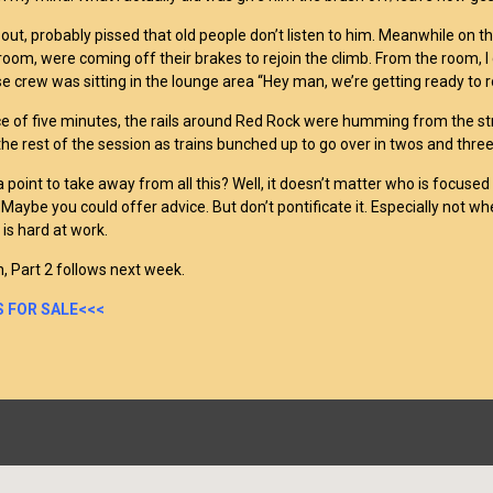
out, probably pissed that old people don’t listen to him. Meanwhile on the
room, were coming off their brakes to rejoin the climb. From the room, I c
e crew was sitting in the lounge area “Hey man, we’re getting ready to rol
ce of five minutes, the rails around Red Rock were humming from the st
the rest of the session as trains bunched up to go over in twos and three
 point to take away from all this? Well, it doesn’t matter who is focused 
Maybe you could offer advice. But don’t pontificate it. Especially not whe
 is hard at work.
, Part 2 follows next week.
 FOR SALE<<<