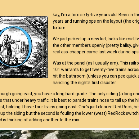
kay, I’m a firm sixty-five years old. Been in t
years and running ops on the layout (the orig
fixture.
We just picked up a new kid, looks like mid
the other members openly (pretty ballsy, give
real ass-chapper came last week during ops
Was at the panel (as I usually am). This railr
101 warrants to get twenty-five trains across
hit the bathroom (unless you can pee quick a
handling the night’s first disaster.
burgh going east, you have a long hard grade. The only siding (a long one)
that under heavy traffic, it is best to parade trains nose to tail up the h
t, holding. I have four trains going east. One’s just cleared Red Rock, he
up the siding but the second is fouling the lower (west) RedRock switch.
d is thinking of adding another to the mix.