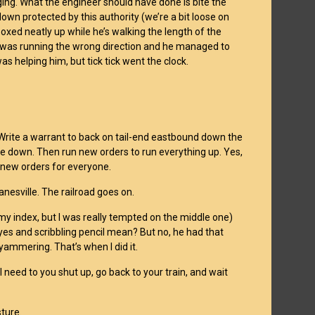
ing. What the engineer should have done is bite the
own protected by this authority (we’re a bit loose on
d boxed neatly up while he’s walking the length of the
 it was running the wrong direction and he managed to
s helping him, but tick tick went the clock.
). Write a warrant to back on tail-end eastbound down the
ne down. Then run new orders to run everything up. Yes,
e new orders for everyone.
anesville. The railroad goes on.
 (my index, but I was really tempted on the middle one)
yes and scribbling pencil mean? But no, he had that
yammering. That’s when I did it.
 I need to you shut up, go back to your train, and wait
ture.