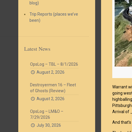
blog)
Trip Reports (places we’ve
been)
Latest News
OpsLog – TBL – 8/1/2026
August 2, 2026
Destroyermen 16 – Fleet
Warrant wi
of Ghosts (Review)
going west
August 2, 2026
highballin
Pittsburgh
OpsLog – LM&O –
Arrival of
7/29/2026
And that’s
July 30, 2026