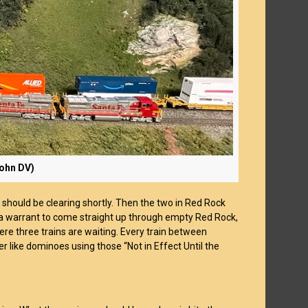
John DV)
 should be clearing shortly. Then the two in Red Rock
 a warrant to come straight up through empty Red Rock,
ere three trains are waiting. Every train between
r like dominoes using those “Not in Effect Until the