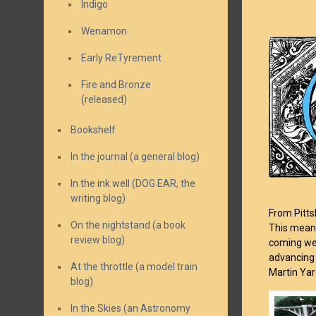
Indigo
Wenamon
Early ReTyrement
Fire and Bronze
(released)
Bookshelf
In the journal (a general blog)
In the ink well (DOG EAR, the
writing blog)
From Pitts
On the nightstand (a book
This means 
review blog)
coming wes
advancing 
At the throttle (a model train
Martin Yar
blog)
In the Skies (an Astronomy