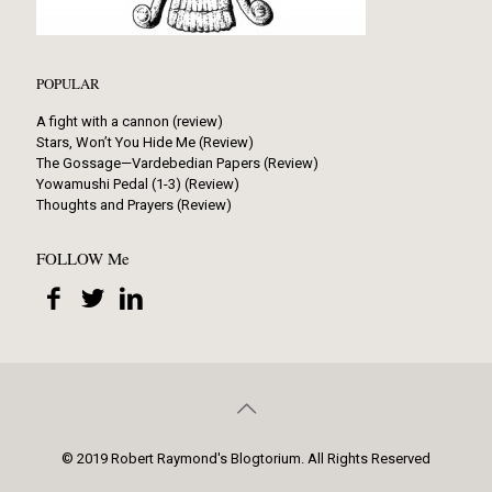
POPULAR
A fight with a cannon (review)
Stars, Won’t You Hide Me (Review)
The Gossage—Vardebedian Papers (Review)
Yowamushi Pedal (1-3) (Review)
Thoughts and Prayers (Review)
FOLLOW Me
© 2019 Robert Raymond's Blogtorium. All Rights Reserved