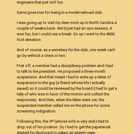
engineers that just isn’t fun.
Same goes true for being in a model railroad club.
I was going up to visit my dear mom up in North Carolina a
couple of weeks back. We’d just had an ops session, it
was fun, but I could use a break. So up I went to the 4600
foot elevation.
And of course, as a secretary for the club, one week can’t
go by without a crisis or two.
First off, a member had a disciplinary problem and I had
to talk to the president. He proposed a three-month
suspension. And that meant I had to write up a letter of
suspension to the guy (a friend whose life I actually
saved) so it could be reviewed by the board (I had to get a
tally of who was in favor of the motion and collect the
responses). And then, when the letter went out, the
suspended member called me on the phone for some
screaming indignation.
Following this, the VP (whose wife is very sick) had to
drop out of his position. So I had to get the paperwork
started for the board to select an interim veep.