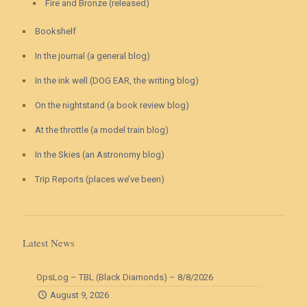
Fire and Bronze (released)
Bookshelf
In the journal (a general blog)
In the ink well (DOG EAR, the writing blog)
On the nightstand (a book review blog)
At the throttle (a model train blog)
In the Skies (an Astronomy blog)
Trip Reports (places we’ve been)
Latest News
OpsLog – TBL (Black Diamonds) – 8/8/2026
August 9, 2026