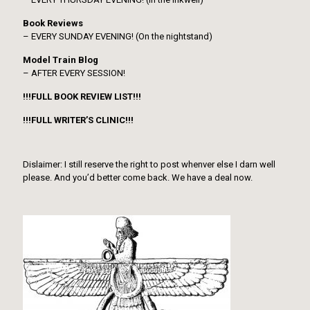
Book Reviews
– EVERY SUNDAY EVENING! (On the nightstand)
Model Train Blog
– AFTER EVERY SESSION!
!!!FULL BOOK REVIEW LIST!!!
!!!FULL WRITER’S CLINIC!!!
Dislaimer: I still reserve the right to post whenver else I darn well
please. And you’d better come back. We have a deal now.