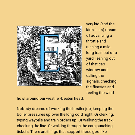
very kid (and the
kids in us) dream
of advancing a
throttle and
running a mile-
long train out of a
yard, leaning out
of that cab
window and
calling the
signals, checking
the flimsies and
feeling the wind
howl around our weather-beaten head.
Nobody dreams of working the hostler job, keeping the
boiler pressures up over the long cold night. Or clerking,
typing waybills and train orders up. Or walking the track,
checking the line. Or walking through the cars punching
tickets. There are things that support those god-like