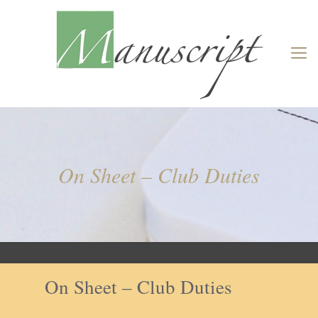
On Sheet – Club Duties
On Sheet – Club Duties