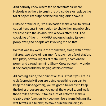
And nobody knew where the spare throttles where.
Nobody was there to crush the big spiders or replace the
toilet paper. I’m surprised the building didn’t cave in.
Outside of the club, I’ve also had to make a call to NMRA
superintendents in our region to shake their membership
for articles to the
Journal Box
, a newsletter I edit. And
speaking of them, my NMRA region is having its own
poop-swirl,and people are involving me on that.
So that was my week in the mountains, along with power
failures, two days of rain, mom’s radio news (sic) station,
two plays, several nights at restaurants, bears on the
porch and a road-jamming Sheryl Crow concert. I wonder
if she had problems singing at this elevation.
All carping aside, the point of all this is that if you are in a
club (especially if you are doing everything you can to
keep the club together), you’ve got to be ready to keep
the boiler pressure up, type up all the waybills, and walk
those miles of track. It takes a lot of effort to make a
sizable club function, to keep members from fighting like
wet ferrets in a bucket, to make sure the building is