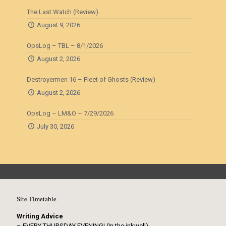
The Last Watch (Review)
August 9, 2026
OpsLog – TBL – 8/1/2026
August 2, 2026
Destroyermen 16 – Fleet of Ghosts (Review)
August 2, 2026
OpsLog – LM&O – 7/29/2026
July 30, 2026
Site Timetable
Writing Advice
– EVERY THURSDAY EVENING! (In the inkwell)