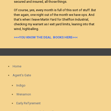
secured and insured, all those things.
Of course, yes, every month is full of this sort of stuff. But
then again, one night out of the month we have ops. And
that’s when I leave Martin Yard for Shelfton Industrial,
checking my warrant as I exit yard limits, leaning into that
wind, highballing.
>>>YOU KNOW THE DEAL. BOOKS HERE<<<
Home
Agent’s Gate
Indigo
Wenamon
Early ReTyrement