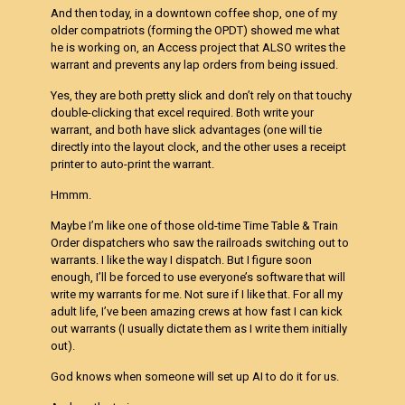
And then today, in a downtown coffee shop, one of my
older compatriots (forming the OPDT) showed me what
he is working on, an Access project that ALSO writes the
warrant and prevents any lap orders from being issued.
Yes, they are both pretty slick and don’t rely on that touchy
double-clicking that excel required. Both write your
warrant, and both have slick advantages (one will tie
directly into the layout clock, and the other uses a receipt
printer to auto-print the warrant.
Hmmm.
Maybe I’m like one of those old-time Time Table & Train
Order dispatchers who saw the railroads switching out to
warrants. I like the way I dispatch. But I figure soon
enough, I’ll be forced to use everyone’s software that will
write my warrants for me. Not sure if I like that. For all my
adult life, I’ve been amazing crews at how fast I can kick
out warrants (I usually dictate them as I write them initially
out).
God knows when someone will set up AI to do it for us.