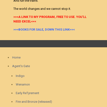
And run the trains.
The world changes and we cannot stop it.
>>>A LINK TO MY PROGRAM, FREE TO USE. YOU’LL
NEED EXCEL<<<
>>>BOOKS FOR SALE, DOWN THIS LINK<<<
Home
Agent’s Gate
Indigo
Wenamon
Early ReTyrement
Fire and Bronze (released)