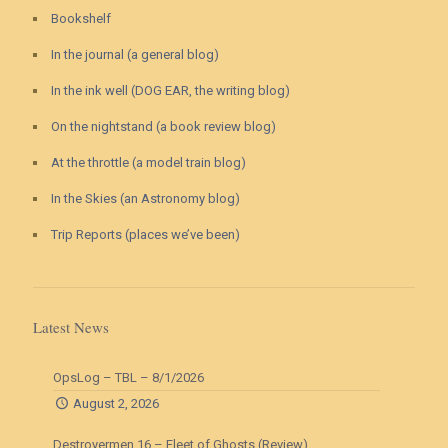
Bookshelf
In the journal (a general blog)
In the ink well (DOG EAR, the writing blog)
On the nightstand (a book review blog)
At the throttle (a model train blog)
In the Skies (an Astronomy blog)
Trip Reports (places we’ve been)
Latest News
OpsLog – TBL – 8/1/2026
August 2, 2026
Destroyermen 16 – Fleet of Ghosts (Review)