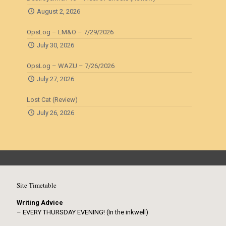
August 2, 2026
OpsLog – LM&O – 7/29/2026
July 30, 2026
OpsLog – WAZU – 7/26/2026
July 27, 2026
Lost Cat (Review)
July 26, 2026
Site Timetable
Writing Advice
– EVERY THURSDAY EVENING! (In the inkwell)