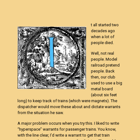
t all started two
decades ago
when a lot of
people died.
Well, not real
people. Model
railroad pretend
people. Back
then, our club
used to use a big
metal board
(about six feet
long) to keep track of trains (which were magnets). The
dispatcher would move these about and dictate warrants
from the situation he saw.
A major problem occurs when you try this. I liked to write
“hyperspace” warrants for passenger trains. You know,
with the line clear, I’d write a warrant to get that train