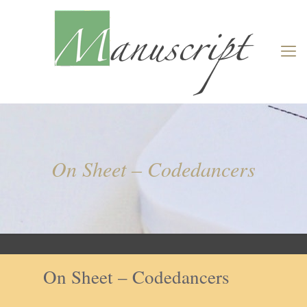
On Sheet – Codedancers
On Sheet – Codedancers