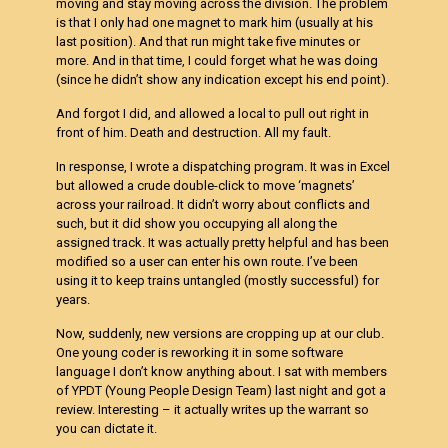
moving and stay moving across the division. The problem
is that I only had one magnet to mark him (usually at his
last position). And that run might take five minutes or
more. And in that time, I could forget what he was doing
(since he didn’t show any indication except his end point).
And forgot I did, and allowed a local to pull out right in
front of him. Death and destruction. All my fault.
In response, I wrote a dispatching program. It was in Excel
but allowed a crude double-click to move ‘magnets’
across your railroad. It didn’t worry about conflicts and
such, but it did show you occupying all along the
assigned track. It was actually pretty helpful and has been
modified so a user can enter his own route. I’ve been
using it to keep trains untangled (mostly successful) for
years.
Now, suddenly, new versions are cropping up at our club.
One young coder is reworking it in some software
language I don’t know anything about. I sat with members
of YPDT (Young People Design Team) last night and got a
review. Interesting – it actually writes up the warrant so
you can dictate it.