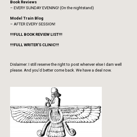
Book Reviews
– EVERY SUNDAY EVENING! (On the nightstand)
Model Train Blog
– AFTER EVERY SESSION!
!!!FULL BOOK REVIEW LIST!!!
!!!FULL WRITER’S CLINIC!!!
Dislaimer: I still reserve the right to post whenver else I darn well
please. And you’d better come back. We have a deal now.