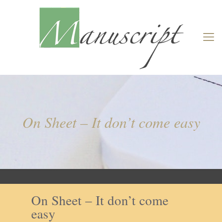
On Sheet – It don’t come easy
On Sheet – It don’t come
easy