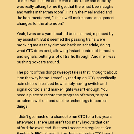
to me. I was seated at the end of the table and nobody
was really talking to me (I get that there had been laughs
and winks in the train room). Finally the meal ended and
the host mentioned, “I think we’ll make some assignment
changes for the afternoon.”
Yeah, I was on a yard local. I’d been canned, replaced by
my assistant. But it seemed the passing trains were
mocking me as they climbed back on schedule, doing
what CTC does best, allowing instant control of turnouts
and signals, putting a lot of traffic through. And me, I was
pushing boxcars around.
The point of this (long) (weepy) tale is that I thought about
it on the way home. I carefully read up on CTC, specifically
train sheets. I realized how simply having switch and
signal controls and marker lights wasn’t enough. You
need a place to record the progress of trains, to spot
problems well out and use the technology to correct
things.
I didn’t get much of a chance to run CTC for a few years
afterwards. There just aren’t too many layouts that can
afford the overhead. But then I became a regular at Ken
Farnham’s FEC railroad. It, too, has a massive CTC board