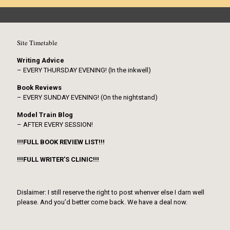
Site Timetable
Writing Advice
– EVERY THURSDAY EVENING! (In the inkwell)
Book Reviews
– EVERY SUNDAY EVENING! (On the nightstand)
Model Train Blog
– AFTER EVERY SESSION!
!!!FULL BOOK REVIEW LIST!!!
!!!FULL WRITER’S CLINIC!!!
Dislaimer: I still reserve the right to post whenver else I darn well
please. And you’d better come back. We have a deal now.