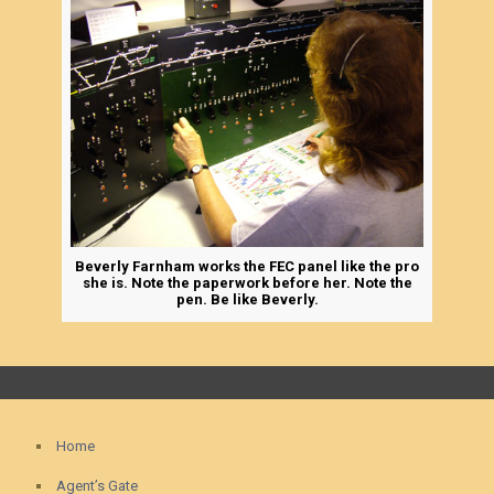
Beverly Farnham works the FEC panel like the pro
she is. Note the paperwork before her. Note the
pen. Be like Beverly.
Home
Agent’s Gate