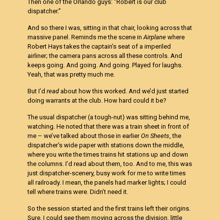
Then one of the Orlando guys: “Robert is our club
dispatcher.”
And so there I was, sitting in that chair, looking across that
massive panel. Reminds me the scene in
Airplane
where
Robert Hays takes the captain’s seat of a imperiled
airliner; the camera pans across all these controls. And
keeps going. And going. And going. Played for laughs.
Yeah, that was pretty much me.
But I’d
read
about how this worked. And we’d just started
doing warrants at the club. How hard could it be?
The usual dispatcher (a tough-nut) was sitting behind me,
watching. He noted that there was a train sheet in front of
me – we’ve talked about those in earlier
On Sheets
, the
dispatcher’s wide paper with stations down the middle,
where you write the times trains hit stations up and down
the columns. I’d read about them, too. And to me, this was
just dispatcher-scenery, busy work for me to write times
all railroady. I mean, the panels had marker lights; I could
tell where trains were. Didn’t need it.
So the session started and the first trains left their origins.
Sure, I could see them moving across the division, little