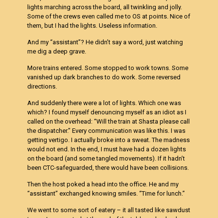
lights marching across the board, all twinkling and jolly.
Some of the crews even called me to OS at points. Nice of
them, but I had the lights. Useless information.
And my “assistant”? He didn’t say a word, just watching
me dig a deep grave.
More trains entered. Some stopped to work towns. Some
vanished up dark branches to do work. Some reversed
directions.
And suddenly there were a lot of lights. Which one was
which? I found myself denouncing myself as an idiot as I
called on the overhead: “Will the train at Shasta please call
the dispatcher.” Every communication was like this. I was
getting vertigo. I actually broke into a sweat. The madness
would not end. In the end, I must have had a dozen lights
on the board (and some tangled movements). If it hadn’t
been CTC-safeguarded, there would have been collisions.
Then the host poked a head into the office. He and my
“assistant” exchanged knowing smiles. “Time for lunch.”
We went to some sort of eatery – it all tasted like sawdust