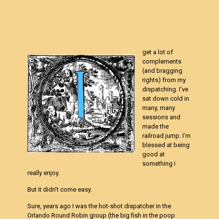
get a lot of
complements
(and bragging
rights) from my
dispatching. I’ve
sat down cold in
many, many
sessions and
made the
railroad jump. I’m
blessed at being
good at
something I
really enjoy.
But it didn’t come easy.
Sure, years ago I was the hot-shot dispatcher in the
Orlando Round Robin group (the big fish in the poop