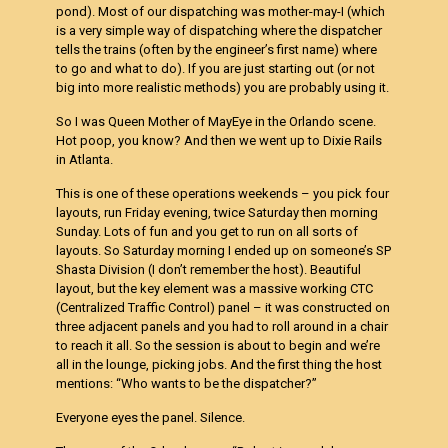
pond). Most of our dispatching was mother-may-I (which
is a very simple way of dispatching where the dispatcher
tells the trains (often by the engineer’s first name) where
to go and what to do). If you are just starting out (or not
big into more realistic methods) you are probably using it.
So I was Queen Mother of MayEye in the Orlando scene.
Hot poop, you know? And then we went up to Dixie Rails
in Atlanta.
This is one of these operations weekends – you pick four
layouts, run Friday evening, twice Saturday then morning
Sunday. Lots of fun and you get to run on all sorts of
layouts. So Saturday morning I ended up on someone’s SP
Shasta Division (I don’t remember the host). Beautiful
layout, but the key element was a massive working CTC
(Centralized Traffic Control) panel – it was constructed on
three adjacent panels and you had to roll around in a chair
to reach it all. So the session is about to begin and we’re
all in the lounge, picking jobs. And the first thing the host
mentions: “Who wants to be the dispatcher?”
Everyone eyes the panel. Silence.