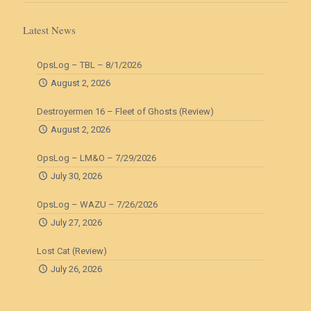
Latest News
OpsLog – TBL – 8/1/2026
August 2, 2026
Destroyermen 16 – Fleet of Ghosts (Review)
August 2, 2026
OpsLog – LM&O – 7/29/2026
July 30, 2026
OpsLog – WAZU – 7/26/2026
July 27, 2026
Lost Cat (Review)
July 26, 2026