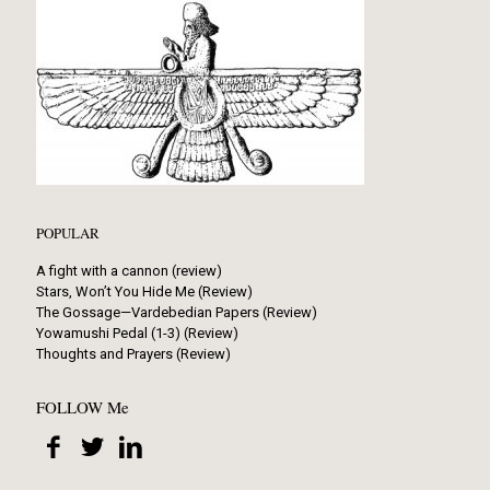
POPULAR
A fight with a cannon (review)
Stars, Won’t You Hide Me (Review)
The Gossage—Vardebedian Papers (Review)
Yowamushi Pedal (1-3) (Review)
Thoughts and Prayers (Review)
FOLLOW Me