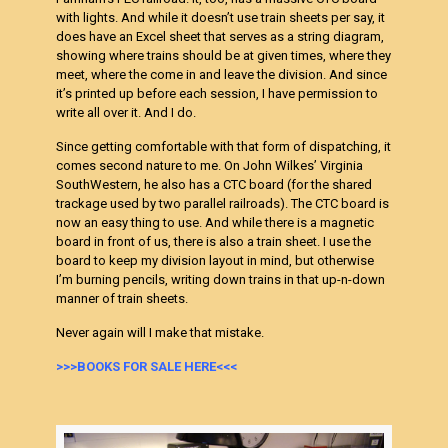
with lights. And while it doesn’t use train sheets per say, it
does have an Excel sheet that serves as a string diagram,
showing where trains should be at given times, where they
meet, where the come in and leave the division. And since
it’s printed up before each session, I have permission to
write all over it. And I do.
Since getting comfortable with that form of dispatching, it
comes second nature to me. On John Wilkes’ Virginia
SouthWestern, he also has a CTC board (for the shared
trackage used by two parallel railroads). The CTC board is
now an easy thing to use. And while there is a magnetic
board in front of us, there is also a train sheet. I use the
board to keep my division layout in mind, but otherwise
I’m burning pencils, writing down trains in that up-n-down
manner of train sheets.
Never again will I make that mistake.
>>>BOOKS FOR SALE HERE<<<