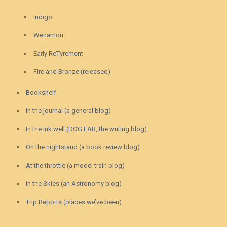
Indigo
Wenamon
Early ReTyrement
Fire and Bronze (released)
Bookshelf
In the journal (a general blog)
In the ink well (DOG EAR, the writing blog)
On the nightstand (a book review blog)
At the throttle (a model train blog)
In the Skies (an Astronomy blog)
Trip Reports (places we’ve been)