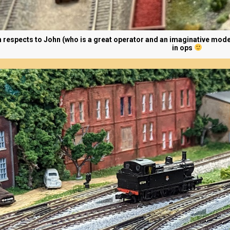
h respects to John (who is a great operator and an imaginative mode
in ops