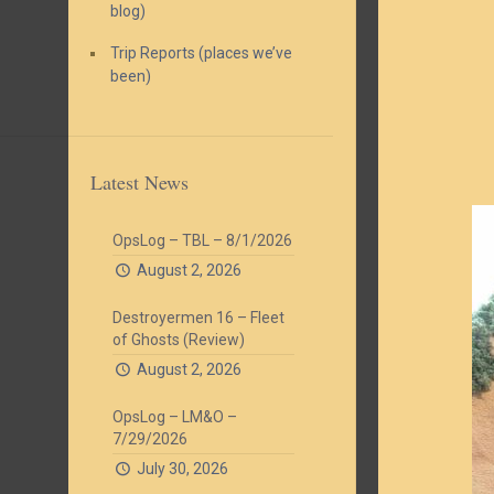
blog)
Trip Reports (places we’ve
been)
Latest News
OpsLog – TBL – 8/1/2026
August 2, 2026
Destroyermen 16 – Fleet
of Ghosts (Review)
August 2, 2026
OpsLog – LM&O –
7/29/2026
July 30, 2026