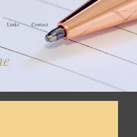
Links
Contact
ne