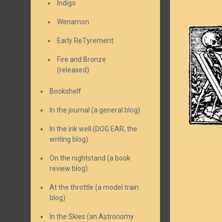
Indigo
Wenamon
Early ReTyrement
Fire and Bronze
(released)
Bookshelf
In the journal (a general blog)
In the ink well (DOG EAR, the
writing blog)
On the nightstand (a book
review blog)
At the throttle (a model train
blog)
In the Skies (an Astronomy