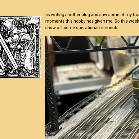
as writing another blog and saw some of my trai
moments this hobby has given me. So this week, 
show off some operational moments…