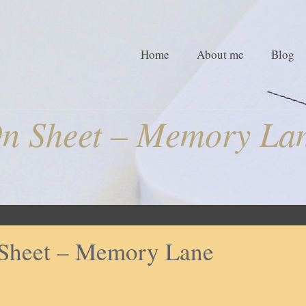
Home
About me
Blog
n Sheet – Memory La
Sheet – Memory Lane