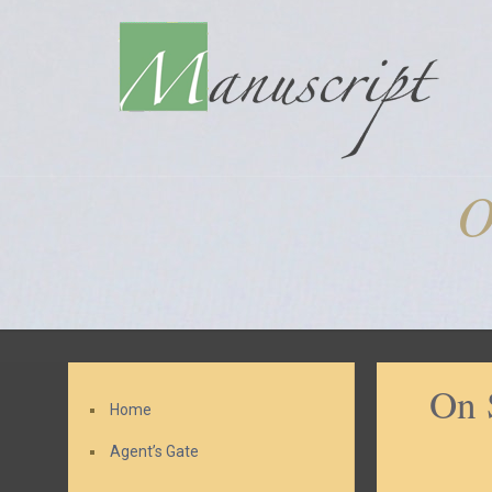
O
On 
Home
Agent’s Gate