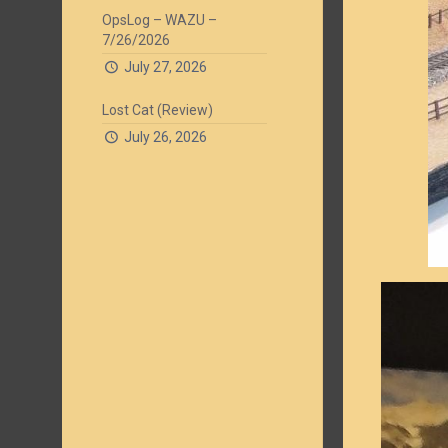
OpsLog – WAZU –
7/26/2026
July 27, 2026
Lost Cat (Review)
July 26, 2026