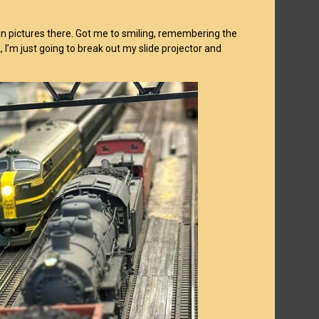
n pictures there. Got me to smiling, remembering the
I’m just going to break out my slide projector and