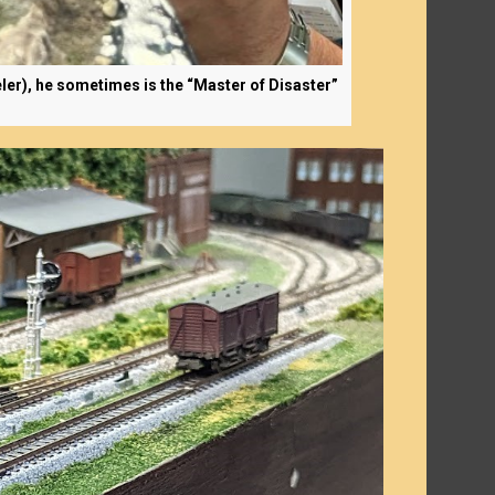
ler), he sometimes is the “Master of Disaster”