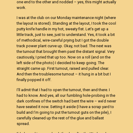
one end to the other and nodded – yes, this might actually
work.
I was at the club on our Monday maintenance night (where
the layout is stored). Standing at the layout, I took the cool
putty knife handle in my hot, sweaty fist. Let’s get up a
little track, just to see, just to understand. Yes, it took a bit
of methodical, wire-careful prying but I got the double
track power plant curve up. Okay, not bad. The next was
the turnout that brought them past the distant signal. Very
cautiously, I pried that up too. Now on a roll (and on the
left side of the photo) I decided to keep going. The
straight came up. First turnout, raised and pulled clear.
And then the troublesome turnout – it hung in a bit but I
finally popped it off.
I’ll admit that I had to open the turnout, then and there. I
had to know. And yes, all our fumbling hole-probing in the
dark confines of the switch had bent the wire – we’d never
have seated it now. Setting it aside (I have a scrap yard to
build and I’m going to put the turnout guts on the pile), I
carefully cleaned up the rest of the glue and ballast
spread.