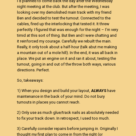
I’d planned to come back the day after the Wednesday
night meeting at the club. But after the meeting, I was
looking over my demolished main track with my friend
Ben and decided to test the turnout. Connected to the
cables, fired up the interlocking that tested it. It threw
perfectly. I figured that was enough for the night – I’m very
timid at this sort of thing. But Ben and I were chatting and
it reinforced my courage. Carefully we rebuilt the main.
Really, it only took about a half-hour (talk abut me making
a mountain out of a mole hill). In the end, it was all back in
place. We put an engine on it and ran it about, testing the
turnout, going in and out of the throw both ways, various
directions. Perfect.
So, takeaways:
1) When you design and build your layout,
ALWAYS
have
maintenance in the back of your mind. Do not bury
turnouts in places you cannot reach.
2) Only use as much glue/track nails as absolutely needed
to fix your track down. In retrospect, I used too much.
3) Carefully consider repairs before jumping in. Originally I
thought my first plan to come in from the right (or