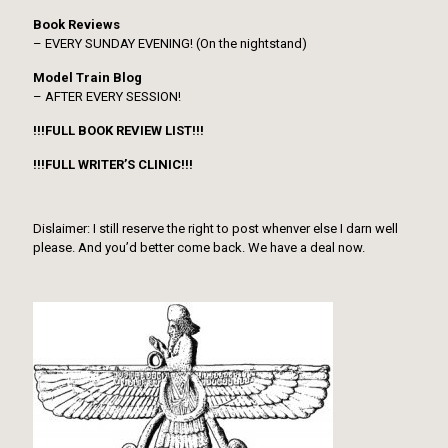
Book Reviews
– EVERY SUNDAY EVENING! (On the nightstand)
Model Train Blog
– AFTER EVERY SESSION!
!!!FULL BOOK REVIEW LIST!!!
!!!FULL WRITER’S CLINIC!!!
Dislaimer: I still reserve the right to post whenver else I darn well
please. And you’d better come back. We have a deal now.