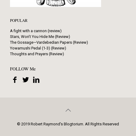
POPULAR
A fight with a cannon (review)
Stars, Won’t You Hide Me (Review)
The Gossage—Vardebedian Papers (Review)
Yowamushi Pedal (1-3) (Review)
Thoughts and Prayers (Review)
FOLLOW Me
© 2019 Robert Raymond's Blogtorium. All Rights Reserved