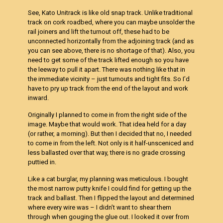
See, Kato Unitrack is like old snap track. Unlike traditional
track on cork roadbed, where you can maybe unsolder the
rail joiners and lift the turnout off, these had to be
unconnected horizontally from the adjoining track (and as
you can see above, there is no shortage of that). Also, you
need to get some of the track lifted enough so you have
the leeway to pull it apart. There was nothing like that in
the immediate vicinity – just turnouts and tight fits. So I’d
have to pry up track from the end of the layout and work
inward.
Originally I planned to come in from the right side of the
image. Maybe that would work. That idea held for a day
(or rather, a morning). But then I decided that no, I needed
to come in from the left. Not only is it half-unsceniced and
less ballasted over that way, there is no grade crossing
puttied in.
Like a cat burglar, my planning was meticulous. I bought
the most narrow putty knife I could find for getting up the
track and ballast. Then I flipped the layout and determined
where every wire was – I didn’t want to shear them
through when gouging the glue out. I looked it over from