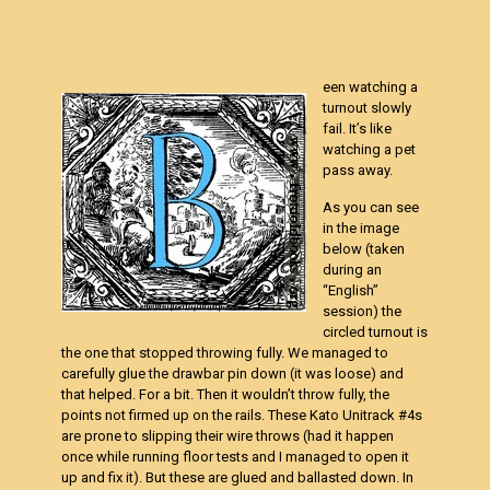
een watching a
turnout slowly
fail. It’s like
watching a pet
pass away.
As you can see
in the image
below (taken
during an
“English”
session) the
circled turnout is
the one that stopped throwing fully. We managed to
carefully glue the drawbar pin down (it was loose) and
that helped. For a bit. Then it wouldn’t throw fully, the
points not firmed up on the rails. These Kato Unitrack #4s
are prone to slipping their wire throws (had it happen
once while running floor tests and I managed to open it
up and fix it). But these are glued and ballasted down. In