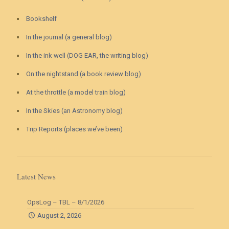
Bookshelf
In the journal (a general blog)
In the ink well (DOG EAR, the writing blog)
On the nightstand (a book review blog)
At the throttle (a model train blog)
In the Skies (an Astronomy blog)
Trip Reports (places we’ve been)
Latest News
OpsLog – TBL – 8/1/2026
August 2, 2026