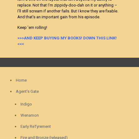
replace. Not that I’m zippidy-doo-dah on it or anything –
I’ll still scream if another fails. But I know they are fixable.
And that’s an important gain from his episode.
Keep ’em rolling!
>>>AND KEEP BUYING MY BOOKS! DOWN THIS LINK!
<<<
Home
Agent’s Gate
Indigo
Wenamon
Early ReTyrement
Fire and Bronze (released)