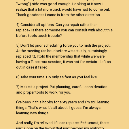
“wrong”) side was good enough. Looking at it now, I
realize that a lot more track would have had to come out.
Thank goodness I came in from the other direction.
4) Consider all options. Can you repair rather than
replace? Is there someone you can consult with about this
before tools touch trouble?
5) Don’t let prior scheduling force you to rush the project.
At the meeting (an hour before we actually, surprisingly
replaced it), I told the membership that while we were
having a Tuscarora session, it was not for certain. I left an
out in case it failed.
6) Take your time. Go only as fast as you feel like.
7) Make it a project. Put planning, careful consideration
and proper tools to work for you.
I’ve been in this hobby for sixty years and I’m still leaning
things. That’s what it’s all about, I guess. I’m always
learning new things.
And really, I’m relieved. If I can replace
that
turnout, there
isn’t a one on the layout that isn’t beyond my ability to