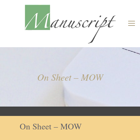
On Sheet – MOW
On Sheet – MOW