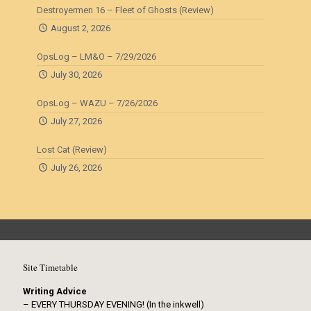
Destroyermen 16 – Fleet of Ghosts (Review)
August 2, 2026
OpsLog – LM&O – 7/29/2026
July 30, 2026
OpsLog – WAZU – 7/26/2026
July 27, 2026
Lost Cat (Review)
July 26, 2026
Site Timetable
Writing Advice
– EVERY THURSDAY EVENING! (In the inkwell)