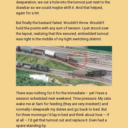
desperation, we cut a hole into the turnout just next to the
drawbar so we could maybe shift it. And that helped,
again for a bit.
But finally the bastard failed. Wouldn’t throw. Wouldn’t
hold the points with any sort of tension. I just stood over
the layout, realizing that this secured, embedded turnout
was right in the middle of my tight switching district.
There was nothing for it for the immediate – yet I have a
session scheduled next weekend. Time pressure. My cats
wake me at 5am for feeding (they are very insistent) and
normally I sleepwalk my duties and go back to bed. But
for three mornings I’d lay in bed and think about how – if
at all – I’d get that turnout out and replace it. Even had a
spare standing by.