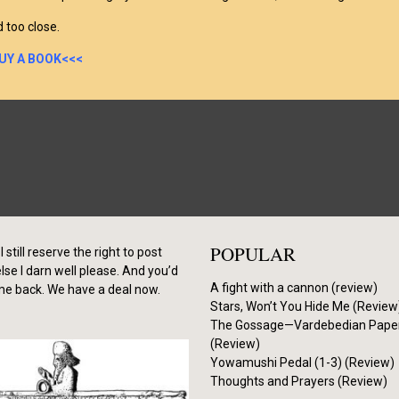
d too close.
UY A BOOK<<<
POPULAR
I still reserve the right to post
se I darn well please. And you’d
A fight with a cannon (review)
me back. We have a deal now.
Stars, Won’t You Hide Me (Review
The Gossage—Vardebedian Pape
(Review)
Yowamushi Pedal (1-3) (Review)
Thoughts and Prayers (Review)