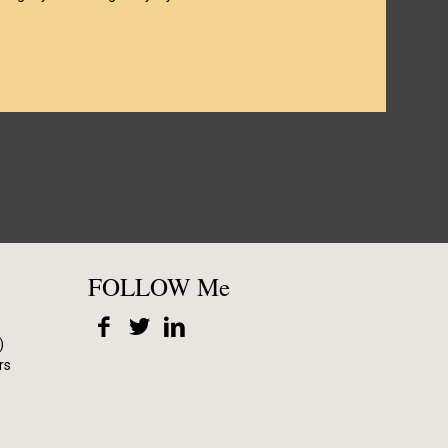
FOLLOW Me
)
rs