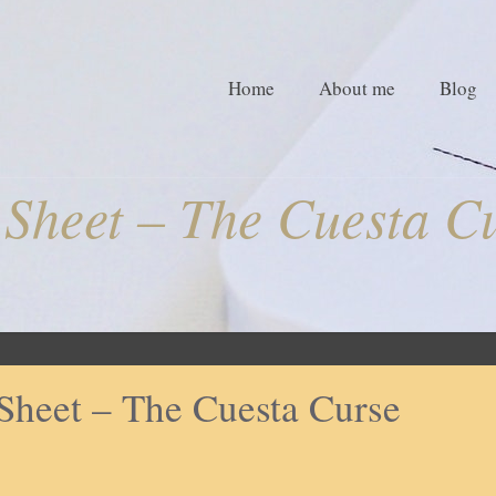
Home
About me
Blog
Sheet – The Cuesta C
Sheet – The Cuesta Curse