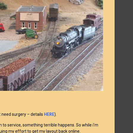
t need surgery – details
HERE
).
rn to service, something terrible happens. So while i’m
inuing my effort to get my layout back online.