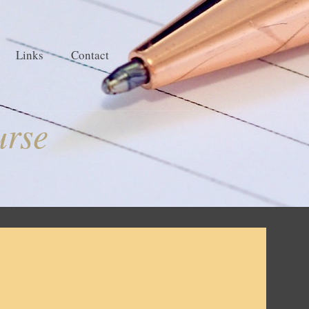
Links
Contact
urse