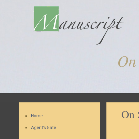
On 
On 
Home
Agent’s Gate