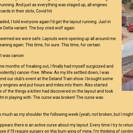
 running. And just as everything was staged up, all engines
 cards in their slots, Covid hit.
faded, I told everyone again I’d get the layout running. Just in
he Delta variant. The boy cried wolf again.
t seemed we were safe. Layouts were opening up all around me.
leaning again. This time, for sure. This time, for certain.
it was cancer.
ine months of freaking out, I finally had myself surgicized and
idently) cancer-free. Whew. As my life settled down, I was
tend our club’s event at the Deland Train show. I brought some
y engines and put hours and miles into them. Also started
e of the things a kitten had discovered on the layout and took
ght in playing with. The curse was broken! The curse was
as much as my shoulder the following week (yeah, not broken, but I migh
appears there is an active curse about my layout. Every time I try to retu
see if I’ll require surgery on this bum wing of mine, I’m thinking of cont