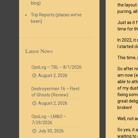
blog)
the layout
purring, all
Trip Reports (places we’ve
been)
Just as it 
time for t
In 2022, i
I started c
Latest News
This time, 
OpsLog – TBL – 8/1/2026
So after n
am now (ev
August 2, 2026
able to at
of my dust
Destroyermen 16 – Fleet
fixing som
of Ghosts (Review)
great deli
August 2, 2026
broken!
OpsLog – LM&O –
Well, not 
7/29/2026
So yes, it 
July 30, 2026
waiting to 