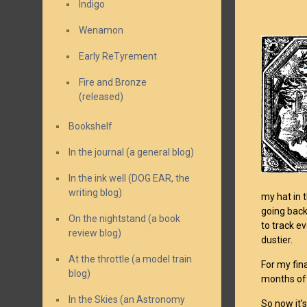
Indigo
Wenamon
Early ReTyrement
Fire and Bronze
(released)
Bookshelf
In the journal (a general blog)
In the ink well (DOG EAR, the
writing blog)
my hat in 
going back
On the nightstand (a book
to track e
review blog)
dustier.
At the throttle (a model train
For my fina
blog)
months off
In the Skies (an Astronomy
So now it’