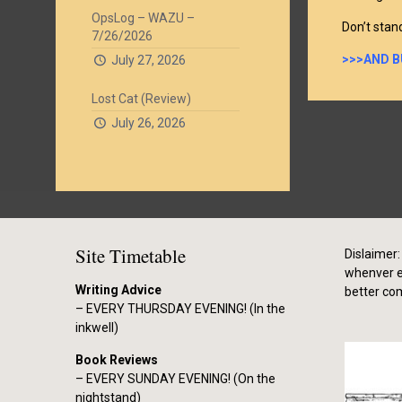
OpsLog – WAZU –
Don’t stan
7/26/2026
>>>AND B
July 27, 2026
Lost Cat (Review)
July 26, 2026
Site Timetable
Dislaimer: 
whenver el
Writing Advice
better co
– EVERY THURSDAY EVENING! (In the
inkwell)
Book Reviews
– EVERY SUNDAY EVENING! (On the
nightstand)