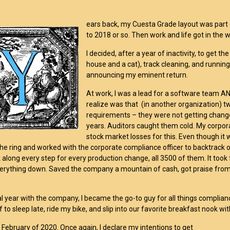
ears back, my Cuesta Grade layout was part 
to 2018 or so. Then work and life got in the 
I decided, after a year of inactivity, to get t
house and a cat), track cleaning, and running/
announcing my eminent return.
At work, I was a lead for a software team AN
realize was that (in another organization) 
requirements – they were not getting chan
years. Auditors caught them cold. My corporat
stock market losses for this. Even though it 
the ring and worked with the corporate compliance officer to backtrack 
 along every step for every production change, all 3500 of them. It took
verything down. Saved the company a mountain of cash, got praise from
l year with the company, I became the go-to guy for all things compliance.
 to sleep late, ride my bike, and slip into our favorite breakfast nook wi
s February of 2020. Once again, I declare my intentions to get