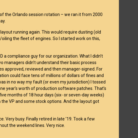
of the Orlando session rotation – we ran it from 2000
way.
he layout running again. This would require dusting (old
oiling the fleet of engines. So I started work on this,
D a compliance guy for our organization. What I didn’t
two managers didn’t understand their basic process
ges approved, reviewed and then manager-signed. For
ion could face tens of millions of dollars of fines and
was in no way my fault (or even my jurisdiction) I tossed
one year’s worth of production software patches. That’s
 five months of 18 hour days (six- or seven-day weeks)
 the VP and some stock options. And the layout got
 Very busy. Finally retired in late ’19. Took a few
thout the weekend lines. Very nice.