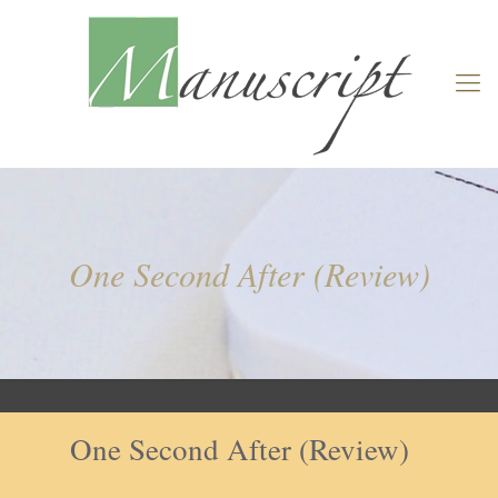
One Second After (Review)
One Second After (Review)