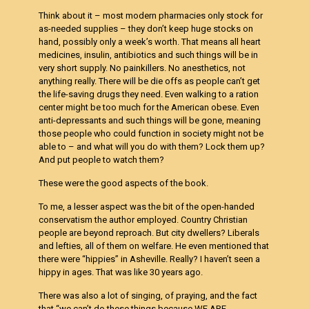
Think about it – most modern pharmacies only stock for
as-needed supplies – they don’t keep huge stocks on
hand, possibly only a week’s worth. That means all heart
medicines, insulin, antibiotics and such things will be in
very short supply. No painkillers. No anesthetics, not
anything really. There will be die offs as people can’t get
the life-saving drugs they need. Even walking to a ration
center might be too much for the American obese. Even
anti-depressants and such things will be gone, meaning
those people who could function in society might not be
able to – and what will you do with them? Lock them up?
And put people to watch them?
These were the good aspects of the book.
To me, a lesser aspect was the bit of the open-handed
conservatism the author employed. Country Christian
people are beyond reproach. But city dwellers? Liberals
and lefties, all of them on welfare. He even mentioned that
there were “hippies” in Asheville. Really? I haven’t seen a
hippy in ages. That was like 30 years ago.
There was also a lot of singing, of praying, and the fact
that “we can’t do these things because WE ARE