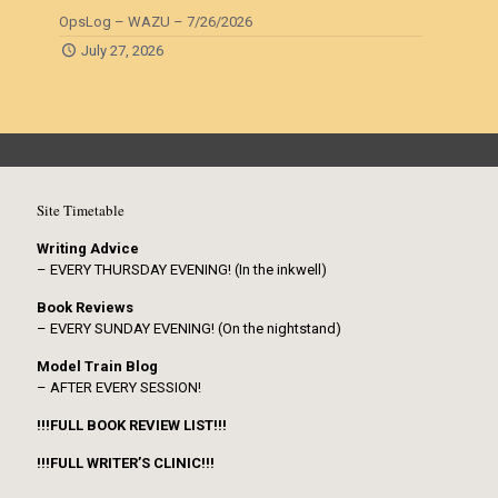
OpsLog – WAZU – 7/26/2026
July 27, 2026
Site Timetable
Writing Advice
– EVERY THURSDAY EVENING! (In the inkwell)
Book Reviews
– EVERY SUNDAY EVENING! (On the nightstand)
Model Train Blog
– AFTER EVERY SESSION!
!!!FULL BOOK REVIEW LIST!!!
!!!FULL WRITER’S CLINIC!!!