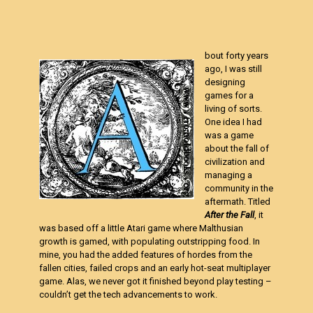
bout forty years
ago, I was still
designing
games for a
living of sorts.
One idea I had
was a game
about the fall of
civilization and
managing a
community in the
aftermath. Titled
After the Fall
, it
was based off a little Atari game where Malthusian
growth is gamed, with populating outstripping food. In
mine, you had the added features of hordes from the
fallen cities, failed crops and an early hot-seat multiplayer
game. Alas, we never got it finished beyond play testing –
couldn’t get the tech advancements to work.