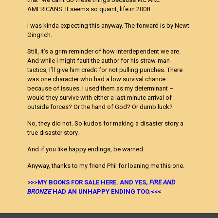
AMERICANS. It seems so quaint, life in 2008.
I was kinda expecting this anyway. The forward is by Newt
Gingrich.
Still, it’s a grim reminder of how interdependent we are.
And while I might fault the author for his straw-man
tactics, I’ll give him credit for not pulling punches. There
was one character who had a low survival chance
because of issues. I used them as my determinant –
would they survive with either a last minute arrival of
outside forces? Or the hand of God? Or dumb luck?
No, they did not. So kudos for making a disaster story a
true disaster story.
And if you like happy endings, be warned.
Anyway, thanks to my friend Phil for loaning me this one.
>>>MY BOOKS FOR SALE HERE. AND YES,
FIRE AND
BRONZE
HAD AN UNHAPPY ENDING TOO.<<<