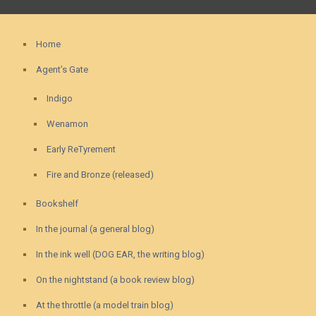
Home
Agent’s Gate
Indigo
Wenamon
Early ReTyrement
Fire and Bronze (released)
Bookshelf
In the journal (a general blog)
In the ink well (DOG EAR, the writing blog)
On the nightstand (a book review blog)
At the throttle (a model train blog)