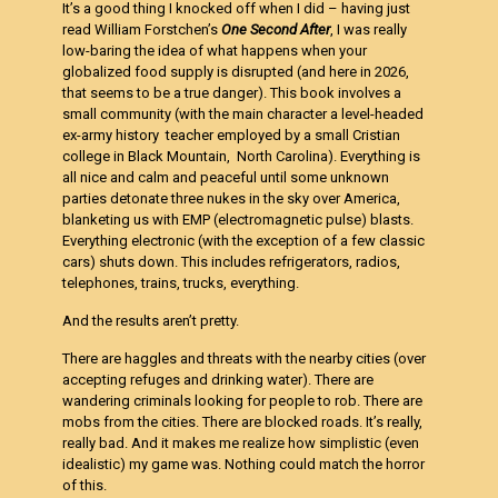
It’s a good thing I knocked off when I did – having just
read William Forstchen’s
One Second
After
, I was really
low-baring the idea of what happens when your
globalized food supply is disrupted (and here in 2026,
that seems to be a true danger). This book involves a
small community (with the main character a level-headed
ex-army history teacher employed by a small Cristian
college in Black Mountain, North Carolina). Everything is
all nice and calm and peaceful until some unknown
parties detonate three nukes in the sky over America,
blanketing us with EMP (electromagnetic pulse) blasts.
Everything electronic (with the exception of a few classic
cars) shuts down. This includes refrigerators, radios,
telephones, trains, trucks, everything.
And the results aren’t pretty.
There are haggles and threats with the nearby cities (over
accepting refuges and drinking water). There are
wandering criminals looking for people to rob. There are
mobs from the cities. There are blocked roads. It’s really,
really bad. And it makes me realize how simplistic (even
idealistic) my game was. Nothing could match the horror
of this.