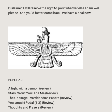
Dislaimer: I still reserve the right to post whenver else I darn well
please. And you’d better come back. We have a deal now.
POPULAR
A fight with a cannon (review)
Stars, Won’t You Hide Me (Review)
The Gossage—Vardebedian Papers (Review)
Yowamushi Pedal (1-3) (Review)
Thoughts and Prayers (Review)