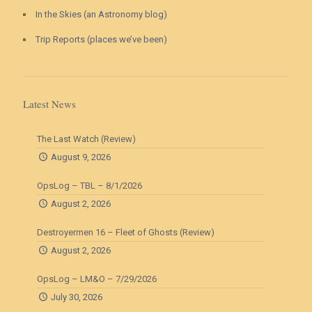
In the Skies (an Astronomy blog)
Trip Reports (places we’ve been)
Latest News
The Last Watch (Review)
August 9, 2026
OpsLog – TBL – 8/1/2026
August 2, 2026
Destroyermen 16 – Fleet of Ghosts (Review)
August 2, 2026
OpsLog – LM&O – 7/29/2026
July 30, 2026