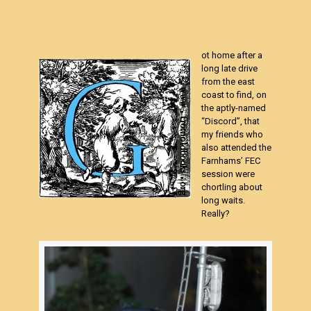
ot home after a
long late drive
from the east
coast to find, on
the aptly-named
“Discord”, that
my friends who
also attended the
Farnhams’ FEC
session were
chortling about
long waits.
Really?