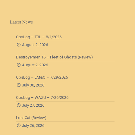
Latest News
OpsLog – TBL – 8/1/2026
August 2, 2026
Destroyermen 16 – Fleet of Ghosts (Review)
August 2, 2026
OpsLog – LM&O – 7/29/2026
July 30, 2026
OpsLog – WAZU – 7/26/2026
July 27, 2026
Lost Cat (Review)
July 26, 2026