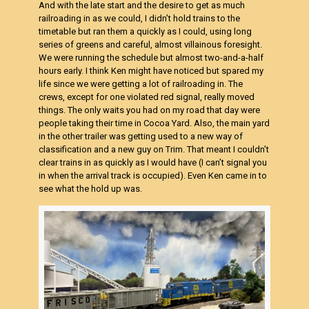
And with the late start and the desire to get as much
railroading in as we could, I didn’t hold trains to the
timetable but ran them a quickly as I could, using long
series of greens and careful, almost villainous foresight.
We were running the schedule but almost two-and-a-half
hours early. I think Ken might have noticed but spared my
life since we were getting a lot of railroading in. The
crews, except for one violated red signal, really moved
things. The only waits you had on my road that day were
people taking their time in Cocoa Yard. Also, the main yard
in the other trailer was getting used to a new way of
classification and a new guy on Trim. That meant I couldn’t
clear trains in as quickly as I would have (I can’t signal you
in when the arrival track is occupied). Even Ken came in to
see what the hold up was.