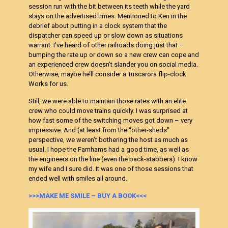
session run with the bit between its teeth while the yard
stays on the advertised times. Mentioned to Ken in the
debrief about putting in a clock system that the
dispatcher can speed up or slow down as situations
warrant. I’ve heard of other railroads doing just that –
bumping the rate up or down so a new crew can cope and
an experienced crew doesn’t slander you on social media.
Otherwise, maybe he’ll consider a Tuscarora flip-clock.
Works for us.
Still, we were able to maintain those rates with an elite
crew who could move trains quickly. I was surprised at
how fast some of the switching moves got down – very
impressive. And (at least from the “other-sheds”
perspective, we weren’t bothering the host as much as
usual. I hope the Farnhams had a good time, as well as
the engineers on the line (even the back-stabbers). I know
my wife and I sure did. It was one of those sessions that
ended well with smiles all around.
>>>MAKE ME SMILE – BUY A BOOK<<<