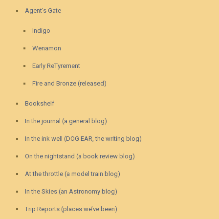
Agent’s Gate
Indigo
Wenamon
Early ReTyrement
Fire and Bronze (released)
Bookshelf
In the journal (a general blog)
In the ink well (DOG EAR, the writing blog)
On the nightstand (a book review blog)
At the throttle (a model train blog)
In the Skies (an Astronomy blog)
Trip Reports (places we’ve been)