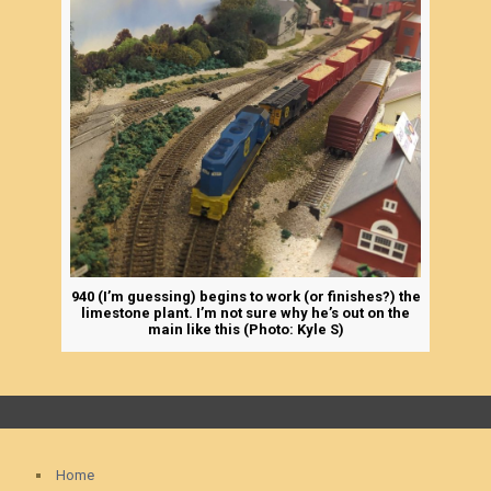
940 (I’m guessing) begins to work (or finishes?) the
limestone plant. I’m not sure why he’s out on the
main like this (Photo: Kyle S)
Home