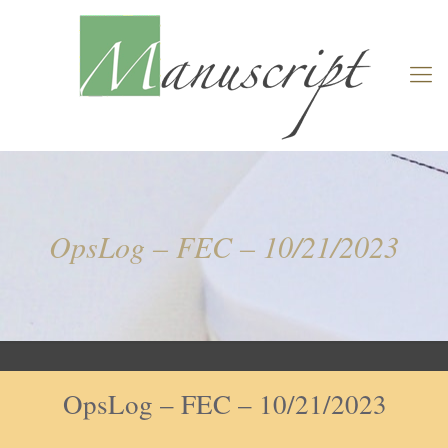
OpsLog – FEC – 10/21/2023
OpsLog – FEC – 10/21/2023