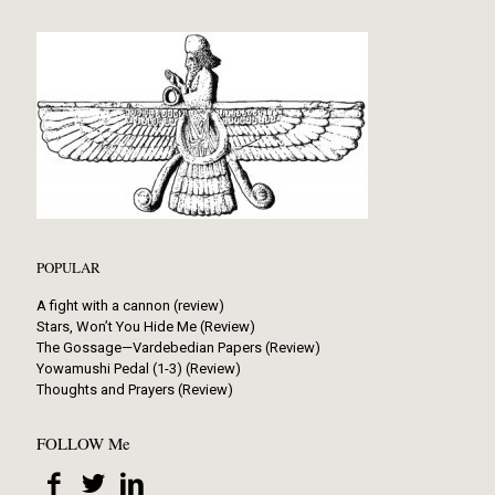
POPULAR
A fight with a cannon (review)
Stars, Won’t You Hide Me (Review)
The Gossage—Vardebedian Papers (Review)
Yowamushi Pedal (1-3) (Review)
Thoughts and Prayers (Review)
FOLLOW Me