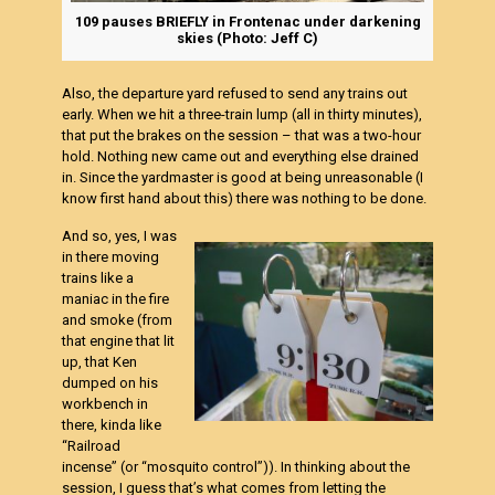
109 pauses BRIEFLY in Frontenac under darkening
skies (Photo: Jeff C)
Also, the departure yard refused to send any trains out
early. When we hit a three-train lump (all in thirty minutes),
that put the brakes on the session – that was a two-hour
hold. Nothing new came out and everything else drained
in. Since the yardmaster is good at being unreasonable (I
know first hand about this) there was nothing to be done.
And so, yes, I was
in there moving
trains like a
maniac in the fire
and smoke (from
that engine that lit
up, that Ken
dumped on his
workbench in
there, kinda like
“Railroad
incense
” (or “mosquito control”)). In thinking about the
session, I guess that’s what comes from letting the