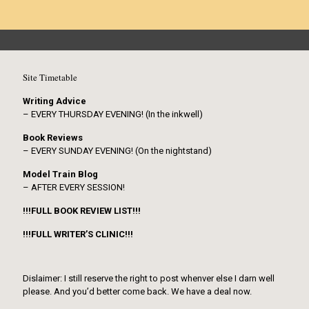
Site Timetable
Writing Advice
– EVERY THURSDAY EVENING! (In the inkwell)
Book Reviews
– EVERY SUNDAY EVENING! (On the nightstand)
Model Train Blog
– AFTER EVERY SESSION!
!!!FULL BOOK REVIEW LIST!!!
!!!FULL WRITER’S CLINIC!!!
Dislaimer: I still reserve the right to post whenver else I darn well
please. And you’d better come back. We have a deal now.