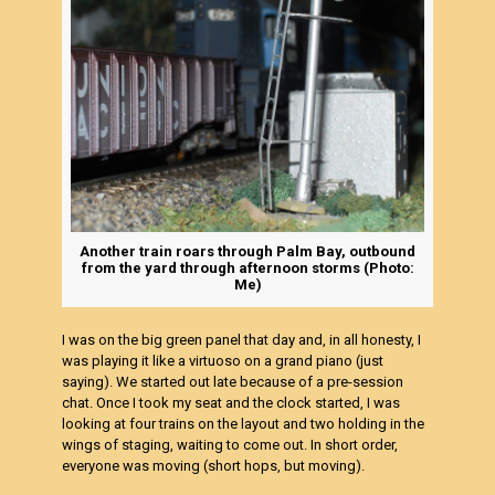
Another train roars through Palm Bay, outbound
from the yard through afternoon storms (Photo:
Me)
I was on the big green panel that day and, in all honesty, I
was playing it like a virtuoso on a grand piano (just
saying). We started out late because of a pre-session
chat. Once I took my seat and the clock started, I was
looking at four trains on the layout and two holding in the
wings of staging, waiting to come out. In short order,
everyone was moving (short hops, but moving).