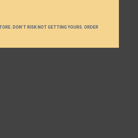
TORE. DON’T RISK NOT GETTING YOURS. ORDER