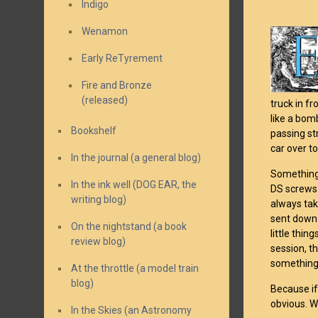
Indigo
Wenamon
Early ReTyrement
Fire and Bronze
(released)
truck in f
like a bomb
Bookshelf
passing st
car over to
In the journal (a general blog)
Something 
In the ink well (DOG EAR, the
DS screws
writing blog)
always tak
sent down 
On the nightstand (a book
little thin
review blog)
session, t
something
At the throttle (a model train
blog)
Because if
obvious. W
In the Skies (an Astronomy