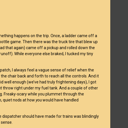
omething happens on the trip. Once, a ladder came off a
-bottle game. Then there was the truck tire that blew up
 read that again) came off a pickup and rolled down the
runoff). While everyone else braked, I tucked my tiny
patch, I always feel a vague sense of relief when the
 the chair back and forth to reach all the controls. And it
id well enough (we’ve had truly frightening days), I got
ut throw right under my fuel tank. And a couple of other
iving. Freaky-scary while you plummet through the
n, quiet nods at how
you
would have handled
he dispatcher should have made for trains was blindingly
 sense.