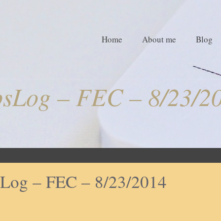
Home
About me
Blog
sLog – FEC – 8/23/2
Log – FEC – 8/23/2014