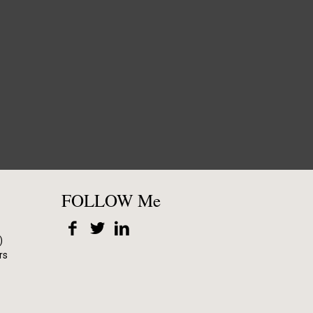
FOLLOW Me
)
rs