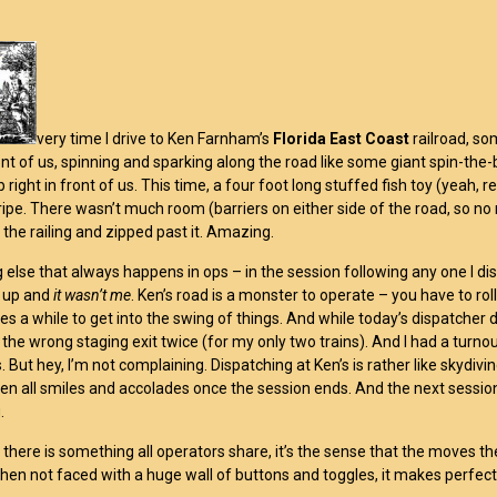
very time I drive to Ken Farnham’s
Florida East Coast
railroad, s
ront of us, spinning and sparking along the road like some giant spin-the
 right in front of us. This time, a four foot long stuffed fish toy (yeah,
ripe. There wasn’t much room (barriers on either side of the road, so no 
 the railing and zipped past it. Amazing.
else that always happens in ops – in the session following any one I dis
 up and
it wasn’t me
. Ken’s road is a monster to operate – you have to roll
es a while to get into the swing of things. And while today’s dispatcher d
the wrong staging exit twice (for my only two trains). And I had a turno
gs. But hey, I’m not complaining. Dispatching at Ken’s is rather like skyd
hen all smiles and accolades once the session ends. And the next sessio
.
 there is something all operators share, it’s the sense that the moves t
hen not faced with a huge wall of buttons and toggles, it makes perfect