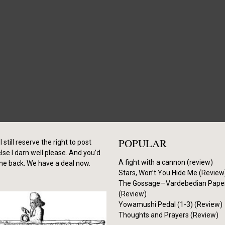
POPULAR
I still reserve the right to post
se I darn well please. And you’d
A fight with a cannon (review)
me back. We have a deal now.
Stars, Won’t You Hide Me (Review
The Gossage—Vardebedian Pape
(Review)
Yowamushi Pedal (1-3) (Review)
Thoughts and Prayers (Review)