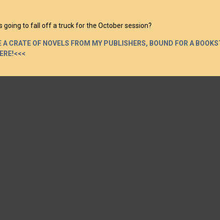
 going to fall off a truck for the October session?
 A CRATE OF NOVELS FROM MY PUBLISHERS, BOUND FOR A BOOKS
HERE!<<<