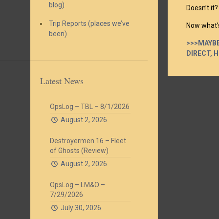
blog)
Doesn’t it?
Trip Reports (places we’ve
Now what’s
been)
>>>MAYBE
DIRECT, 
Latest News
OpsLog – TBL – 8/1/2026
August 2, 2026
Destroyermen 16 – Fleet
of Ghosts (Review)
August 2, 2026
OpsLog – LM&O –
7/29/2026
July 30, 2026