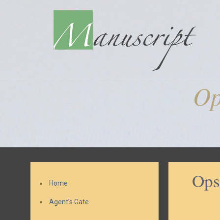
Op
Ops
Home
Agent’s Gate