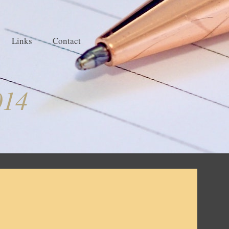
Links
Contact
014