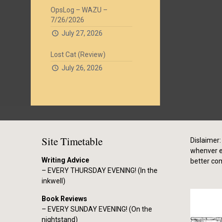
OpsLog – WAZU –
7/26/2026
July 27, 2026
Lost Cat (Review)
July 26, 2026
Site Timetable
Dislaimer: 
whenver el
Writing Advice
better co
– EVERY THURSDAY EVENING! (In the
inkwell)
Book Reviews
– EVERY SUNDAY EVENING! (On the
nightstand)